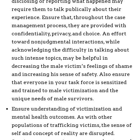
disclosing or reporting what happened may
require them to talk publically about their
experience. Ensure that, throughout the case
management process, they are provided with
confidentiality, privacy, and choice. An effort
toward nonjudgmental interactions, while
acknowledging the difficulty in talking about
such intense topics, may be helpful in
decreasing the male victim’s feelings of shame
and increasing his sense of safety. Also ensure
that everyone in your task force is sensitized
and trained to male victimization and the
unique needs of male survivors.
Ensure understanding of victimization and
mental health outcomes
. As with other
populations of trafficking victims, the sense of
self and concept of reality are disrupted.