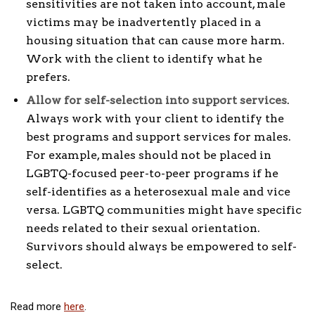
sensitivities are not taken into account, male
victims may be inadvertently placed in a
housing situation that can cause more harm.
Work with the client to identify what he
prefers.
Allow for self-selection into support services
.
Always work with your client to identify the
best programs and support services for males.
For example, males should not be placed in
LGBTQ-focused peer-to-peer programs if he
self-identifies as a heterosexual male and vice
versa. LGBTQ communities might have specific
needs related to their sexual orientation.
Survivors should always be empowered to self-
select.
Read more
here
.