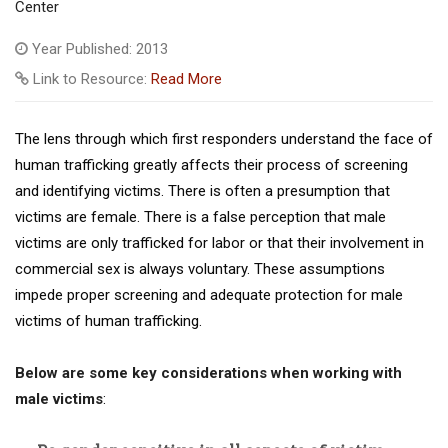
Center
Year Published: 2013
Link to Resource:
Read More
The lens through which first responders understand the face of
human trafficking greatly affects their process of screening
and identifying victims. There is often a presumption that
victims are female. There is a false perception that male
victims are only trafficked for labor or that their involvement in
commercial sex is always voluntary. These assumptions
impede proper screening and adequate protection for male
victims of human trafficking.
Below are some key considerations when working with
male victims
: