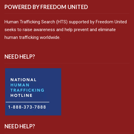
POWERED BY FREEDOM UNITED
Human Trafficking Search (HTS) supported by Freedom United
seeks to raise awareness and help prevent and eliminate
human trafficking worldwide.
NEED HELP?
NEED HELP?