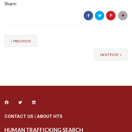
Share:
PREV POST
NEXT POST
CONTACT US
|
ABOUT HTS
HUMAN TRAFFICKING SEARCH