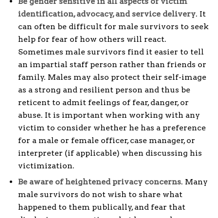
Be gender sensitive in all aspects of victim
identification, advocacy, and service delivery
. It
can often be difficult for male survivors to seek
help for fear of how others will react.
Sometimes male survivors find it easier to tell
an impartial staff person rather than friends or
family. Males may also protect their self-image
as a strong and resilient person and thus be
reticent to admit feelings of fear, danger, or
abuse. It is important when working with any
victim to consider whether he has a preference
for a male or female officer, case manager, or
interpreter (if applicable) when discussing his
victimization.
Be aware of heightened privacy concerns
. Many
male survivors do not wish to share what
happened to them publically, and fear that