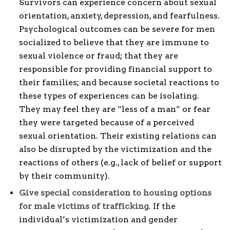
Survivors can experience concern about sexual
orientation, anxiety, depression, and fearfulness.
Psychological outcomes can be severe for men
socialized to believe that they are immune to
sexual violence or fraud; that they are
responsible for providing financial support to
their families; and because societal reactions to
these types of experiences can be isolating.
They may feel they are “less of a man” or fear
they were targeted because of a perceived
sexual orientation. Their existing relations can
also be disrupted by the victimization and the
reactions of others (e.g., lack of belief or support
by their community).
Give special consideration to housing options
for male victims of trafficking
. If the
individual’s victimization and gender