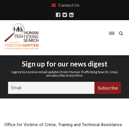
Contact Us
Sign up for our news digest
I agree to receive email updates from Human Trafficking Search. I may
unsubscribe at any time.
Office for Victims of Crime, Training and Technical Assistance