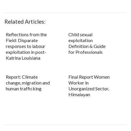
Related Articles:
Reflections from the
Child sexual
Field: Disparate
exploitation
responses to labour
Definition & Guide
exploitation in post-
for Professionals
Katrina Louisiana
Report: Climate
Final Report Women
change, migration and
Worker in
human trafficking
Unorganized Sector,
Himalayan