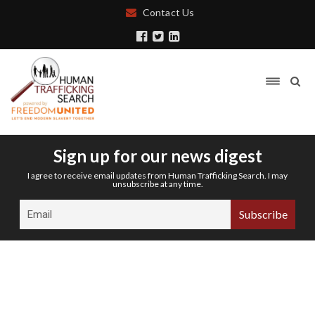
Contact Us
Sign up for our news digest
I agree to receive email updates from Human Trafficking Search. I may
unsubscribe at any time.