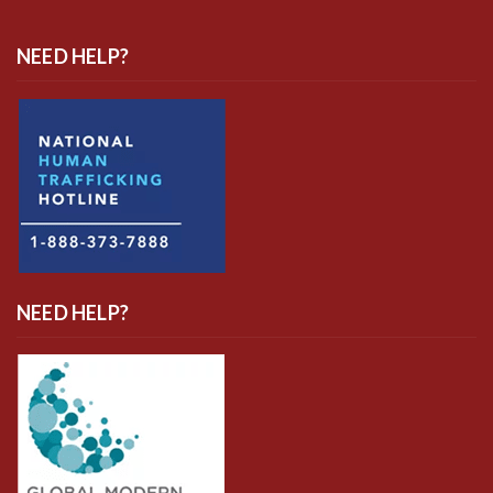
NEED HELP?
NEED HELP?