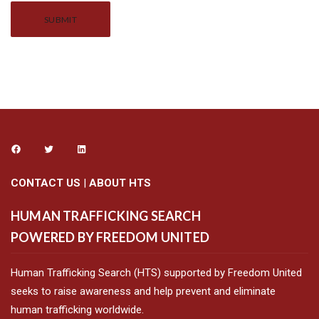
Alternative:
CONTACT US
|
ABOUT HTS
HUMAN TRAFFICKING SEARCH
POWERED BY FREEDOM UNITED
Human Trafficking Search (HTS) supported by Freedom United
seeks to raise awareness and help prevent and eliminate
human trafficking worldwide.