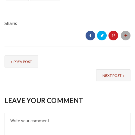
Share:
PREV POST
NEXT POST
LEAVE YOUR COMMENT