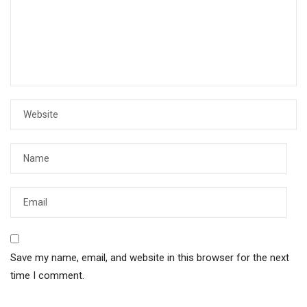
Save my name, email, and website in this browser for the next
time I comment.