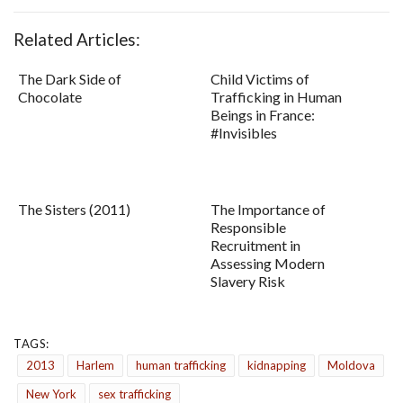
Related Articles:
The Dark Side of
Child Victims of
Chocolate
Trafficking in Human
Beings in France:
#Invisibles
The Sisters (2011)
The Importance of
Responsible
Recruitment in
Assessing Modern
Slavery Risk
TAGS:
2013
Harlem
human trafficking
kidnapping
Moldova
New York
sex trafficking