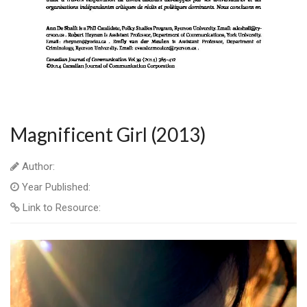
Magnificent Girl (2013)
Author:
Year Published:
Link to Resource: