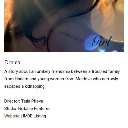
Drama
A story about an unlikely friendship between a troubled family
from Harlem and young woman from Moldova who narrowly
escapes a kidnapping.
Director: Tatia Pilieva
Studio: Notable Features
Website
| IMDB Listing