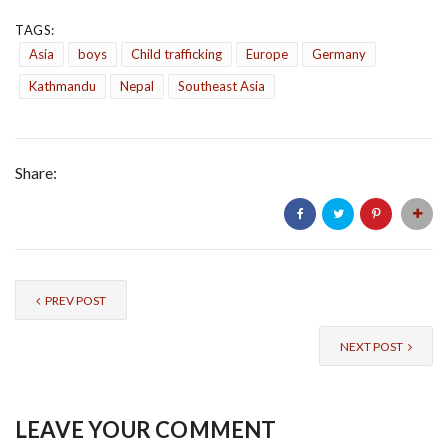
TAGS:
Asia
boys
Child trafficking
Europe
Germany
Kathmandu
Nepal
Southeast Asia
Share:
PREV POST
NEXT POST
LEAVE YOUR COMMENT