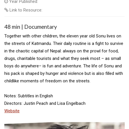
Year Published:
Link to Resource:
48 min | Documentary
Together with other children, the eleven year old Sonu lives on
the streets of Katmandu. Their daily routine is a fight to survive
in the chaotic capital of Nepal: always on the prowl for food,
drugs, charitable tourists and what they seek most – as small
boys do anywhere– is fun and adventure. The life of Sonu and
his pack is shaped by hunger and violence but is also filled with
childlike moments of freedom on the streets.
Notes: Subtitles in English
Directors: Justin Peach and Lisa Engelbach
Website