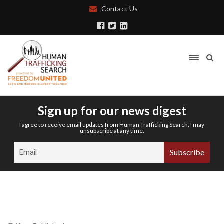
Contact Us
Sign up for our news digest
I agree to receive email updates from Human Trafficking Search. I may
unsubscribe at any time.