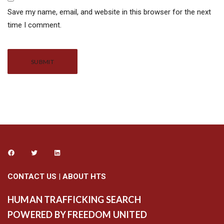
Save my name, email, and website in this browser for the next
time I comment.
Alternative:
CONTACT US
|
ABOUT HTS
HUMAN TRAFFICKING SEARCH
POWERED BY FREEDOM UNITED