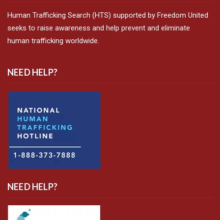
Human Trafficking Search (HTS) supported by Freedom United
seeks to raise awareness and help prevent and eliminate
human trafficking worldwide.
NEED HELP?
NEED HELP?