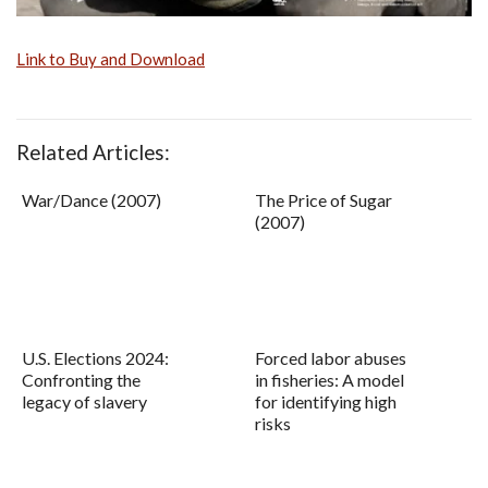
Link to Buy and Download
Related Articles:
War/Dance (2007)
The Price of Sugar
(2007)
U.S. Elections 2024:
Forced labor abuses
Confronting the
in fisheries: A model
legacy of slavery
for identifying high
risks