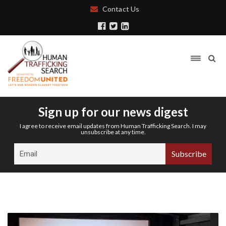
Contact Us
Sign up for our news digest
I agree to receive email updates from Human Trafficking Search. I may
unsubscribe at any time.