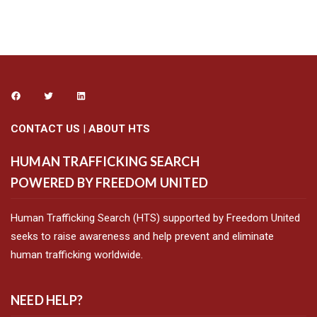
CONTACT US
|
ABOUT HTS
HUMAN TRAFFICKING SEARCH
POWERED BY FREEDOM UNITED
Human Trafficking Search (HTS) supported by Freedom United
seeks to raise awareness and help prevent and eliminate
human trafficking worldwide.
NEED HELP?