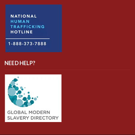
NEED HELP?