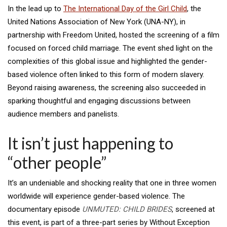
In the lead up to
The International Day of the Girl Child
, the
United Nations Association of New York (UNA-NY), in
partnership with Freedom United, hosted the screening of a film
focused on forced child marriage. The event shed light on the
complexities of this global issue and highlighted the gender-
based violence often linked to this form of modern slavery.
Beyond raising awareness, the screening also succeeded in
sparking thoughtful and engaging discussions between
audience members and panelists.
It isn’t just happening to
“other people”
It’s an undeniable and shocking reality that one in three women
worldwide will experience gender-based violence. The
documentary episode
UNMUTED: CHILD BRIDES
, screened at
this event, is part of a three-part series by Without Exception