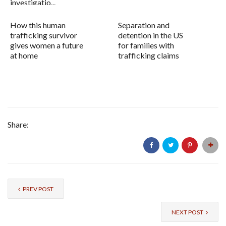
investigatio...
How this human
Separation and
trafficking survivor
detention in the US
gives women a future
for families with
at home
trafficking claims
Share:
PREV POST
NEXT POST