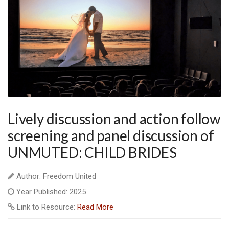
Lively discussion and action follow
screening and panel discussion of
UNMUTED: CHILD BRIDES
Author: Freedom United
Year Published: 2025
Link to Resource:
Read More