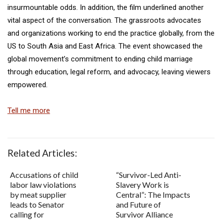
insurmountable odds. In addition, the film underlined another
vital aspect of the conversation. The grassroots advocates
and organizations working to end the practice globally, from the
US to South Asia and East Africa. The event showcased the
global movement’s commitment to ending child marriage
through education, legal reform, and advocacy, leaving viewers
empowered.
Tell me more
Related Articles:
Accusations of child
“Survivor-Led Anti-
labor law violations
Slavery Work is
by meat supplier
Central”: The Impacts
leads to Senator
and Future of
calling for
Survivor Alliance