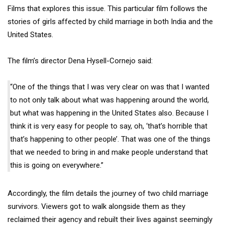
Films that explores this issue. This particular film follows the
stories of girls affected by child marriage in both India and the
United States.
The film’s director Dena Hysell-Cornejo said:
“One of the things that I was very clear on was that I wanted
to not only talk about what was happening around the world,
but what was happening in the United States also. Because I
think it is very easy for people to say, oh, ‘that’s horrible that
that’s happening to other people’. That was one of the things
that we needed to bring in and make people understand that
this is going on everywhere.”
Accordingly, the film details the journey of two child marriage
survivors. Viewers got to walk alongside them as they
reclaimed their agency and rebuilt their lives against seemingly