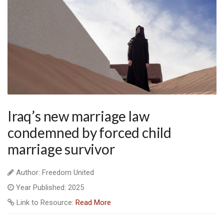
Iraq’s new marriage law
condemned by forced child
marriage survivor
Author: Freedom United
Year Published: 2025
Link to Resource:
Read More