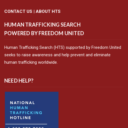
CONTACT US
|
ABOUT HTS
HUMAN TRAFFICKING SEARCH
POWERED BY FREEDOM UNITED
Human Trafficking Search (HTS) supported by Freedom United
seeks to raise awareness and help prevent and eliminate
human trafficking worldwide.
NEED HELP?