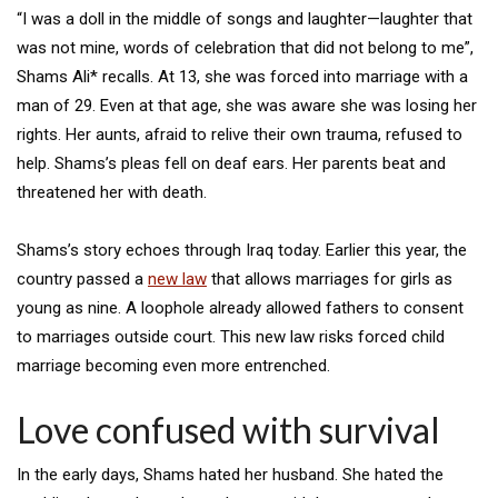
“I was a doll in the middle of songs and laughter—laughter that
was not mine, words of celebration that did not belong to me”,
Shams Ali* recalls. At 13, she was forced into marriage with a
man of 29. Even at that age, she was aware she was losing her
rights. Her aunts, afraid to relive their own trauma, refused to
help. Shams’s pleas fell on deaf ears. Her parents beat and
threatened her with death.
Shams’s story echoes through Iraq today. Earlier this year, the
country passed a
new law
that allows marriages for girls as
young as nine. A loophole already allowed fathers to consent
to marriages outside court. This new law risks forced child
marriage becoming even more entrenched.
Love confused with survival
In the early days, Shams hated her husband. She hated the