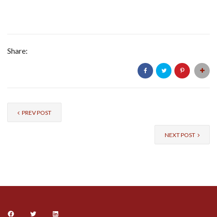
Share:
PREV POST
NEXT POST