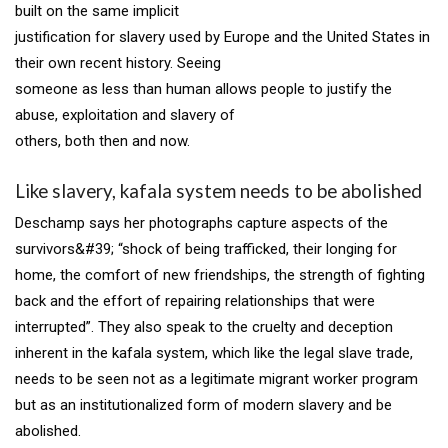
built on the same implicit
justification for slavery used by Europe and the United States in
their own recent history. Seeing
someone as less than human allows people to justify the
abuse, exploitation and slavery of
others, both then and now.
Like slavery, kafala system needs to be abolished
Deschamp says her photographs capture aspects of the
survivors&#39; “shock of being trafficked, their longing for
home, the comfort of new friendships, the strength of fighting
back and the effort of repairing relationships that were
interrupted”. They also speak to the cruelty and deception
inherent in the kafala system, which like the legal slave trade,
needs to be seen not as a legitimate migrant worker program
but as an institutionalized form of modern slavery and be
abolished.