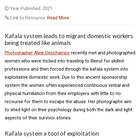
Year Published: 2021
Link to Resource:
Read More
Kafala system leads to migrant domestic workers
being treated like animals
Photographer Aline Deschamps
recently met and photographed
women who were tricked into traveling to Beirut for skilled
professions and then forced through the kafala system into
exploitative domestic work. Due to this ancient sponsorship
system the women often experienced continuous verbal and
physical humiliation from their employers with little to no
recourse for them to escape the abuse. Her photographs aim
to shed light on their psychology during both the dark and light
aspects of their survivor stories.
Kafala system a tool of exploitation