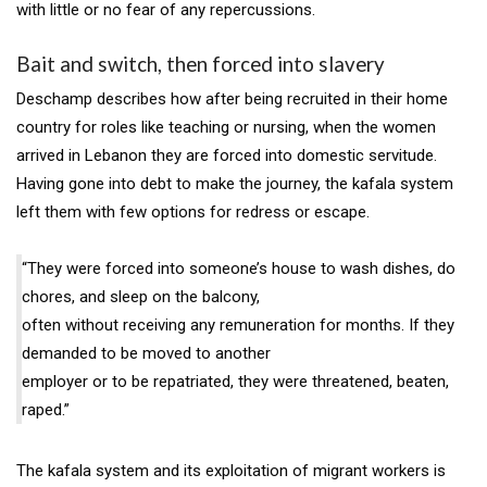
with little or no fear of any repercussions.
Bait and switch, then forced into slavery
Deschamp describes how after being recruited in their home
country for roles like teaching or nursing, when the women
arrived in Lebanon they are forced into domestic servitude.
Having gone into debt to make the journey, the kafala system
left them with few options for redress or escape.
“They were forced into someone’s house to wash dishes, do
chores, and sleep on the balcony,
often without receiving any remuneration for months. If they
demanded to be moved to another
employer or to be repatriated, they were threatened, beaten,
raped.”
The kafala system and its exploitation of migrant workers is