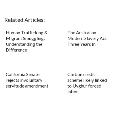
Related Articles:
Human Trafficking &
The Australian
Migrant Smuggling:
Modern Slavery Act
Understanding the
Three Years In
Difference
California Senate
Carbon credit
rejects involuntary
scheme likely linked
servitude amendment
to Uyghur forced
labor