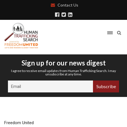
Contact Us
Sign up for our news digest
I agree to receive email updates from Human Trafficking Search. I may
unsubscribe at any time.
Freedom United