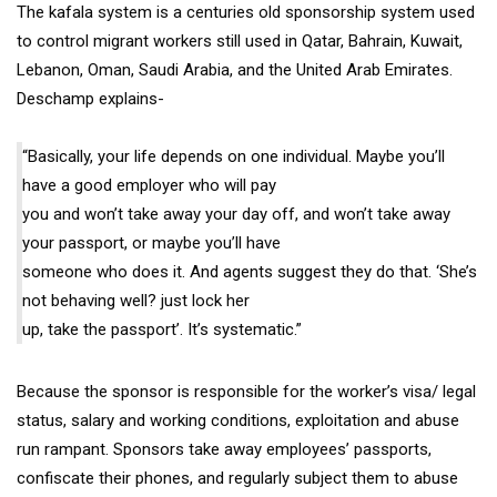
The kafala system is a centuries old sponsorship system used
to control migrant workers still used in Qatar, Bahrain, Kuwait,
Lebanon, Oman, Saudi Arabia, and the United Arab Emirates.
Deschamp explains-
“Basically, your life depends on one individual. Maybe you’ll
have a good employer who will pay
you and won’t take away your day off, and won’t take away
your passport, or maybe you’ll have
someone who does it. And agents suggest they do that. ‘She’s
not behaving well? just lock her
up, take the passport’. It’s systematic.”
Because the sponsor is responsible for the worker’s visa/ legal
status, salary and working conditions, exploitation and abuse
run rampant. Sponsors take away employees’ passports,
confiscate their phones, and regularly subject them to abuse