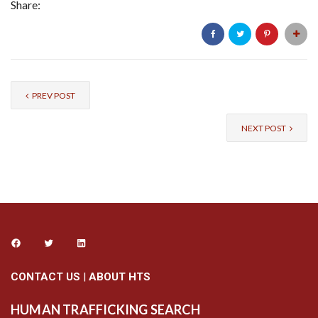
Share:
PREV POST
NEXT POST
CONTACT US
|
ABOUT HTS
HUMAN TRAFFICKING SEARCH