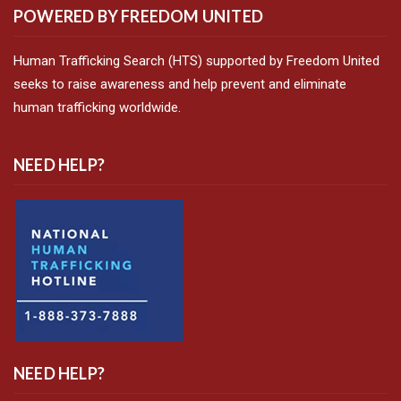
POWERED BY FREEDOM UNITED
Human Trafficking Search (HTS) supported by Freedom United
seeks to raise awareness and help prevent and eliminate
human trafficking worldwide.
NEED HELP?
NEED HELP?