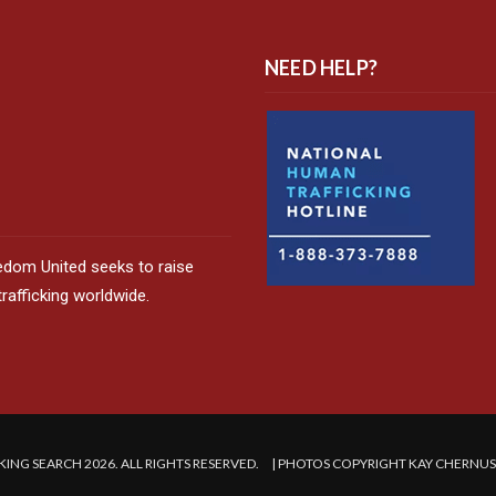
NEED HELP?
edom United seeks to raise
afficking worldwide.
ING SEARCH 2026. ALL RIGHTS RESERVED. | PHOTOS COPYRIGHT KAY CHERNU