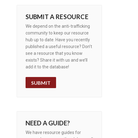
SUBMIT A RESOURCE
We depend on the anti-trafficking
community to keep our resource
hub up to date. Have you recently
published a useful resource? Don’t
see a resource that you know
exists? Share it with us and we’ll
add it to the database!
SUBMIT
NEED A GUIDE?
We have resource guides for