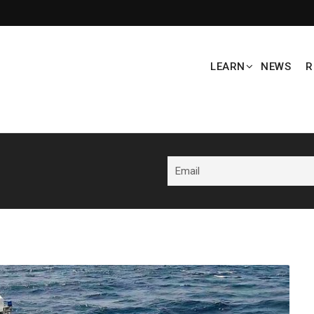
LEARN
NEWS
R