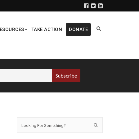
ESOURCES
TAKE ACTION
DONATE