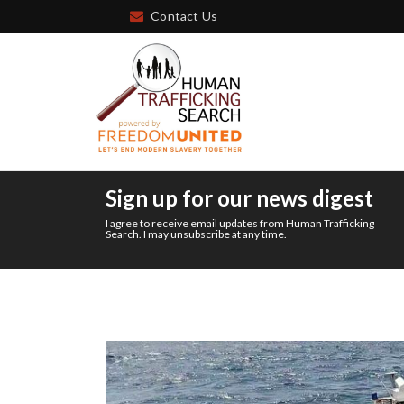
Contact Us
Sign up for our news digest
I agree to receive email updates from Human Trafficking
Search. I may unsubscribe at any time.