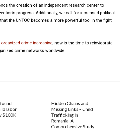
ends the creation of an independent research center to
tion’s progress. Additionally, we call for increased political
g that the UNTOC becomes a more powerful tool in the fight
t
organized crime increasing
, now is the time to reinvigorate
rganized crime networks worldwide.
 found
Hidden Chains and
hild labor
Missing Links – Child
ly $100K
Trafficking in
Romania: A
Comprehensive Study