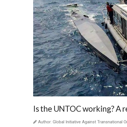
Is the UNTOC working? A r
Author: Global Initiative Against Transnational 