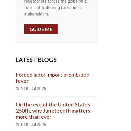
researchers across the globe on all
forms of trafficking for various
stakeholders.
GUIDE ME
LATEST BLOGS
Forced labor import prohibition
fever
21th Jul 2026
On the eve of the United States
250th, why Juneteenth matters
more than ever
01th Jul 2026