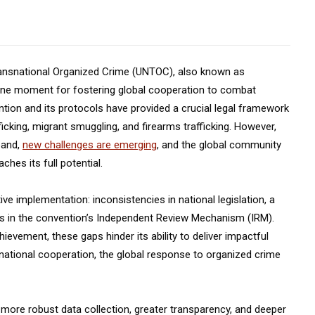
ransnational Organized Crime (UNTOC), also known as
one moment for fostering global cooperation to combat
ntion and its protocols have provided a crucial legal framework
cking, migrant smuggling, and firearms trafficking. However,
pand,
new challenges are emerging
, and the global community
hes its full potential.
ive implementation: inconsistencies in national legislation, a
ons in the convention’s Independent Review Mechanism (IRM).
ievement, these gaps hinder its ability to deliver impactful
ernational cooperation, the global response to organized crime
more robust data collection, greater transparency, and deeper