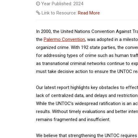
Year Published: 2024
Link to Resource:
Read More
In 2000, the United Nations Convention Against T
the
Palermo Convention
, was adopted in a milest
organized crime. With 192 state parties, the conve
for addressing types of crime such as human traffi
as transnational criminal networks continue to ex
must take decisive action to ensure the UNTOC reac
Our latest report highlights key obstacles to effect
lack of centralized data, and delays and restricti
While the UNTOC’s widespread ratification is an ach
results. Without timely evaluations and better int
remains fragmented and insufficient.
We believe that strengthening the UNTOC requires 