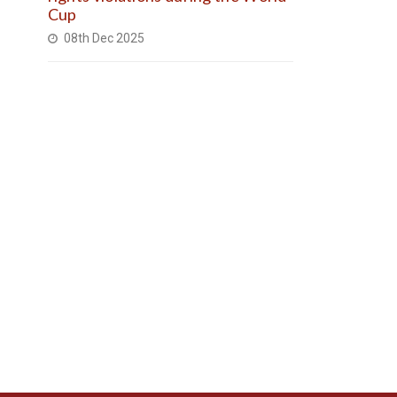
Cup
08th Dec 2025