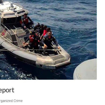
eport
Organized Crime