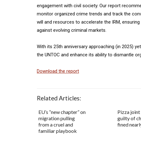
engagement with civil society. Our report recomm
monitor organized crime trends and track the conven
will and resources to accelerate the IRM, ensurin
against evolving criminal markets.
With its 25th anniversary approaching (in 2025) ye
the UNTOC and enhance its ability to dismantle o
Download the report
Related Articles:
EU’s “new chapter” on
Pizza joint
migration pulling
guilty of c
from a cruel and
fined near
familiar playbook