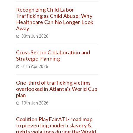
Recognizing Child Labor
Trafficking as Child Abuse: Why
Healthcare Can No Longer Look
Away
03th Jun 2026
Cross Sector Collaboration and
Strategic Planning
01th Apr 2026
One-third of trafficking victims
overlooked in Atlanta’s World Cup
plan
19th Jan 2026
Coalition PlayFairATL- road map
to preventing modern slavery &
rights violations during the World