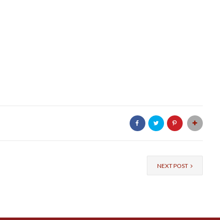
NEXT POST