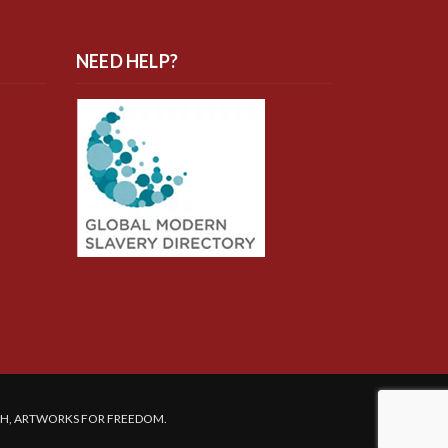
NEED HELP?
SH, ARTWORKS FOR FREEDOM.