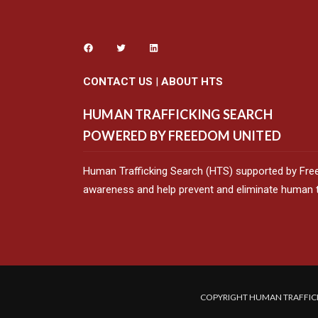
CONTACT US
|
ABOUT HTS
HUMAN TRAFFICKING SEARCH
POWERED BY FREEDOM UNITED
Human Trafficking Search (HTS) supported by Fre
awareness and help prevent and eliminate human tr
COPYRIGHT HUMAN TRAFFICK