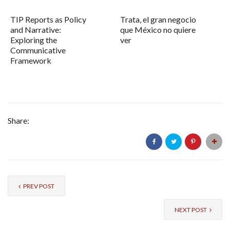
TIP Reports as Policy
Trata, el gran negocio
and Narrative:
que México no quiere
Exploring the
ver
Communicative
Framework
Share:
PREV POST
NEXT POST