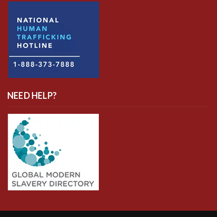
NEED HELP?