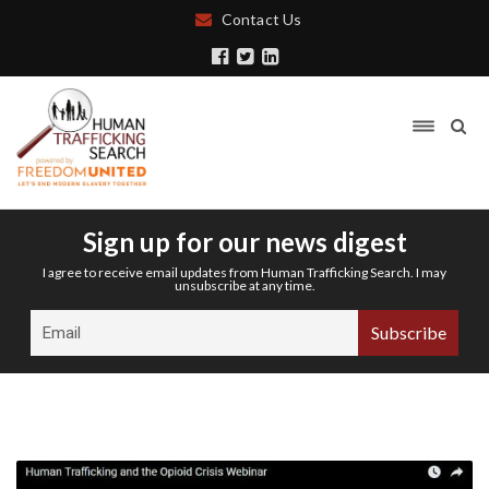
Contact Us
Sign up for our news digest
I agree to receive email updates from Human Trafficking Search. I may
unsubscribe at any time.