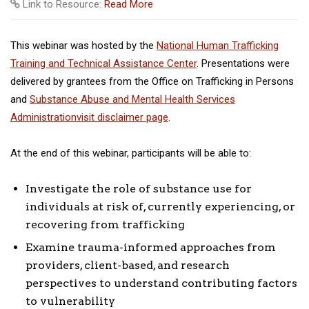
Link to Resource:
Read More
This webinar was hosted by the
National Human Trafficking
Training and Technical Assistance Center
. Presentations were
delivered by grantees from the Office on Trafficking in Persons
and
Substance Abuse and Mental Health Services
Administration
visit disclaimer page
.
At the end of this webinar, participants will be able to:
Investigate the role of substance use for
individuals at risk of, currently experiencing, or
recovering from trafficking
Examine trauma-informed approaches from
providers, client-based, and research
perspectives to understand contributing factors
to vulnerability