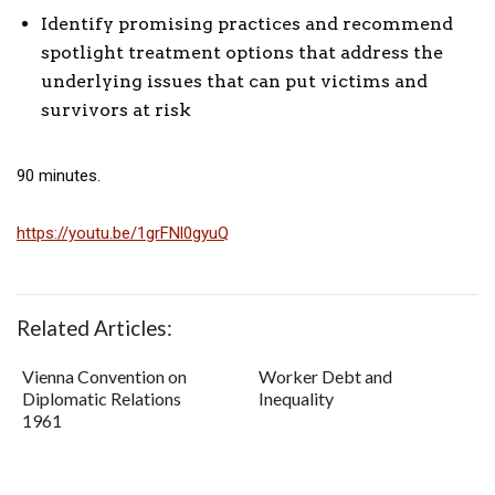
Identify promising practices and recommend
spotlight treatment options that address the
underlying issues that can put victims and
survivors at risk
90 minutes.
https://youtu.be/1grFNl0gyuQ
Related Articles:
Vienna Convention on
Worker Debt and
Diplomatic Relations
Inequality
1961