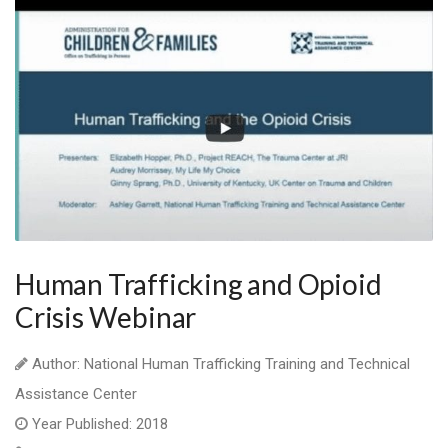
Human Trafficking and Opioid
Crisis Webinar
Author: National Human Trafficking Training and Technical
Assistance Center
Year Published: 2018