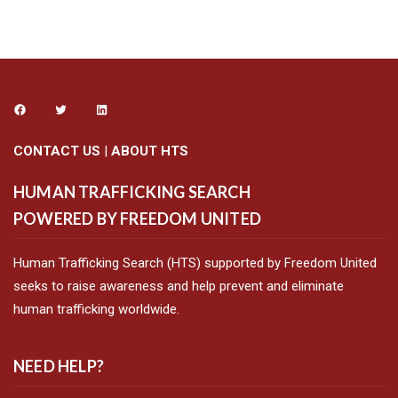
CONTACT US
|
ABOUT HTS
HUMAN TRAFFICKING SEARCH
POWERED BY FREEDOM UNITED
Human Trafficking Search (HTS) supported by Freedom United
seeks to raise awareness and help prevent and eliminate
human trafficking worldwide.
NEED HELP?