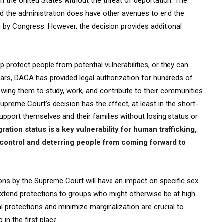
in the United States without the threat of deportation. The
 and the administration does have other avenues to end the
n by Congress. However, the decision provides additional
p protect people from potential vulnerabilities, or they can
years, DACA has provided legal authorization for hundreds of
ing them to study, work, and contribute to their communities
upreme Court’s decision has the effect, at least in the short-
upport themselves and their families without losing status or
ation status is a key vulnerability for human trafficking,
r control and deterring people from coming forward to
ons by the Supreme Court will have an impact on specific sex
 extend protections to groups who might otherwise be at high
l protections and minimize marginalization are crucial to
 in the first place.