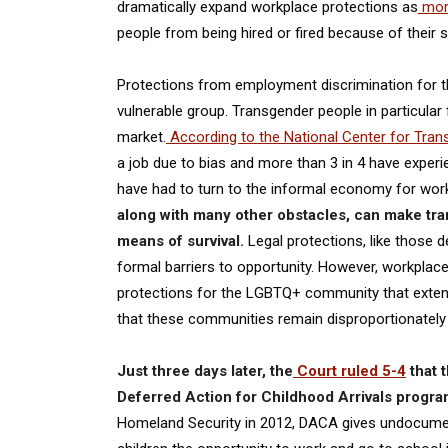
dramatically expand workplace protections as
more
people from being hired or fired because of their se
Protections from employment discrimination for th
vulnerable group. Transgender people in particular 
market.
According to the National Center for Tran
a job due to bias and more than 3 in 4 have expe
have had to turn to the informal economy for work,
along with many other obstacles, can make tran
means of survival.
Legal protections, like those 
formal barriers to opportunity. However, workplac
protections for the LGBTQ+ community that extend
that these communities remain disproportionately at
Just three days later, the
Court ruled 5-4
that 
Deferred Action for Childhood Arrivals prog
Homeland Security in 2012, DACA gives undocumen