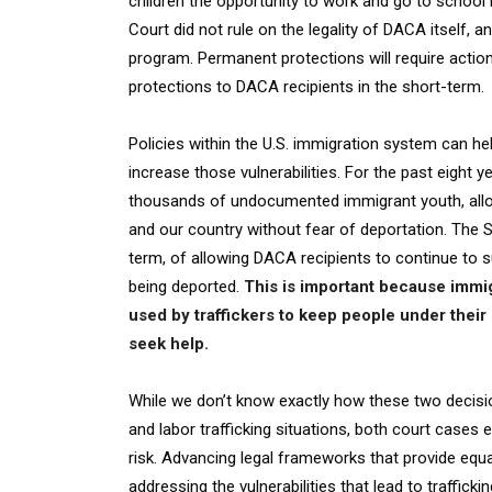
children the opportunity to work and go to school 
Court did not rule on the legality of DACA itself,
program. Permanent protections will require actio
protections to DACA recipients in the short-term.
Policies within the U.S. immigration system can hel
increase those vulnerabilities. For the past eight 
thousands of undocumented immigrant youth, allow
and our country without fear of deportation. The S
term, of allowing DACA recipients to continue to s
being deported.
This is important because immigr
used by traffickers to keep people under thei
seek help.
While we don’t know exactly how these two decisi
and labor trafficking situations, both court cases
risk. Advancing legal frameworks that provide equa
addressing the vulnerabilities that lead to trafficking