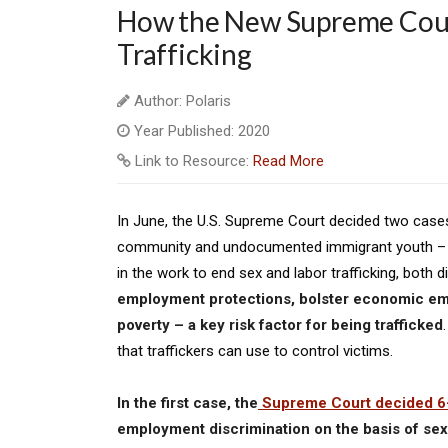
How the New Supreme Cour
Trafficking
Author: Polaris
Year Published: 2020
Link to Resource:
Read More
In June, the U.S. Supreme Court decided two case
community and undocumented immigrant youth – ak
in the work to end sex and labor trafficking, both di
employment protections, bolster economic emp
poverty – a key risk factor for being trafficked
that traffickers can use to control victims.
In the first case, the
Supreme Court decided 6
employment discrimination on the basis of sexu