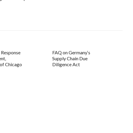
d Response
FAQ on Germany‘s
nt,
Supply Chain Due
 of Chicago
Diligence Act