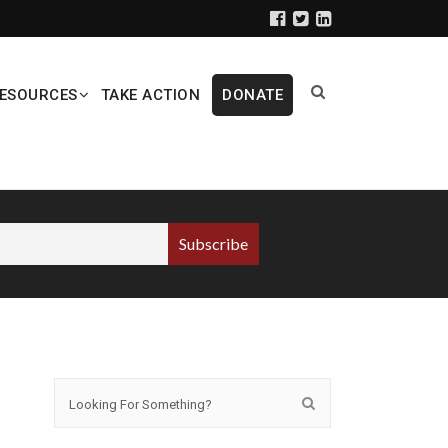
ESOURCES
TAKE ACTION
DONATE