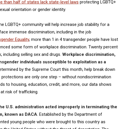
 than half of states lack state-level laws
protecting LGBTQ+
xual orientation or gender identity.
e LGBTQ+ community will help increase job stability for a
face immense discrimination, including in the job
sgender Equality
, more than 1 in 4 transgender people have lost
rienced some form of workplace discrimination. Twenty percent
 including selling sex and drugs.
Workplace discrimination,
sgender individuals susceptible to exploitation as a
determined by the Supreme Court this month, help break down
e protections are only one step – without nondiscrimination
s to housing, education, credit, and more, our data shows
 risk of trafficking.
the U.S. administration acted improperly in terminating the
ram, known as DACA
. Established by the Department of
ted young people who were brought to this country as