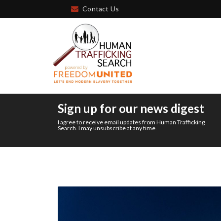
Contact Us
Sign up for our news digest
I agree to receive email updates from Human Trafficking
Search. I may unsubscribe at any time.