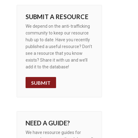
SUBMIT A RESOURCE
We depend on the anti-trafficking
community to keep our resource
hub up to date. Have you recently
published a useful resource? Don’t
see a resource that you know
exists? Share it with us and we’ll
add it to the database!
SUBMIT
NEED A GUIDE?
We have resource guides for