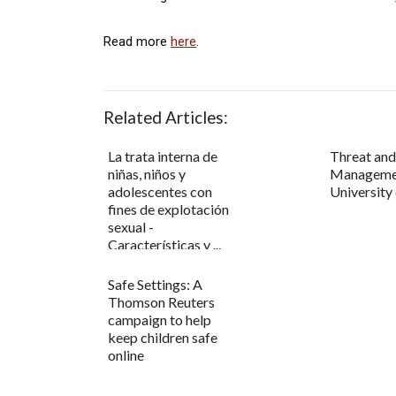
Read more
here
.
Related Articles:
La trata interna de
Threat an
niñas, niños y
Manageme
adolescentes con
University
fines de explotación
sexual -
Características y ...
Safe Settings: A
Thomson Reuters
campaign to help
keep children safe
online