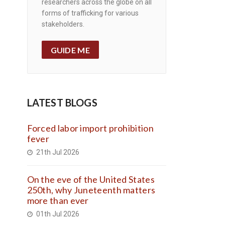
researchers across the globe on all
forms of trafficking for various
stakeholders.
GUIDE ME
LATEST BLOGS
Forced labor import prohibition
fever
21th Jul 2026
On the eve of the United States
250th, why Juneteenth matters
more than ever
01th Jul 2026