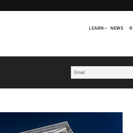
LEARN
NEWS
R