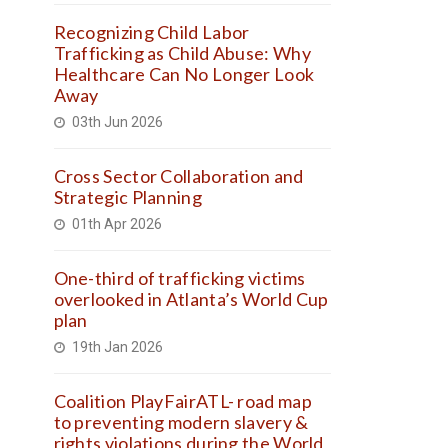
Recognizing Child Labor
Trafficking as Child Abuse: Why
Healthcare Can No Longer Look
Away
03th Jun 2026
Cross Sector Collaboration and
Strategic Planning
01th Apr 2026
One-third of trafficking victims
overlooked in Atlanta’s World Cup
plan
19th Jan 2026
Coalition PlayFairATL- road map
to preventing modern slavery &
rights violations during the World