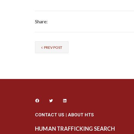
Share:
PREV POST
CONTACT US
|
ABOUT HTS
HUMAN TRAFFICKING SEARCH