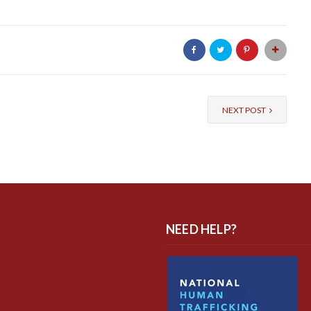
NEXT POST
NEED HELP?