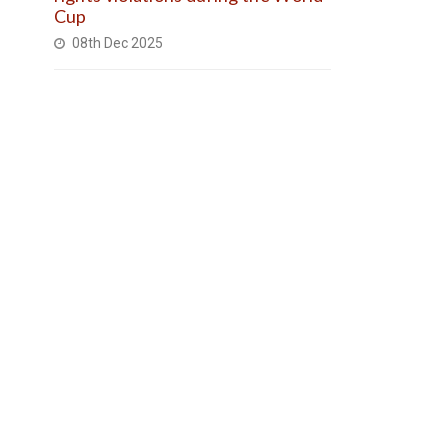
Cup
08th Dec 2025