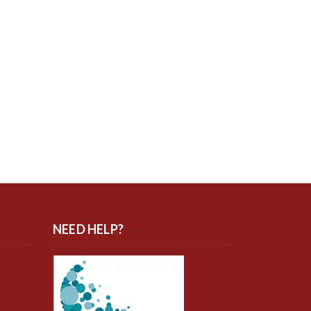
NEED HELP?