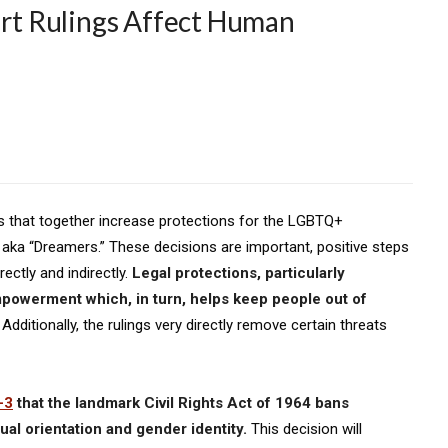
t Rulings Affect Human
s that together increase protections for the LGBTQ+
a “Dreamers.” These decisions are important, positive steps
rectly and indirectly.
Legal protections, particularly
owerment which, in turn, helps keep people out of
. Additionally, the rulings very directly remove certain threats
-3
that the landmark Civil Rights Act of 1964 bans
al orientation and gender identity.
This decision will