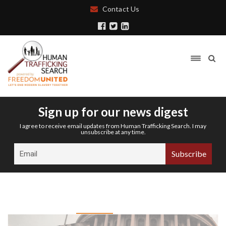
Contact Us
Sign up for our news digest
I agree to receive email updates from Human Trafficking Search. I may
unsubscribe at any time.