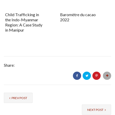
Child Trafficking in
Baromètre du cacao
the Indo-Myanmar
2022
Region: A Case Study
in Manipur
Share:
PREV POST
NEXT POST