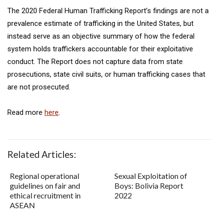
The 2020 Federal Human Trafficking Report’s findings are not a
prevalence estimate of trafficking in the United States, but
instead serve as an objective summary of how the federal
system holds traffickers accountable for their exploitative
conduct. The Report does not capture data from state
prosecutions, state civil suits, or human trafficking cases that
are not prosecuted.
Read more
here
.
Related Articles:
Regional operational
Sexual Exploitation of
guidelines on fair and
Boys: Bolivia Report
ethical recruitment in
2022
ASEAN