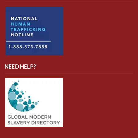
NEED HELP?