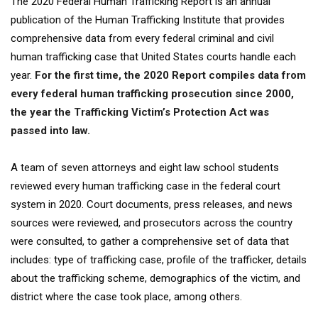
The 2020 Federal Human Trafficking Report is an annual
publication of the Human Trafficking Institute that provides
comprehensive data from every federal criminal and civil
human trafficking case that United States courts handle each
year.
For the first time, the 2020 Report compiles data from
every federal human trafficking prosecution since 2000,
the year the Trafficking Victim’s Protection Act was
passed into law.
A team of seven attorneys and eight law school students
reviewed every human trafficking case in the federal court
system in 2020. Court documents, press releases, and news
sources were reviewed, and prosecutors across the country
were consulted, to gather a comprehensive set of data that
includes: type of trafficking case, profile of the trafficker, details
about the trafficking scheme, demographics of the victim, and
district where the case took place, among others.