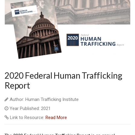
2020 Federal Human Trafficking
Report
Author: Human Trafficking Institute
Year Published: 2021
Link to Resource:
Read More