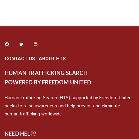
CONTACT US
|
ABOUT HTS
HUMAN TRAFFICKING SEARCH
POWERED BY FREEDOM UNITED
Human Trafficking Search (HTS) supported by Freedom United
seeks to raise awareness and help prevent and eliminate
human trafficking worldwide.
NEED HELP?