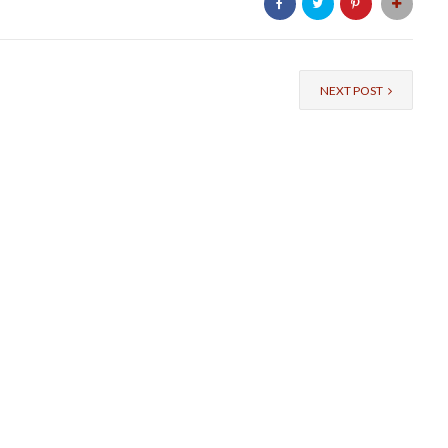
NEXT POST