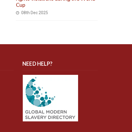
Cup
08th Dec 2025
NEED HELP?