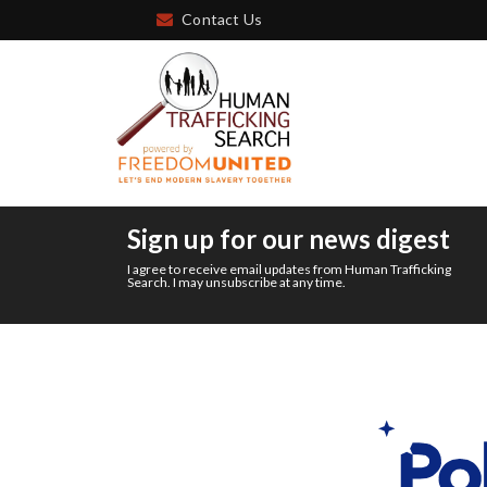
Contact Us
Sign up for our news digest
I agree to receive email updates from Human Trafficking
Search. I may unsubscribe at any time.