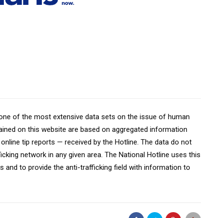
 one of the most extensive data sets on the issue of human
ontained on this website are based on aggregated information
online tip reports — received by the Hotline. The data do not
fficking network in any given area. The National Hotline uses this
 and to provide the anti-trafficking field with information to