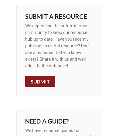
SUBMIT A RESOURCE
We depend on the anti-trafficking
community to keep our resource
hub up to date. Have you recently
published a useful resource? Don’t
see a resource that you know
exists? Share it with us and we’ll
add it to the database!
SUBMIT
NEED A GUIDE?
We have resource guides for