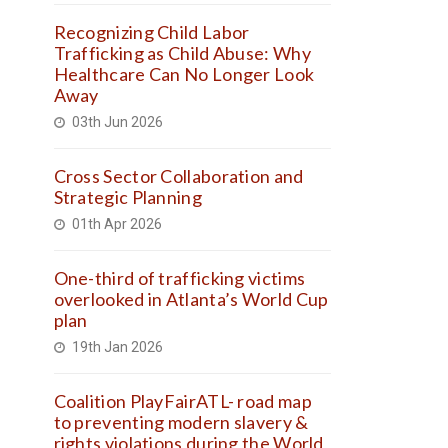
Recognizing Child Labor
Trafficking as Child Abuse: Why
Healthcare Can No Longer Look
Away
03th Jun 2026
Cross Sector Collaboration and
Strategic Planning
01th Apr 2026
One-third of trafficking victims
overlooked in Atlanta’s World Cup
plan
19th Jan 2026
Coalition PlayFairATL- road map
to preventing modern slavery &
rights violations during the World