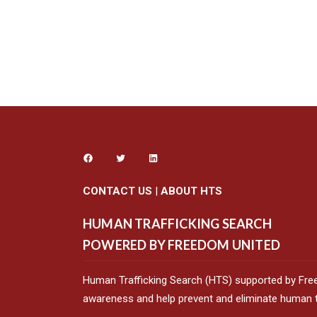
CONTACT US
|
ABOUT HTS
HUMAN TRAFFICKING SEARCH
POWERED BY FREEDOM UNITED
Human Trafficking Search (HTS) supported by Fre
awareness and help prevent and eliminate human tr