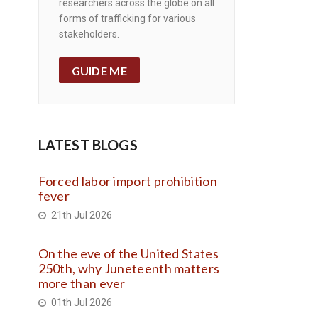
researchers across the globe on all
forms of trafficking for various
stakeholders.
GUIDE ME
LATEST BLOGS
Forced labor import prohibition
fever
21th Jul 2026
On the eve of the United States
250th, why Juneteenth matters
more than ever
01th Jul 2026