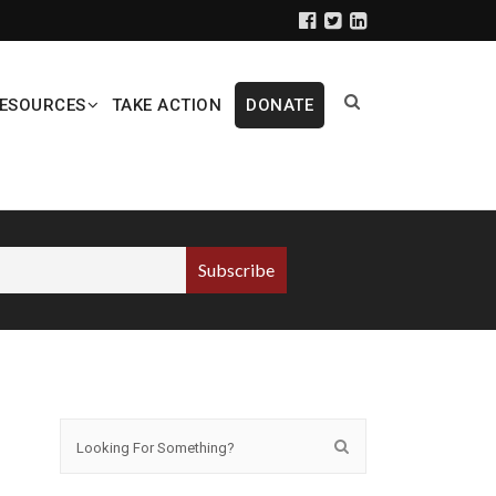
ESOURCES
TAKE ACTION
DONATE