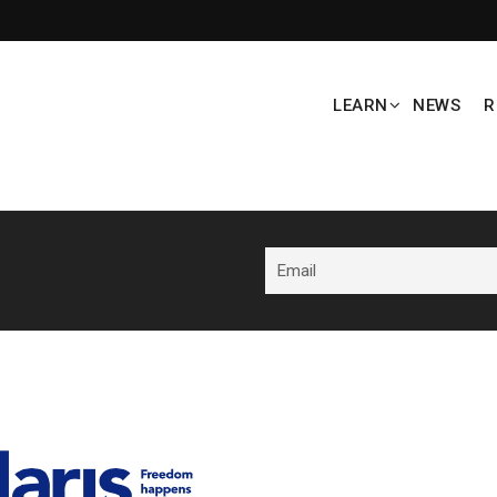
LEARN
NEWS
R