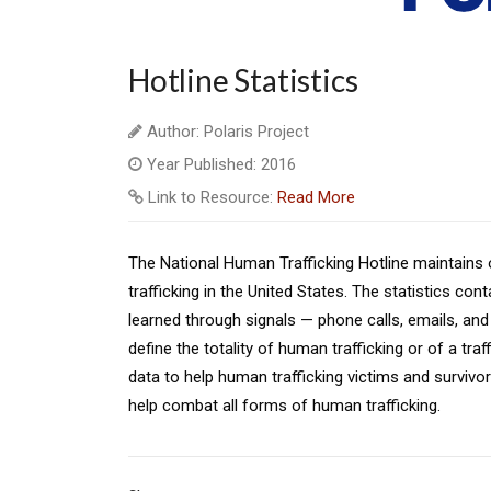
Hotline Statistics
Author: Polaris Project
Year Published: 2016
Link to Resource:
Read More
The National Human Trafficking Hotline maintains
trafficking in the United States. The statistics c
learned through signals — phone calls, emails, and 
define the totality of human trafficking or of a tra
data to help human trafficking victims and survivors
help combat all forms of human trafficking.