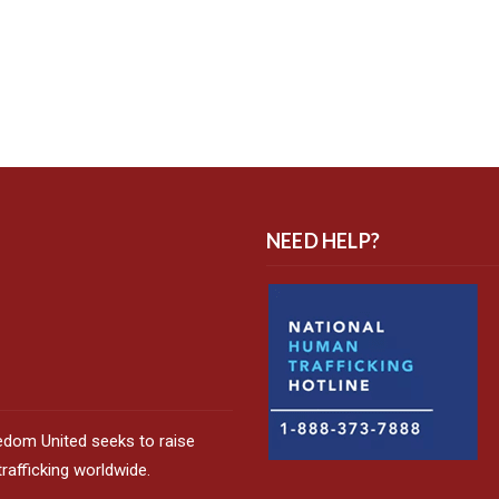
NEED HELP?
edom United seeks to raise
afficking worldwide.