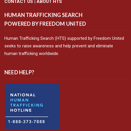
CONTACT US
|
ABOUT HTS
HUMAN TRAFFICKING SEARCH
POWERED BY FREEDOM UNITED
Human Trafficking Search (HTS) supported by Freedom United
seeks to raise awareness and help prevent and eliminate
human trafficking worldwide.
NEED HELP?