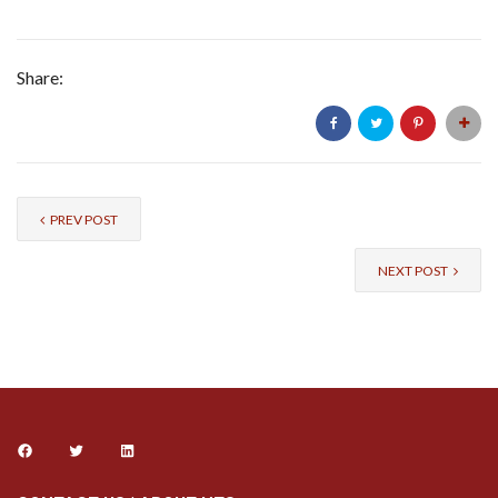
Share:
PREV POST
NEXT POST