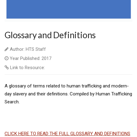
Glossary and Definitions
Author: HTS Staff
Year Published: 2017
Link to Resource:
A glossary of terms related to human trafficking and modern-
day slavery and their definitions. Compiled by Human Trafficking
Search.
CLICK HERE TO READ THE FULL GLOSSARY AND DEFINITIONS