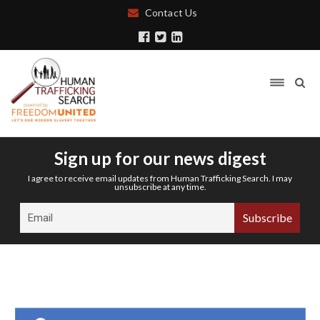
Contact Us
Sign up for our news digest
I agree to receive email updates from Human Trafficking Search. I may
unsubscribe at any time.