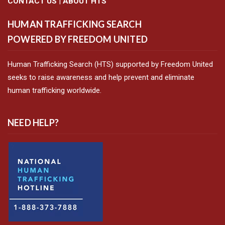
CONTACT US
|
ABOUT HTS
HUMAN TRAFFICKING SEARCH
POWERED BY FREEDOM UNITED
Human Trafficking Search (HTS) supported by Freedom United
seeks to raise awareness and help prevent and eliminate
human trafficking worldwide.
NEED HELP?