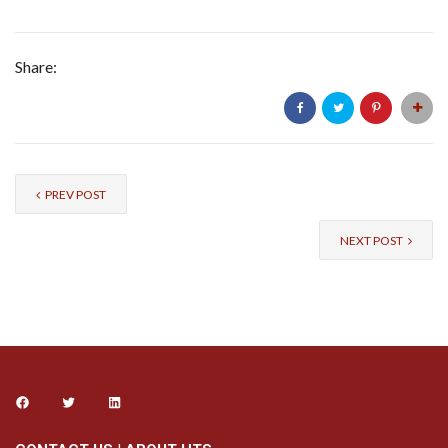
Share:
PREV POST
NEXT POST