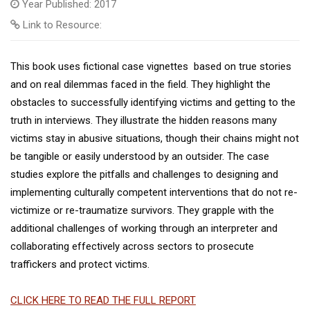
Year Published: 2017
Link to Resource:
This book uses fictional case vignettes based on true stories
and on real dilemmas faced in the field. They highlight the
obstacles to successfully identifying victims and getting to the
truth in interviews. They illustrate the hidden reasons many
victims stay in abusive situations, though their chains might not
be tangible or easily understood by an outsider. The case
studies explore the pitfalls and challenges to designing and
implementing culturally competent interventions that do not re-
victimize or re-traumatize survivors. They grapple with the
additional challenges of working through an interpreter and
collaborating effectively across sectors to prosecute
traffickers and protect victims.
CLICK HERE TO READ THE FULL REPORT