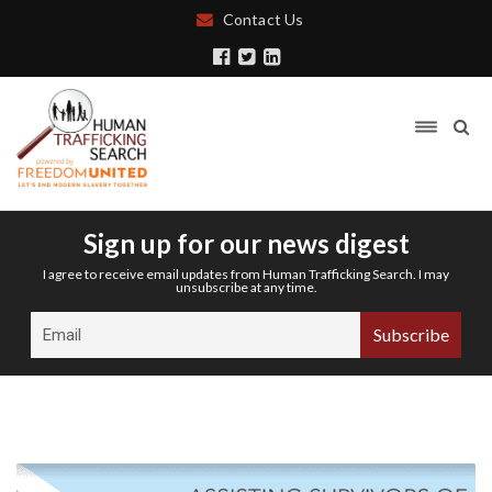
Contact Us
Sign up for our news digest
I agree to receive email updates from Human Trafficking Search. I may
unsubscribe at any time.