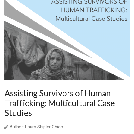
Assisting Survivors of Human
Trafficking: Multicultural Case
Studies
Author: Laura Shipler Chico