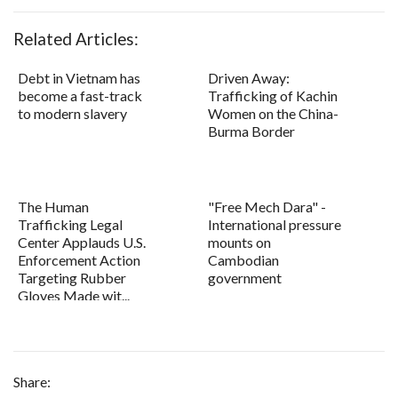
Related Articles:
Debt in Vietnam has
Driven Away:
become a fast-track
Trafficking of Kachin
to modern slavery
Women on the China-
Burma Border
The Human
"Free Mech Dara" -
Trafficking Legal
International pressure
Center Applauds U.S.
mounts on
Enforcement Action
Cambodian
Targeting Rubber
government
Gloves Made wit...
Share: