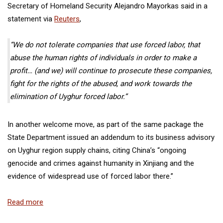
Secretary of Homeland Security Alejandro Mayorkas said in a
statement via
Reuters
,
“We do not tolerate companies that use forced labor, that
abuse the human rights of individuals in order to make a
profit… (and we) will continue to prosecute these companies,
fight for the rights of the abused, and work towards the
elimination of Uyghur forced labor.”
In another welcome move, as part of the same package
the
State Department issued an addendum
to its business advisory
on Uyghur region supply chains, citing China’s “ongoing
genocide and crimes against humanity in Xinjiang and the
evidence of widespread use of forced labor there.”
Read more