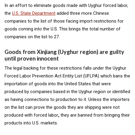
In an effort to eliminate goods made with Uyghur forced labor,
the
U.S. State Department
added three more Chinese
companies to the list of those facing import restrictions for
goods coming into the U.S. This brings the total number of
companies on the list to 27.
Goods from Xinjiang (Uyghur region) are guilty
until proven innocent
The legal backing for these restrictions falls under the Uyghur
Forced Labor Prevention Act Entity List (
UFLPA)
which bans the
importation of goods into the United States that were
produced by companies based in the Uyghur region or identified
as having connections to production to it. Unless the importers
on the list can prove the
goods they are shipping were not
produced with forced labor
,
they are banned from bringing their
products into U.S. markets.