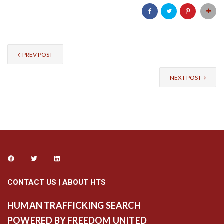
PREV POST
NEXT POST
CONTACT US
|
ABOUT HTS
HUMAN TRAFFICKING SEARCH
POWERED BY FREEDOM UNITED