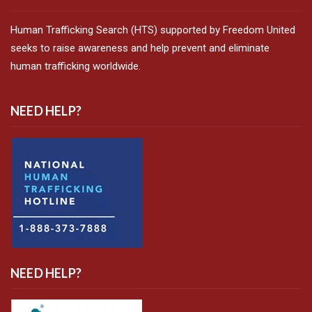
Human Trafficking Search (HTS) supported by Freedom United
seeks to raise awareness and help prevent and eliminate
human trafficking worldwide.
NEED HELP?
NEED HELP?