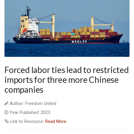
Forced labor ties lead to restricted
imports for three more Chinese
companies
Author: Freedom United
Year Published: 2023
Link to Resource:
Read More