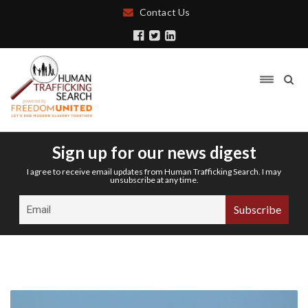
Contact Us
Sign up for our news digest
I agree to receive email updates from Human Trafficking Search. I may
unsubscribe at any time.