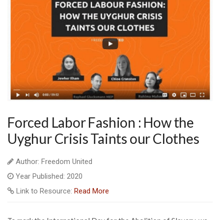
Forced Labor Fashion : How the
Uyghur Crisis Taints our Clothes
Author: Freedom United
Year Published: 2020
Link to Resource:
Read More