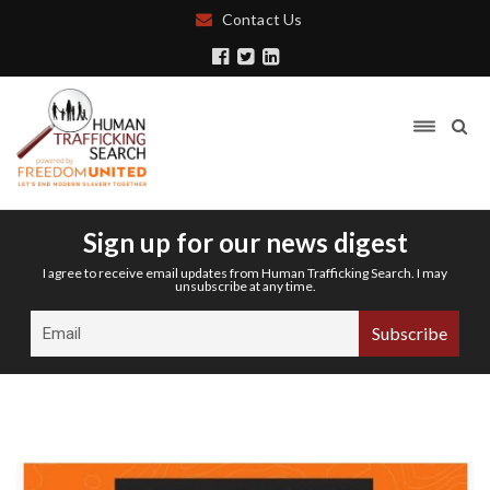
Contact Us
Sign up for our news digest
I agree to receive email updates from Human Trafficking Search. I may
unsubscribe at any time.