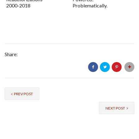
2000-2018
Problematically.
Share:
PREV POST
NEXT POST