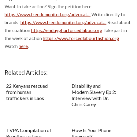
Want to take action? Sign the petition here:
https://www.freedomunited.org/advocat…
Write directly to
brands:
https://www.freedomunited.org/advocat…
Read about
the coalition
https://enduyghurforcedlabour.org
Take part in
the week of action
https://www.forcedlabourfashion.org
Watch
here
.
Related Articles:
22 Kenyans rescued
Disability and
from human
Modern Slavery Ep 2:
traffickers in Laos
Interview with Dr.
Chris Carey
TVPA Compilation of
How Is Your Phone
Reauthorizations
Powered?