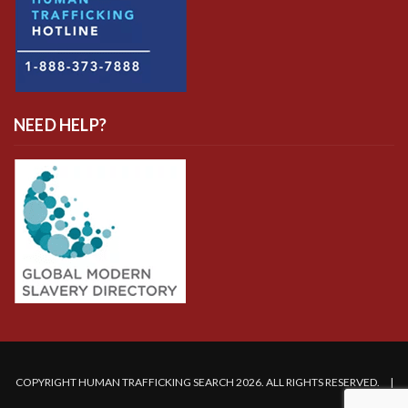
NEED HELP?
COPYRIGHT HUMAN TRAFFICKING SEARCH 2026. ALL RIGHTS RESERVED. |