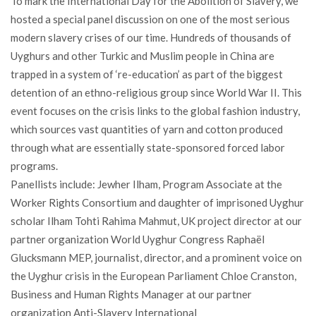
To mark the International Day for the Abolition of Slavery, we
hosted a special panel discussion on one of the most serious
modern slavery crises of our time. Hundreds of thousands of
Uyghurs and other Turkic and Muslim people in China are
trapped in a system of ‘re-education’ as part of the biggest
detention of an ethno-religious group since World War II. This
event focuses on the crisis links to the global fashion industry,
which sources vast quantities of yarn and cotton produced
through what are essentially state-sponsored forced labor
programs.
Panellists include: Jewher Ilham, Program Associate at the
Worker Rights Consortium and daughter of imprisoned Uyghur
scholar Ilham Tohti Rahima Mahmut, UK project director at our
partner organization World Uyghur Congress Raphaël
Glucksmann MEP, journalist, director, and a prominent voice on
the Uyghur crisis in the European Parliament Chloe Cranston,
Business and Human Rights Manager at our partner
organization Anti-Slavery International