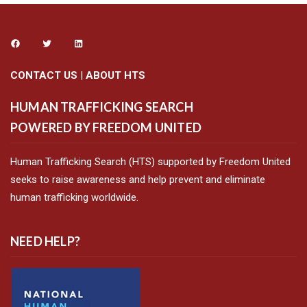
CONTACT US
|
ABOUT HTS
HUMAN TRAFFICKING SEARCH
POWERED BY FREEDOM UNITED
Human Trafficking Search (HTS) supported by Freedom United
seeks to raise awareness and help prevent and eliminate
human trafficking worldwide.
NEED HELP?