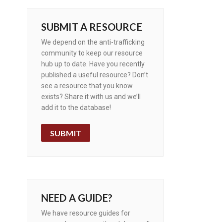
SUBMIT A RESOURCE
We depend on the anti-trafficking
community to keep our resource
hub up to date. Have you recently
published a useful resource? Don’t
see a resource that you know
exists? Share it with us and we’ll
add it to the database!
SUBMIT
NEED A GUIDE?
We have resource guides for