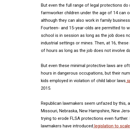
But even the full range of legal protections d
farmworker children under the age of 14 can on
although they can also work in family business
Fourteen- and 15-year-olds are permitted to 
school is in session as long as the job does 
industrial settings or mines. Then, at 16, thes
of hours as long as the job does not involve
But even these minimal protective laws are oft
hours in dangerous occupations, but their num
kids employed in violation of child labor laws
sp
2015.
Republican lawmakers seem unfazed by this, an
Missouri, Nebraska, New Hampshire, New Jers
trying to erode FLSA protections even further. 
lawmakers have introduced
legislation to scal