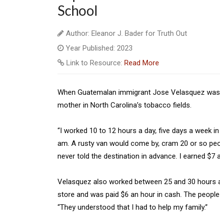
School
Author: Eleanor J. Bader for Truth Out
Year Published: 2023
Link to Resource:
Read More
When Guatemalan immigrant Jose Velasquez was 1
mother in North Carolina’s tobacco fields.
“I worked 10 to 12 hours a day, five days a week i
am. A rusty van would come by, cram 20 or so peo
never told the destination in advance. I earned $7 a
Velasquez also worked between 25 and 30 hours a w
store and was paid $6 an hour in cash. The peop
“They understood that I had to help my family.”