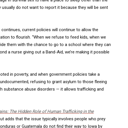
y usually do not want to report it because they will be sent
ontinues, current policies will continue to allow the
oitation to flourish. “When we refuse to feed kids, when we
ovide them with the chance to go to a school where they can
nd a nurse giving out a Band-Aid, we’re making it possible
rooted in poverty, and when government policies take a
undocumented, refusing to grant asylum to those fleeing
th substance abuse disorders — it allows trafficking and
ins: The Hidden Role of Human Trafficking in the
ut adds that the issue typically involves people who prey
onduras or Guatemala do not find their way to Iowa by