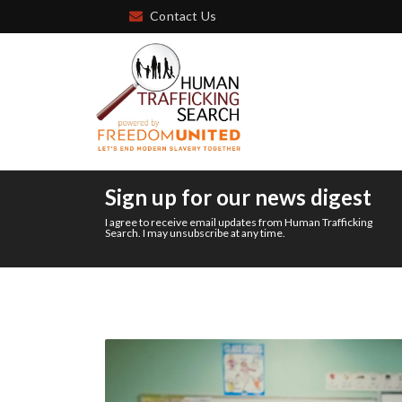
Contact Us
Sign up for our news digest
I agree to receive email updates from Human Trafficking
Search. I may unsubscribe at any time.