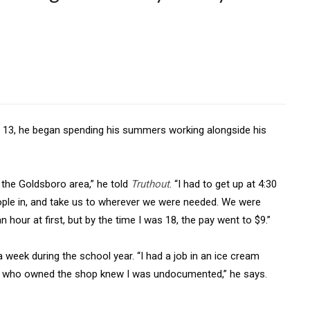
3, he began spending his summers working alongside his
n the Goldsboro area,” he told
Truthout
. “I had to get up at 4:30
ple in, and take us to wherever we were needed. We were
n hour at first, but by the time I was 18, the pay went to $9.”
eek during the school year. “I had a job in an ice cream
le who owned the shop knew I was undocumented,” he says.