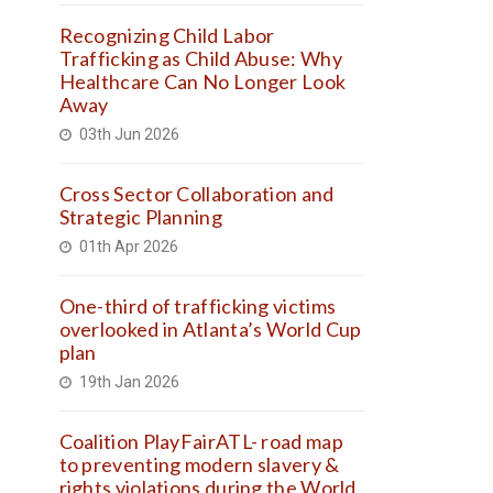
Recognizing Child Labor
Trafficking as Child Abuse: Why
Healthcare Can No Longer Look
Away
03th Jun 2026
Cross Sector Collaboration and
Strategic Planning
01th Apr 2026
One-third of trafficking victims
overlooked in Atlanta’s World Cup
plan
19th Jan 2026
Coalition PlayFairATL- road map
to preventing modern slavery &
rights violations during the World