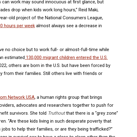
ds can work may sound innocuous at first glance, but
ades drop when kids work long hours,” Reid Maki,
-year-old project of the National Consumers League,
0 hours per week
almost always see a decrease in
e no choice but to work full- or almost-full-time while
 an estimated
130,000 migrant children entered the U.S.
2, others are born in the U.S. but have been forced by
from their families. Still others live with friends or
om Network USA
, a human rights group that brings
 providers, advocates and researchers together to push for
nefit survivors. She told
Truthout
that there is a “grey zone”
dren. “Are these kids living in such desperate poverty that
obs to help their families, or are they being trafficked?”
 in survival sex to have a place to sleep other than the