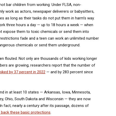
o not bar children from working: Under FLSA, non-
ly work as actors, newspaper deliverers or babysitters,
es as long as their tasks do not put them in harm’s way.
work three hours a day — up to 18 hours a week — when
not expose them to toxic chemicals or send them into
e restrictions fade and a teen can work an unlimited number
 dangerous chemicals or send them underground.
en flouted. Not only are thousands of kids working longer
bers are growing; researchers report that the number of
iked by 37 percent in 2022
— and by 283 percent since
d in at least 10 states — Arkansas, Iowa, Minnesota,
ey, Ohio, South Dakota and Wisconsin — they are now
In fact, nearly a century after its passage, dozens of
e back these basic protections
.