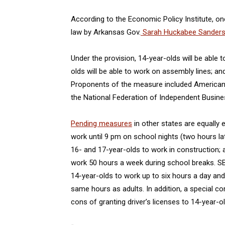
According to the Economic Policy Institute, on
law by Arkansas Gov.
Sarah Huckabee Sander
Under the provision, 14-year-olds will be able t
olds will be able to work on assembly lines; an
Proponents of the measure included Americans
the National Federation of Independent Busine
Pending measures
in other states are equally 
work until 9 pm on school nights (two hours lat
16- and 17-year-olds to work in construction; 
work 50 hours a week during school breaks. SB 5
14-year-olds to work up to six hours a day and
same hours as adults. In addition, a special c
cons of granting driver’s licenses to 14-year-ol