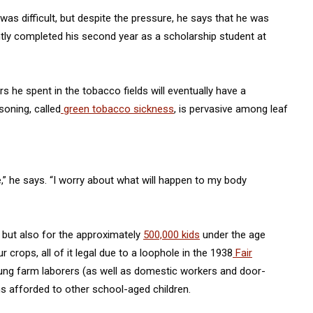
as difficult, but despite the pressure, he says that he was
tly completed his second year as a scholarship student at
 he spent in the tobacco fields will eventually have a
soning, called
green tobacco sickness
, is pervasive among leaf
e,” he says. “I worry about what will happen to my body
, but also for the approximately
500,000 kids
under the age
r crops, all of it legal due to a loophole in the 1938
Fair
ung farm laborers (as well as domestic workers and door-
s afforded to other school-aged children.