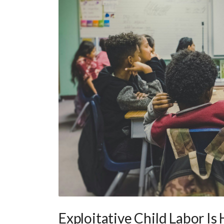
Exploitative Child Labor Is 