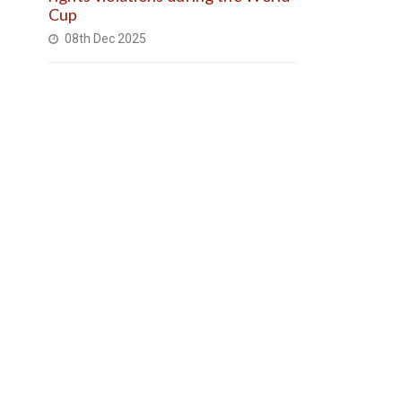
Cup
08th Dec 2025