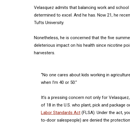
Velasquez admits that balancing work and school w
determined to excel. And he has. Now 21, he recen
Tufts University.
Nonetheless, he is concerned that the five summers
deleterious impact on his health since nicotine poi
harvesters.
“No one cares about kids working in agricultur
when I’m 40 or 50.”
It’s a pressing concern not only for Velasquez
of 18 in the U.S. who plant, pick and package ou
Labor Standards Act
(FLSA). Under the act, yo
to-door salespeople) are denied the protection