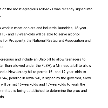
e of the most egregious rollbacks was recently signed into
s
.
o work in meat coolers and industrial laundries; 15-year-
d 16- and 17-year-olds will be able to serve alcohol.
 for Prosperity, the National Restaurant Association and
ss.
egregious and include an Ohio bill to allow teenagers to
er than allowed under the FLSA); a Minnesota bill to allow
and a New Jersey bill to permit 16- and 17-year-olds to
42, pending in Iowa, will, if signed by the governor, allow
 will permit 16-year-olds and 17-year-olds to work the
ommittee is being established to determine the pros and
ds.