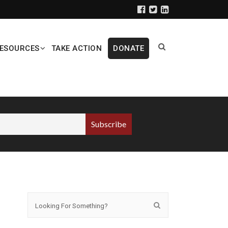
ESOURCES
TAKE ACTION
DONATE