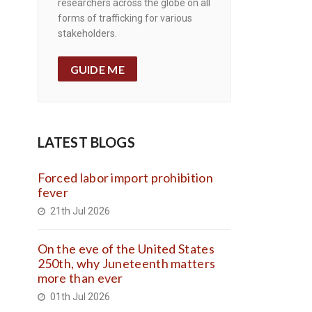
researchers across the globe on all
forms of trafficking for various
stakeholders.
GUIDE ME
LATEST BLOGS
Forced labor import prohibition
fever
21th Jul 2026
On the eve of the United States
250th, why Juneteenth matters
more than ever
01th Jul 2026