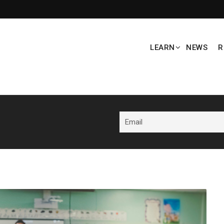
LEARN
NEWS
R