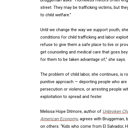
street. They may be trafficking victims, but the
to child welfare.”
Until we change the way we support youth, she c
conditions for child trafficking and labor expl
refuse to give them a safe place to live or pr
get counseling and medical care that goes beyo
for them to be taken advantage of,” she says.
The problem of child labor, she continues, is 
punitive approach — deporting people who are 
persecution or violence, or arresting people wi
exploitation to spread and fester.
Melissa Hope Ditmore, author of
Unbroken Cha
American Economy
, agrees with Bruggeman, b
on others. “Kids who come from El Salvador, H