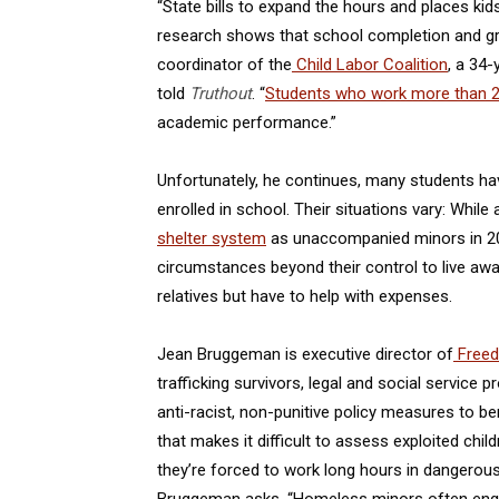
“State bills to expand the hours and places ki
research shows that school completion and gr
coordinator of the
Child Labor Coalition
, a 34
told
Truthout
. “
Students who work more than 2
academic performance.”
Unfortunately, he continues, many students hav
enrolled in school. Their situations vary: While
shelter system
as unaccompanied minors in 202
circumstances beyond their control to live away 
relatives but have to help with expenses.
Jean Bruggeman is executive director of
Freed
trafficking survivors, legal and social service
anti-racist, non-punitive policy measures to be
that makes it difficult to assess exploited chil
they’re forced to work long hours in dangerous j
Bruggeman asks. “Homeless minors often engage