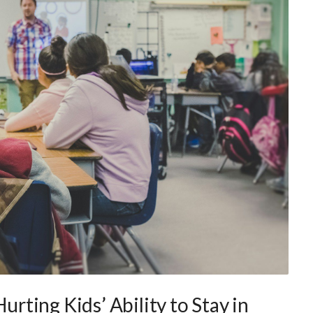
Hurting Kids’ Ability to Stay in