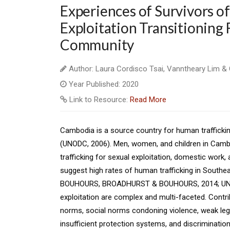
Experiences of Survivors o
Exploitation Transitioning F
Community
Author: Laura Cordisco Tsai, Vanntheary Lim 
Year Published: 2020
Link to Resource:
Read More
Cambodia is a source country for human trafficking
(UNODC, 2006). Men, women, and children in Cambod
trafficking for sexual exploitation, domestic work,
suggest high rates of human trafficking in Southea
BOUHOURS, BROADHURST & BOUHOURS, 2014; UNODC,
exploitation are complex and multi-faceted. Contri
norms, social norms condoning violence, weak leg
insufficient protection systems, and discrimina