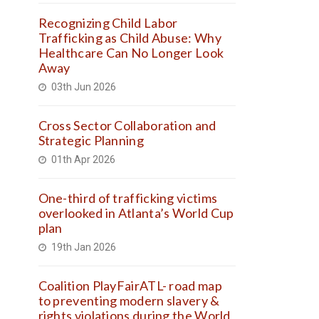
Recognizing Child Labor
Trafficking as Child Abuse: Why
Healthcare Can No Longer Look
Away
03th Jun 2026
Cross Sector Collaboration and
Strategic Planning
01th Apr 2026
One-third of trafficking victims
overlooked in Atlanta’s World Cup
plan
19th Jan 2026
Coalition PlayFairATL- road map
to preventing modern slavery &
rights violations during the World