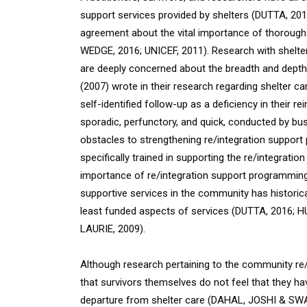
support services provided by shelters (DUTTA, 20
agreement about the vital importance of thorough r
WEDGE, 2016; UNICEF, 2011). Research with shelte
are deeply concerned about the breadth and depth
(2007) wrote in their research regarding shelter c
self-identified follow-up as a deficiency in their 
sporadic, perfunctory, and quick, conducted by busy
obstacles to strengthening re/integration suppor
specifically trained in supporting the re/integratio
importance of re/integration support programming,
supportive services in the community has historica
least funded aspects of services (DUTTA, 201
LAURIE, 2009)
.
Although research pertaining to the community re/i
that survivors themselves do not feel that they h
departure from shelter care (DAHAL, JOSHI & SWA