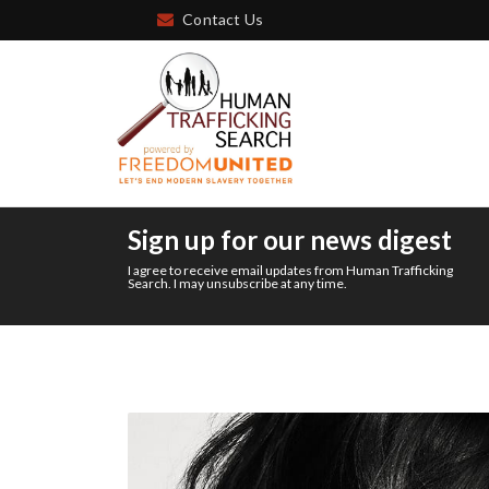
Contact Us
Sign up for our news digest
I agree to receive email updates from Human Trafficking
Search. I may unsubscribe at any time.