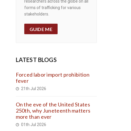
researchers across the globe on all
forms of trafficking for various
stakeholders.
GUIDE ME
LATEST BLOGS
Forced labor import prohibition
fever
21th Jul 2026
On the eve of the United States
250th, why Juneteenth matters
more than ever
01th Jul 2026