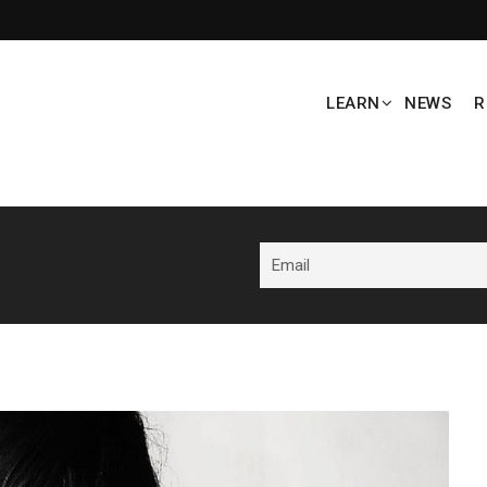
LEARN
NEWS
R