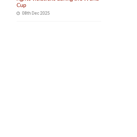
Cup
08th Dec 2025