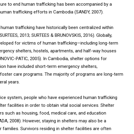
re to end human trafficking has been accompanied by a
ti-human trafficking efforts in Cambodia (SANDY, 2007).
 human trafficking have historically been centralized within
 SURTEES, 2013; SURTEES & BRUNOVSKIS, 2016). Globally,
veloped for victims of human trafficking—including long-term
emergency shelters, hostels, apartments, and half-way houses
VIC-PATIC, 2005). In Cambodia, shelter options for
ation have included short-term emergency shelters,
 foster care programs. The majority of programs are long-term
eral years.
rvice system, people who have experienced human trafficking
r facilities in order to obtain vital social services. Shelter
vors such as housing, food, medical care, and education
, 2008). However, staying in shelters may also be a
 families. Survivors residing in shelter facilities are often