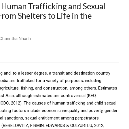
f Human Trafficking and Sexual
rom Shelters to Life in the
& Channtha Nhanh
 and, to a lesser degree, a transit and destination country
ia are trafficked for a variety of purposes; including
 agriculture, fishing, and construction, among others. Estimates
st Asia, although estimates are controversial (KEO,
 2012). The causes of human trafficking and child sexual
buting factors include economic inequality and poverty, gender
al sanctions, sexual entitlement among perpetrators,
tion (BERELOWITZ, FIRMIN, EDWARDS & GULYURTLU, 2012;