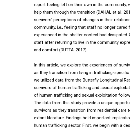
report feeling left on their own in the community
help them through the transition (DAHAL et al., 201
survivors’ perceptions of changes in their relationsh
community, i.e., feeling that staff no longer cared
experienced in the shelter context had dissipated. 
staff after returning to live in the community expr
and comfort (DUTTA, 2017).
In this article, we explore the experiences of surv
as they transition from living in trafficking-specific
we utilized data from the Butterfly Longitudinal Re
survivors of human trafficking and sexual exploita
of human trafficking and sexual exploitation followi
The data from this study provide a unique opportu
survivors as they transition from residential care 
extant literature. Findings hold important implicat
human trafficking sector. First, we begin with a d