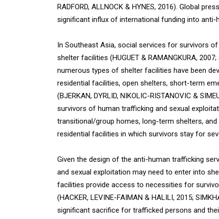
RADFORD, ALLNOCK & HYNES, 2016). Global pressu
significant influx of international funding into an
In Southeast Asia, social services for survivors of
shelter facilities (HUGUET & RAMANGKURA, 2007;
numerous types of shelter facilities have been de
residential facilities, open shelters, short-term 
(BJERKAN, DYRLID, NIKOLIC-RISTANOVIC & SIMEUNO
survivors of human trafficking and sexual exploit
transitional/group homes, long-term shelters, and
residential facilities in which survivors stay for sev
Given the design of the anti-human trafficking se
and sexual exploitation may need to enter into shelte
facilities provide access to necessities for survi
(HACKER, LEVINE-FAIMAN & HALILI, 2015; SIMKHADA
significant sacrifice for trafficked persons and their