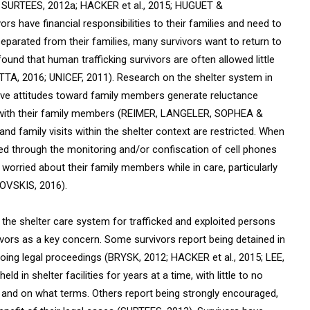
 SURTEES, 2012a; HACKER et al., 2015; HUGUET &
have financial responsibilities to their families and need to
separated from their families, many survivors want to return to
ound that human trafficking survivors are often allowed little
TTA, 2016; UNICEF, 2011). Research on the shelter system in
ive attitudes toward family members generate reluctance
e with their family members (REIMER, LANGELER, SOPHEA &
d family visits within the shelter context are restricted. When
lled through the monitoring and/or confiscation of cell phones
 worried about their family members while in care,
particularly
OVSKIS, 2016).
ng the shelter care system for trafficked and exploited persons
vivors as a key concern. Some survivors report being detained in
ongoing legal proceedings (BRYSK, 2012; HACKER et al., 2015; LEE,
in shelter facilities for years at a time, with little to no
 and on what terms. Others report being strongly encouraged,