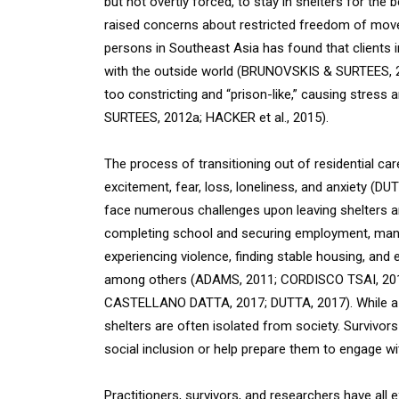
but not overtly forced, to stay in shelters for the 
raised concerns about restricted freedom of moveme
persons in Southeast Asia has found that clients 
with the outside world (BRUNOVSKIS & SURTEES, 2
too constricting and “prison-like,” causing stres
SURTEES, 2012a; HACKER et al., 2015).
The process of transitioning out of residential car
excitement, fear, loss, loneliness, and anxiety (D
face numerous challenges upon leaving shelters and 
completing school and securing employment, mana
experiencing violence, finding stable housing, and 
among others (ADAMS, 2011; CORDISCO TSAI, 20
CASTELLANO DATTA, 2017; DUTTA, 2017). While a ra
shelters are often isolated from society. Survivors 
social inclusion or help prepare them to engage 
Practitioners, survivors, and researchers have all 