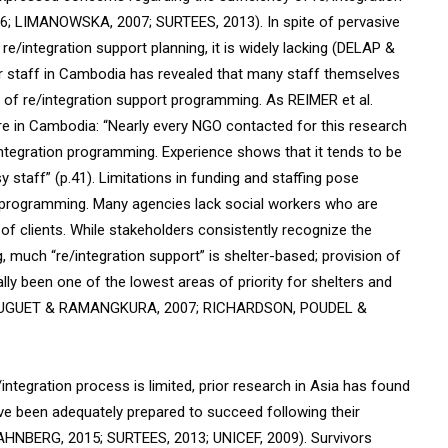
16; LIMANOWSKA, 2007; SURTEES, 2013). In spite of pervasive
e/integration support planning, it is widely lacking (DELAP &
r staff in Cambodia has revealed that many staff themselves
 of re/integration support programming. As REIMER et al.
are in Cambodia: “Nearly every NGO contacted for this research
reintegration programming. Experience shows that it tends to be
 staff” (p.41). Limitations in funding and staffing pose
t programming. Many agencies lack social workers who are
n of clients. While stakeholders consistently recognize the
 much “re/integration support” is shelter-based;
provision of
lly been one of the lowest areas of priority for shelters and
6; HUGUET & RAMANGKURA, 2007; RICHARDSON, POUDEL &
ntegration process is limited, prior research in Asia has found
ave been adequately prepared to succeed following their
HNBERG, 2015; SURTEES, 2013; UNICEF, 2009). Survivors