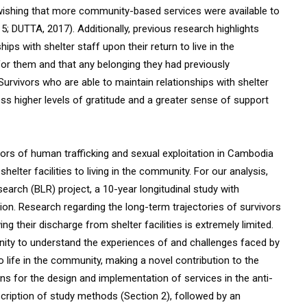
, wishing that more community-based services were available to
5; DUTTA, 2017). Additionally, previous research highlights
ips with shelter staff upon their return to live in the
 for them and that any belonging they had previously
Survivors who are able to maintain relationships with shelter
ess higher levels of gratitude and a greater sense of support
ivors of human trafficking and sexual exploitation in Cambodia
 shelter facilities to living in the community. For our analysis,
search (BLR) project, a 10-year longitudinal study with
tion. Research regarding the long-term trajectories of survivors
ng their discharge from shelter facilities is extremely limited.
nity to understand the experiences of and challenges faced by
to life in the community, making a novel contribution to the
ions for the design and implementation of services in the anti-
escription of study methods (Section 2), followed by an