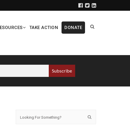
ESOURCES
TAKE ACTION
DONATE