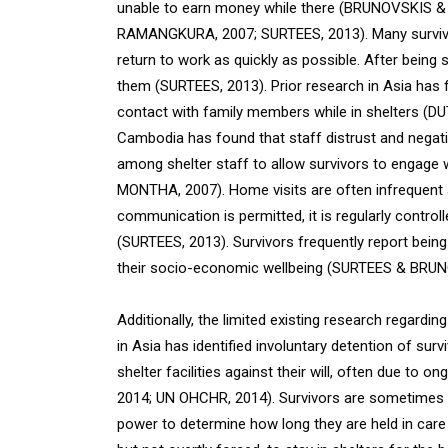
unable to earn money while there (BRUNOVSKIS &
RAMANGKURA, 2007; SURTEES, 2013). Many survivors 
return to work as quickly as possible. After being 
them (SURTEES, 2013). Prior research in Asia has f
contact with family members while in shelters (DU
Cambodia has found that staff distrust and negat
among shelter staff to allow survivors to engag
MONTHA, 2007). Home visits are often infrequent an
communication is permitted, it is regularly contro
(SURTEES, 2013). Survivors frequently report being
their socio-economic wellbeing (SURTEES & BRUN
Additionally, the limited existing research regardi
in Asia has identified involuntary detention of sur
shelter facilities against their will, often due to 
2014; UN OHCHR, 2014). Survivors are sometimes held 
power to determine how long they are held in care