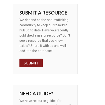
SUBMIT A RESOURCE
We depend on the anti-trafficking
community to keep our resource
hub up to date. Have you recently
published a useful resource? Don’t
see a resource that you know
exists? Share it with us and we’ll
add it to the database!
SUBMIT
NEED A GUIDE?
We have resource guides for