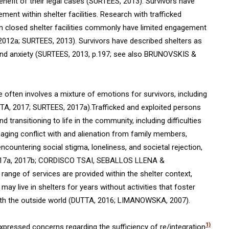
benefit of their legal cases (SURTEES, 2013). Survivors have
nt within shelter facilities. Research with trafficked
in closed shelter facilities commonly have limited engagement
012a; SURTEES, 2013). Survivors have described shelters as
s and anxiety (SURTEES, 2013, p.197; see also BRUNOVSKIS &
e often involves a mixture of emotions for survivors, including
UTTA, 2017; SURTEES, 2017a).Trafficked and exploited persons
transitioning to life in the community, including difficulties
ging conflict with and alienation from family members,
encountering social stigma, loneliness, and societal rejection,
17a, 2017b; CORDISCO TSAI, SEBALLOS LLENA &
nge of services are provided within the shelter context,
may live in shelters for years without activities that foster
with the outside world (DUTTA, 2016; LIMANOWSKA, 2007).
1)
expressed concerns regarding the sufficiency of re/integration