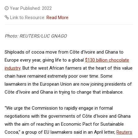
Year Published: 2022
Link to Resource:
Read More
Photo: REUTERS/LUC GNAGO
Shiploads of cocoa move from Côte d’Ivoire and Ghana to
Europe every year, giving life to a global
$130 billion chocolate
industry
. But the west African farmers at the heart of this value
chain have remained extremely poor over time. Some
lawmakers in the European Union are now joining presidents of
Côte d’Ivoire and Ghana in trying to change that imbalance.
“We urge the Commission to rapidly engage in formal
negotiations with the governments of Côte d’Ivoire and Ghana
with the aim of reaching an Economic Pact for Sustainable
Cocoa,” a group of EU lawmakers said in an April letter,
Reuters