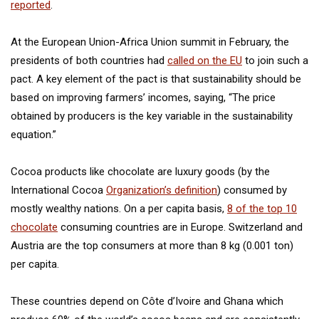
reported
.
At the European Union-Africa Union summit in February, the
presidents of both countries had
called on the EU
to join such a
pact. A key element of the pact is that sustainability should be
based on improving farmers’ incomes, saying, “The price
obtained by producers is the key variable in the sustainability
equation.”
Cocoa products like chocolate are luxury goods (by the
International Cocoa
Organization’s definition
) consumed by
mostly wealthy nations. On a per capita basis,
8 of the top 10
chocolate
consuming countries are in Europe. Switzerland and
Austria are the top consumers at more than 8 kg (0.001 ton)
per capita.
These countries depend on Côte d’Ivoire and Ghana which