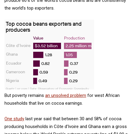
produce 60% of the world’s cocoa beans and are consistently
the world’s top exporters.
But poverty remains
an unsolved problem
for west African
households that live on cocoa earnings.
One study
last year said that between 30 and 58% of cocoa
producing households in Côte d’Ivoire and Ghana earn a gross