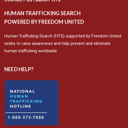
HUMAN TRAFFICKING SEARCH
POWERED BY FREEDOM UNITED
Human Trafficking Search (HTS) supported by Freedom United
seeks to raise awareness and help prevent and eliminate
human trafficking worldwide.
NEED HELP?