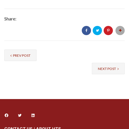
Share:
PREV POST
NEXT POST
CONTACT US
|
ABOUT HTS