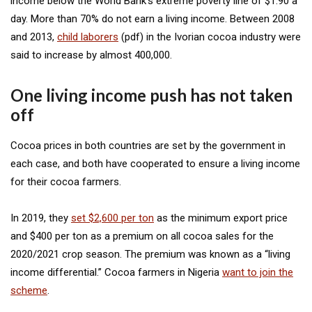
income below the World Bank’s extreme poverty line of $1.90 a
day. More than 70% do not earn a living income. Between 2008
and 2013,
child laborers
(pdf) in the Ivorian cocoa industry were
said to increase by almost 400,000.
One living income push has not taken
off
Cocoa prices in both countries are set by the government in
each case, and both have cooperated to ensure a living income
for their cocoa farmers.
In 2019, they
set $2,600 per ton
as the minimum export price
and $400 per ton as a premium on all cocoa sales for the
2020/2021 crop season. The premium was known as a “living
income differential.” Cocoa farmers in Nigeria
want to join the
scheme
.