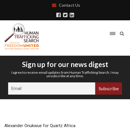
Contact Us
Sign up for our news digest
I agree to receive email updates from Human Trafficking Search. I may
unsubscribe at any time.
Alexander Onukwue for Quartz Africa