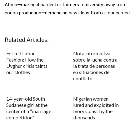
Africa—making it harder for farmers to diversify away from
cocoa production—demanding new ideas from all concerned.
Related Articles:
Forced Labor
Nota informativa
Fashion: How the
sobre la lucha contra
Uyghur crisis taints
la trata de personas
our clothes
en situaciones de
conflicto
14-year-old South
Nigerian women
Sudanese girl at the
lured and exploited in
center of a “marriage
Ivory Coast by the
competition”
thousands