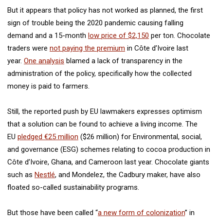
But it appears that policy has not worked as planned, the first
sign of trouble being the 2020 pandemic causing falling
demand and a 15-month
low price of $2,150
per ton. Chocolate
traders were
not paying the premium
in Côte d’Ivoire last
year.
One analysis
blamed a lack of transparency in the
administration of the policy, specifically how the collected
money is paid to farmers.
Still, the reported push by EU lawmakers expresses optimism
that a solution can be found to achieve a living income. The
EU
pledged €25 million
($26 million) for Environmental, social,
and governance (ESG) schemes relating to cocoa production in
Côte d’Ivoire, Ghana, and Cameroon last year. Chocolate giants
such as
Nestlé
, and Mondelez, the Cadbury maker, have also
floated so-called sustainability programs.
But those have been called “
a new form of colonization
” in