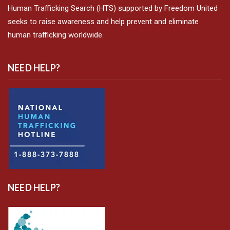
Human Trafficking Search (HTS) supported by Freedom United
seeks to raise awareness and help prevent and eliminate
human trafficking worldwide.
NEED HELP?
NEED HELP?