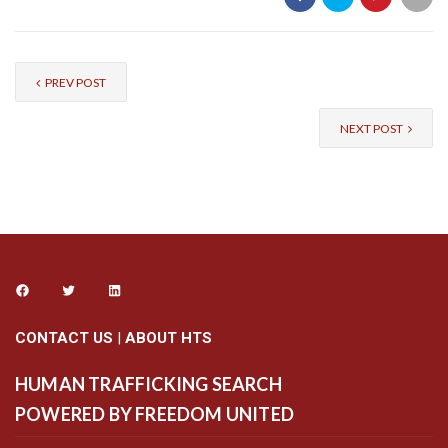
PREV POST
NEXT POST
CONTACT US
|
ABOUT HTS
HUMAN TRAFFICKING SEARCH
POWERED BY FREEDOM UNITED