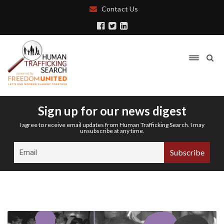
Contact Us
Sign up for our news digest
I agree to receive email updates from Human Trafficking Search. I may
unsubscribe at any time.