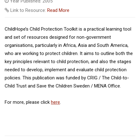
Year Published: 2005
Link to Resource:
Read More
ChildHope’s Child Protection Toolkit is a practical learning tool
and set of resources designed for non-government
organisations, particularly in Africa, Asia and South America,
who are working to protect children. It aims to outline both the
key principles relevant to child protection, and also the stages
needed to develop, implement and evaluate child protection
policies. This publication was funded by CRIG / The Child-to-
Child Trust and Save the Children Sweden / MENA Office.
For more, please click
here
.