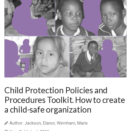
Child Protection Policies and
Procedures Toolkit. How to create
a child-safe organization
Author: Jackson, Elanor, Wernham, Marie