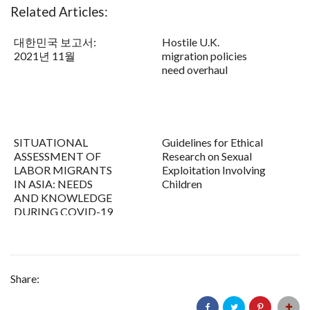
Related Articles:
대한민국 보고서:
Hostile U.K.
2021년 11월
migration policies
need overhaul
SITUATIONAL
Guidelines for Ethical
ASSESSMENT OF
Research on Sexual
LABOR MIGRANTS
Exploitation Involving
IN ASIA: NEEDS
Children
AND KNOWLEDGE
DURING COVID-19
Share: