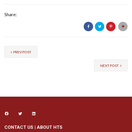
Share:
PREV POST
NEXT POST
CONTACT US
|
ABOUT HTS