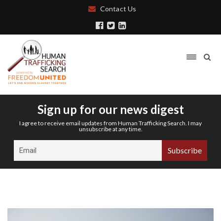
Contact Us
Sign up for our news digest
I agree to receive email updates from Human Trafficking Search. I may
unsubscribe at any time.