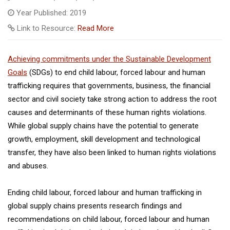
Year Published: 2019
Link to Resource:
Read More
Achieving commitments under the Sustainable Development
Goals
(SDGs) to end child labour, forced labour and human
trafficking requires that governments, business, the financial
sector and civil society take strong action to address the root
causes and determinants of these human rights violations.
While global supply chains have the potential to generate
growth, employment, skill development and technological
transfer, they have also been linked to human rights violations
and abuses.
Ending child labour, forced labour and human trafficking in
global supply chains presents research findings and
recommendations on child labour, forced labour and human