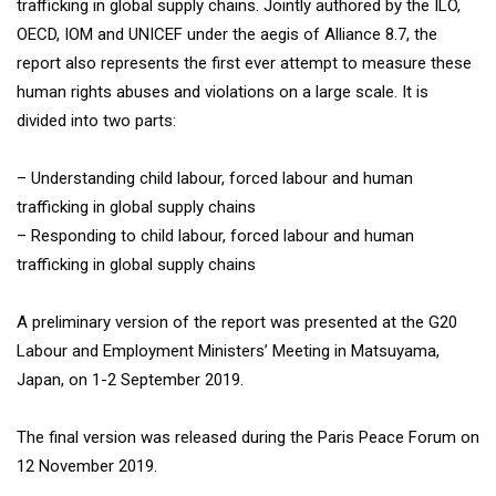
trafficking in global supply chains. Jointly authored by the ILO,
OECD, IOM and UNICEF under the aegis of Alliance 8.7, the
report also represents the first ever attempt to measure these
human rights abuses and violations on a large scale. It is
divided into two parts:
– Understanding child labour, forced labour and human
trafficking in global supply chains
– Responding to child labour, forced labour and human
trafficking in global supply chains
A preliminary version of the report was presented at the G20
Labour and Employment Ministers’ Meeting in Matsuyama,
Japan, on 1-2 September 2019.
The final version was released during the Paris Peace Forum on
12 November 2019.