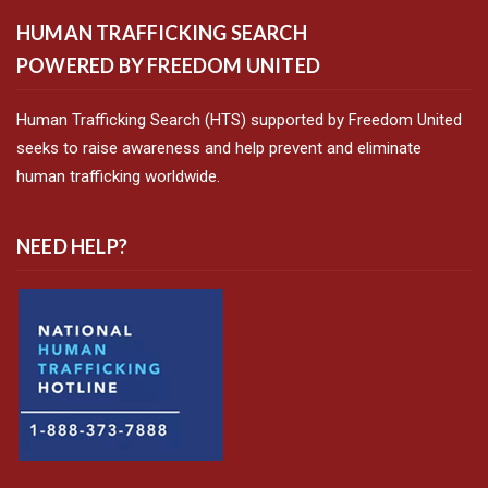
HUMAN TRAFFICKING SEARCH
POWERED BY FREEDOM UNITED
Human Trafficking Search (HTS) supported by Freedom United
seeks to raise awareness and help prevent and eliminate
human trafficking worldwide.
NEED HELP?