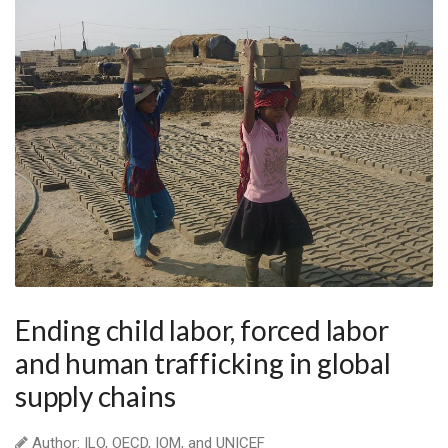
Ending child labor, forced labor
and human trafficking in global
supply chains
Author: ILO, OECD, IOM, and UNICEF