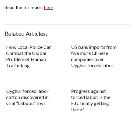
Read the full report
here
.
Related Articles:
How Local Police Can
US bans imports from
Combat the Global
five more Chinese
Problem of Human
companies over
Trafficking
Uyghur forced labor
Uyghur forced labor
Progress against
cotton discovered in
forced labor: is the
viral “Labubu” toys
E.U. finally getting
there?