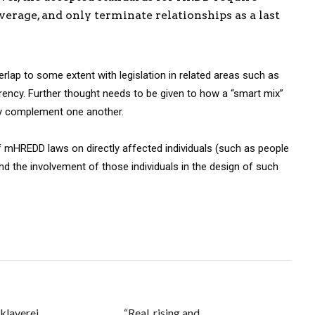
erage, and only terminate relationships as a last
lap to some extent with legislation in related areas such as
rency. Further thought needs to be given to how a “smart mix”
ely complement one another.
 mHREDD laws on directly affected individuals (such as people
nd the involvement of those individuals in the design of such
klaverei
“Real, rising and