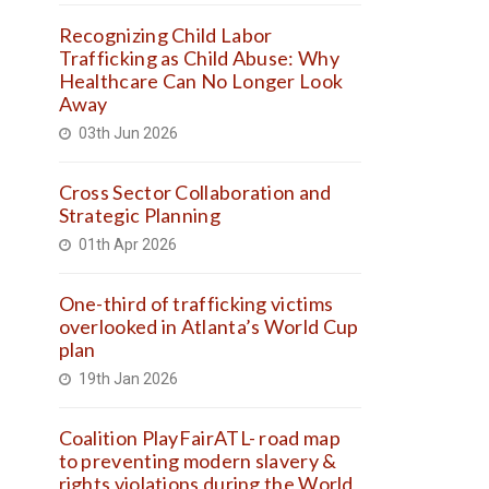
Recognizing Child Labor
Trafficking as Child Abuse: Why
Healthcare Can No Longer Look
Away
03th Jun 2026
Cross Sector Collaboration and
Strategic Planning
01th Apr 2026
One-third of trafficking victims
overlooked in Atlanta’s World Cup
plan
19th Jan 2026
Coalition PlayFairATL- road map
to preventing modern slavery &
rights violations during the World