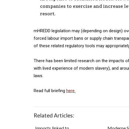
companies to exercise and increase lev
resort.
mHREDD legislation may (depending on design) over
forced labour import bans or supply chain transpa
of these related regulatory tools may appropriat
There has been limited research on the impacts of
with lived experience of modern slavery), and arou
laws.
Read full briefing
here.
Related Articles:
Imports linked to
Moderne S