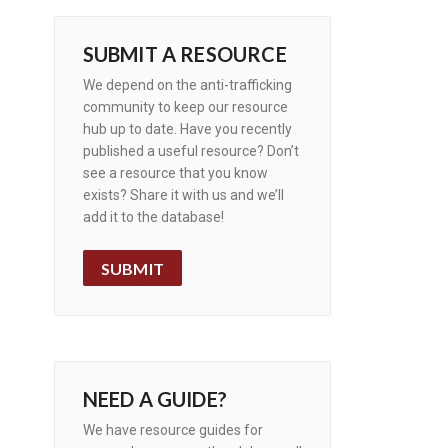
SUBMIT A RESOURCE
We depend on the anti-trafficking
community to keep our resource
hub up to date. Have you recently
published a useful resource? Don’t
see a resource that you know
exists? Share it with us and we’ll
add it to the database!
SUBMIT
NEED A GUIDE?
We have resource guides for