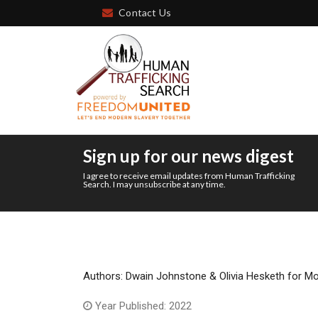
Contact Us
Sign up for our news digest
I agree to receive email updates from Human Trafficking
Search. I may unsubscribe at any time.
Authors: Dwain Johnstone & Olivia Hesketh for M
Year Published: 2022