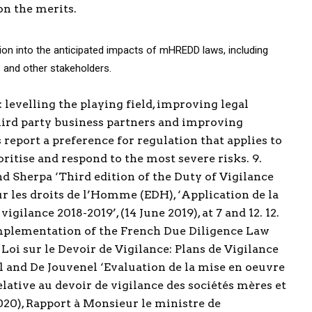
on the merits.
tion into the anticipated impacts of mHREDD laws, including
 and other stakeholders.
 levelling the playing field, improving legal
third party business partners and improving
report a preference for regulation that applies to
ritise and respond to the most severe risks. 9.
nd Sherpa ‘Third edition of the Duty of Vigilance
our les droits de l’Homme (EDH), ‘Application de la
vigilance 2018-2019’, (14 June 2019), at 7 and 12. 12.
e implementation of the French Due Diligence Law
 Loi sur le Devoir de Vigilance: Plans de Vigilance
ul and De Jouvenel ‘Evaluation de la mise en oeuvre
elative au devoir de vigilance des sociétés mères et
020), Rapport à Monsieur le ministre de