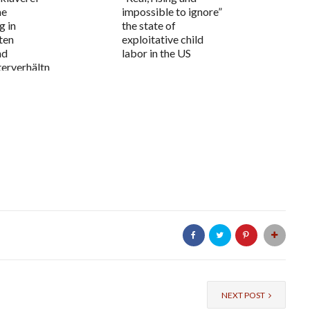
me
impossible to ignore”
g in
the state of
ten
exploitative child
nd
labor in the US
erverhältn
NEXT POST