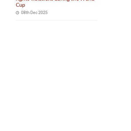
Cup
08th Dec 2025