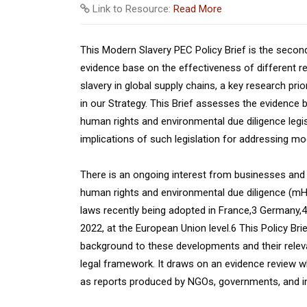
Link to Resource:
Read More
This Modern Slavery PEC Policy Brief is the second
evidence base on the effectiveness of different r
slavery in global supply chains, a key research pri
in our Strategy. This Brief assesses the evidence
human rights and environmental due diligence legis
implications of such legislation for addressing mo
There is an ongoing interest from businesses and ci
human rights and environmental due diligence (mHRE
laws recently being adopted in France,3 Germany,
2022, at the European Union level.6 This Policy Bri
background to these developments and their releva
legal framework. It draws on an evidence review w
as reports produced by NGOs, governments, and in