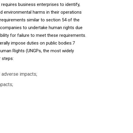
requires business enterprises to identify,
nd environmental harms in their operations
 requirements similar to section 54 of the
ng companies to undertake human rights due
ility for failure to meet these requirements.
rally impose duties on public bodies.7
 Human Rights (UNGPs, the most widely
 steps:
l adverse impacts;
mpacts;