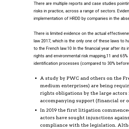
There are multiple reports and case studies point
risks in practice, across a range of sectors. Evide
implementation of HRDD by companies in the abse
There is limited evidence on the actual effective
law 2017, which is the only one of these laws to 
to the French law.10 In the financial year after it
rights and environmental risk mapping,11 and 65
identification processes (compared to 30% before 
A study by PWC and others on the Fr
medium enterprises) are being requir
rights obligations by the large actors
accompanying support (financial or o
In 2019 the first litigation commenced
actors have sought injunctions agains
compliance with the legislation. Alt