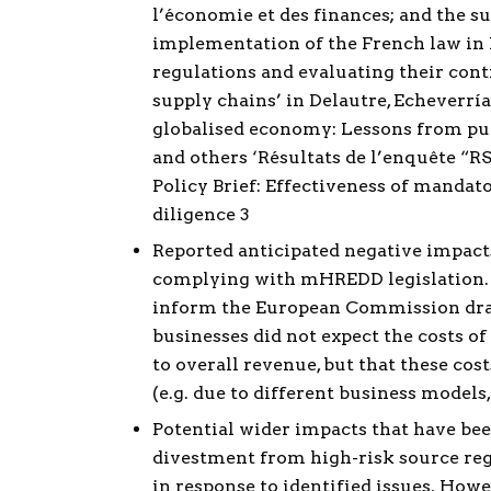
l’économie et des finances; and the s
implementation of the French law in 
regulations and evaluating their cont
supply chains’ in Delautre, Echeverr
globalised economy: Lessons from publi
and others ‘Résultats de l’enquête “RS
Policy Brief: Effectiveness of manda
diligence 3
Reported anticipated negative impacts
complying with mHREDD legislation. 
inform the European Commission draf
businesses did not expect the costs 
to overall revenue, but that these co
(e.g. due to different business models
Potential wider impacts that have bee
divestment from high-risk source regi
in response to identified issues. How