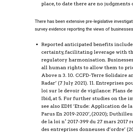
place, to date there are no judgments 
There has been extensive pre-legislative investiga
survey evidence reporting the views of businesses
Reported anticipated benefits include:
certainty, facilitating leverage with 
regulatory harmonisation. Businesses 
all human rights to allow them to prio
Above n 3. 10. CCFD-Terre Solidaire a
Radar’ (7 July 2021). 11. Entreprises p
loi sur le devoir de vigilance: Plans de 
Ibid, at 5. For further studies on th
see also EDH ‘Etude: Application de la
Parus En 2019-2020’, (2020); Duthille
de la loi n° 2017-399 du 27 mars 2017 r
des entreprises donneuses d’ordre’ (2