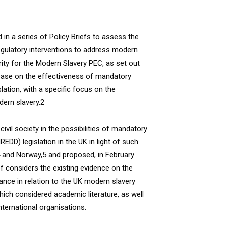
 in a series of Policy Briefs to assess the
egulatory interventions to address modern
ority for the Modern Slavery PEC, as set out
 base on the effectiveness of mandatory
lation, with a specific focus on the
dern slavery.2
vil society in the possibilities of mandatory
DD) legislation in the UK in light of such
4 and Norway,5 and proposed, in February
ef considers the existing evidence on the
nce in relation to the UK modern slavery
hich considered academic literature, as well
ternational organisations.