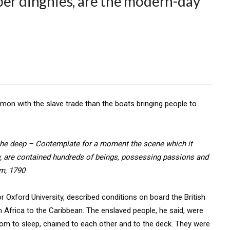
ber dinghies, are the modern-day
on with the slave trade than the boats bringing people to
 the deep – Contemplate for a moment the scene which it
y, are contained hundreds of beings, possessing passions and
am, 1790
r Oxford University, described conditions on board the British
m Africa to the Caribbean. The enslaved people, he said, were
room to sleep, chained to each other and to the deck. They were