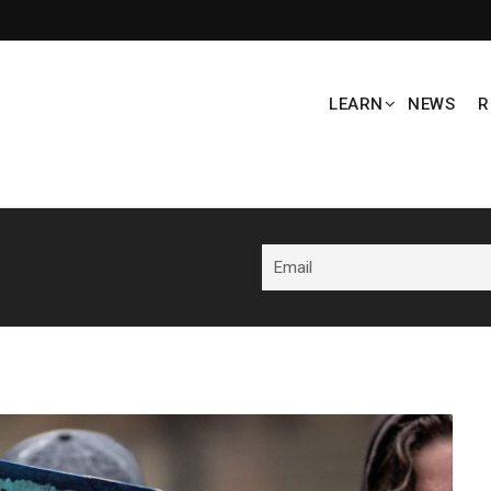
LEARN
NEWS
R