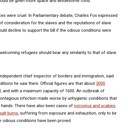
should be given more space and wholesome food.
ices were cruel. In Parliamentary debate, Charles Fox expressed
f consideration for the slaves and the reputations of slave
ld decline to support the bill if the odious conditions were
elcoming refugees should bear any similarity to that of slave
 independent chief inspector of borders and immigration, said
itions he saw there. Official figures are that about
3000
0, and with a maximum capacity of 1600. An outbreak of
 contagious infection made worse by unhygienic conditions that
nd hands. There have also been cases of
norovirus and scabies
.
salt burns
, suffering from exposure and exhaustion, only to be
he odious conditions have been proved.