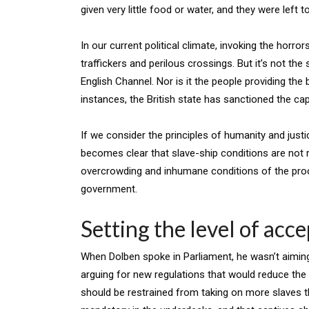
given very little food or water, and they were left t
In our current political climate, invoking the horror
traffickers and perilous crossings. But it’s not th
English Channel. Nor is it the people providing the bo
instances, the British state has sanctioned the c
If we consider the principles of humanity and justic
becomes clear that slave-ship conditions are not r
overcrowding and inhumane conditions of the proce
government.
Setting the level of acc
When Dolben spoke in Parliament, he wasn’t aiming
arguing for new regulations that would reduce the 
should be restrained from taking on more slaves th