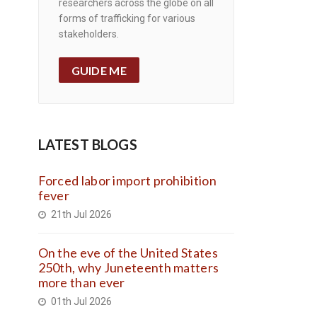
researchers across the globe on all
forms of trafficking for various
stakeholders.
GUIDE ME
LATEST BLOGS
Forced labor import prohibition
fever
21th Jul 2026
On the eve of the United States
250th, why Juneteenth matters
more than ever
01th Jul 2026