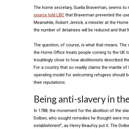
The home secretary, Suella Braverman, seems to r
source told LBC
that Braverman prevented the use
Meanwhile, Robert Jenrick, a minister at the Home O
the number of detainees will be reduced and that 
The question, of course, is what that means. The
the Home Office treats people coming to the UK t
troublingly close to how abolitionists described th
For a country that so readily claims the mantle of
operating model for welcoming refugees should bea
their reputations.
Being anti-slavery in th
In 1788, the movement for the abolition of the sla
Dolben, who sought remedies he thought were more 
establishment”, as Henry Beaufoy put it. The Dol