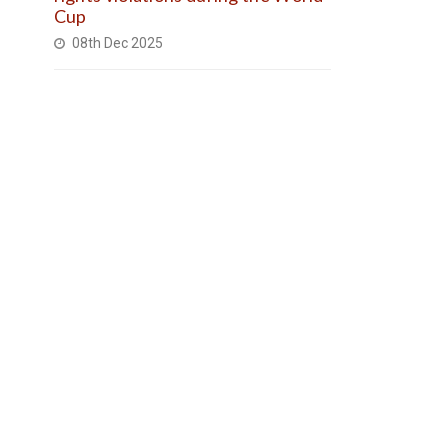
Cup
08th Dec 2025