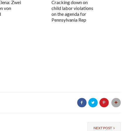
Elena: Zwei
Cracking down on
en von
child labor violations
d
on the agenda for
Pennsylvania Rep
NEXT POST