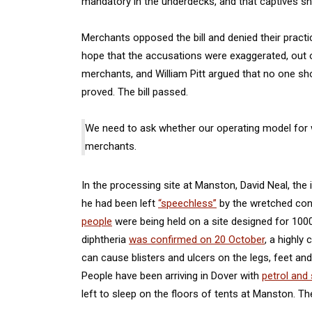
mandatory in the underdecks, and that captives 
Merchants opposed the bill and denied their pract
hope that the accusations were exaggerated, out o
merchants, and William Pitt argued that no one shou
proved. The bill passed.
We need to ask whether our operating model for w
merchants.
In the processing site at Manston, David Neal, the
he had been left
“speechless”
by the wretched cond
people
were being held on a site designed for 100
diphtheria
was confirmed on 20 October
, a highly
can cause blisters and ulcers on the legs, feet a
People have been arriving in Dover with
petrol and 
left to sleep on the floors of tents at Manston. T