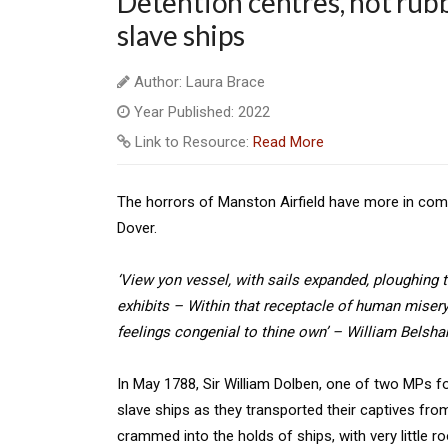
Detention centres, not rub
slave ships
Author: Laura Brace
Year Published: 2022
Link to Resource:
Read More
The horrors of Manston Airfield have more in comm
Dover.
‘View yon vessel, with sails expanded, ploughing
exhibits – Within that receptacle of human miser
feelings congenial to thine own’ – William Belsh
In May 1788, Sir William Dolben, one of two MPs fo
slave ships as they transported their captives fro
crammed into the holds of ships, with very little 