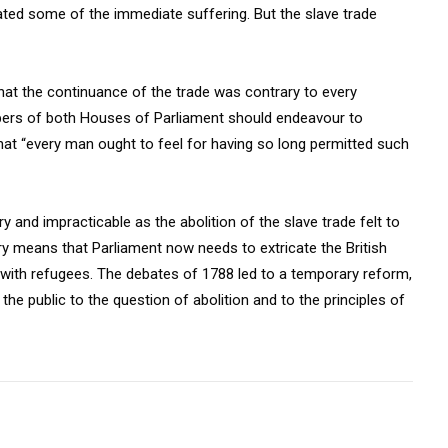
viated some of the immediate suffering. But the slave trade
that the continuance of the trade was contrary to every
bers of both Houses of Parliament should endeavour to
hat “every man ought to feel for having so long permitted such
y and impracticable as the abolition of the slave trade felt to
ry means that Parliament now needs to extricate the British
g with refugees. The debates of 1788 led to a temporary reform,
 the public to the question of abolition and to the principles of