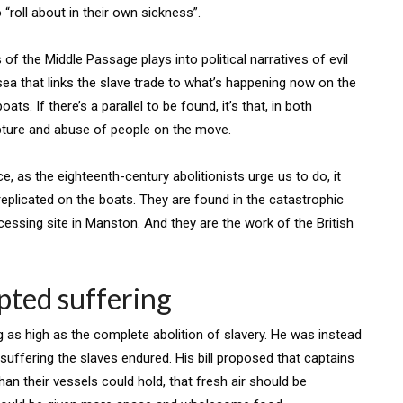
o “roll about in their own sickness”.
s of the Middle Passage plays into political narratives of evil
e sea that links the slave trade to what’s happening now on the
ats. If there’s a parallel to be found, it’s that, in both
apture and abuse of people on the move.
e, as the eighteenth-century abolitionists urge us to do, it
eplicated on the boats. They are found in the catastrophic
ssing site in Manston. And they are the work of the British
epted suffering
 as high as the complete abolition of slavery. He was instead
suffering the slaves endured. His bill proposed that captains
an their vessels could hold, that fresh air should be