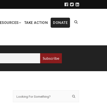
ESOURCES
TAKE ACTION
DONATE