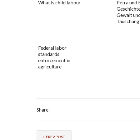
What is child labour
Petra und 
Geschicht
Gewalt un
Täuschung
Federal labor
standards
enforcement in
agriculture
Share:
PREV POST