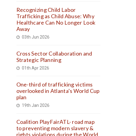
Recognizing Child Labor
Trafficking as Child Abuse: Why
Healthcare Can No Longer Look
Away
03th Jun 2026
Cross Sector Collaboration and
Strategic Planning
01th Apr 2026
One-third of trafficking victims
overlooked in Atlanta’s World Cup
plan
19th Jan 2026
Coalition PlayFairATL- road map
to preventing modern slavery &
rights violations during the World