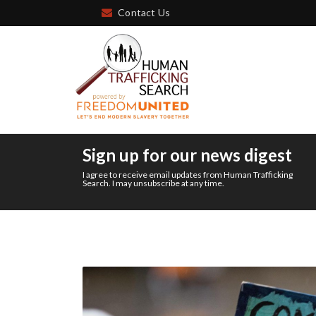
Contact Us
Sign up for our news digest
I agree to receive email updates from Human Trafficking
Search. I may unsubscribe at any time.