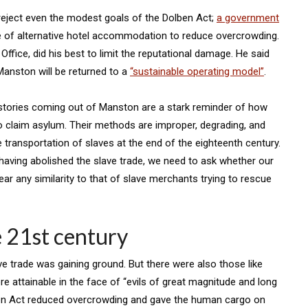
eject even the modest goals of the Dolben Act;
a government
 of alternative hotel accommodation to reduce overcrowding.
ffice, did his best to limit the reputational damage. He said
Manston will be returned to a
“sustainable operating model”
.
 stories coming out of Manston are a stark reminder of how
o claim asylum. Their methods are improper, degrading, and
e transportation of slaves at the end of the eighteenth century.
 having abolished the slave trade, we need to ask whether our
r any similarity to that of slave merchants trying to rescue
e 21st century
ve trade was gaining ground. But there were also those like
attainable in the face of “evils of great magnitude and long
ben Act reduced overcrowding and gave the human cargo on