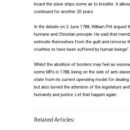
board the slave ships some air to breathe. It alle
continued for another 20 years.
In the debate on 2 June 1788, William Pitt argued 
humane and Christian principle. He said that mem
extricate themselves from the guilt and remorse t
cruelties to have been suffered by human beings”.
Whilst the abolition of borders may feel as visionar
some MPs in 1788, being on the side of anti-slave
state from its current operating model for dealin
but also turned the attention of the legislature and
humanity and justice. Let that happen again.
Related Articles: