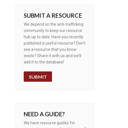
SUBMIT A RESOURCE
We depend on the anti-trafficking
community to keep our resource
hub up to date. Have you recently
published a useful resource? Don’t
see a resource that you know
exists? Share it with us and we’ll
add it to the database!
SUBMIT
NEED A GUIDE?
We have resource guides for