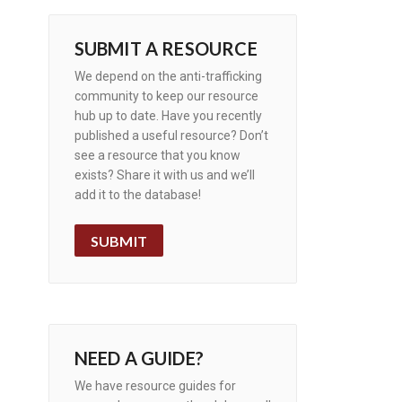
SUBMIT A RESOURCE
We depend on the anti-trafficking
community to keep our resource
hub up to date. Have you recently
published a useful resource? Don’t
see a resource that you know
exists? Share it with us and we’ll
add it to the database!
SUBMIT
NEED A GUIDE?
We have resource guides for