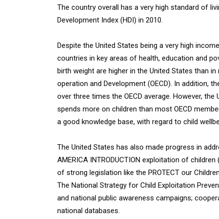
The country overall has a very high standard of li
Development Index (HDI) in 2010.
Despite the United States being a very high income 
countries in key areas of health, education and pov
birth weight are higher in the United States than 
operation and Development (OECD). In addition, the 
over three times the OECD average. However, the U
spends more on children than most OECD member st
a good knowledge base, with regard to child wellbe
The United States has also made progress in ad
AMERICA INTRODUCTION exploitation of children (C
of strong legislation like the PROTECT our Childre
The National Strategy for Child Exploitation Preven
and national public awareness campaigns; cooperat
national databases.