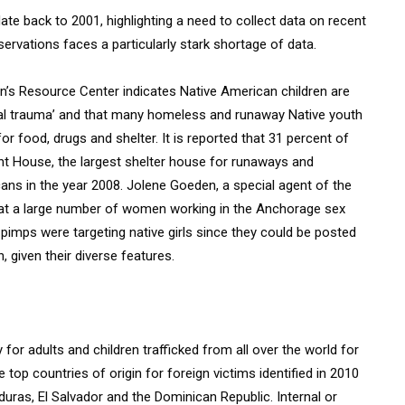
ate back to 2001, highlighting a need to collect data on recent
rvations faces a particularly stark shortage of data.
’s Resource Center indicates Native American children are
nal trauma’ and that many homeless and runaway Native youth
or food, drugs and shelter. It is reported that 31 percent of
ent House, the largest shelter house for runaways and
ns in the year 2008. Jolene Goeden, a special agent of the
hat a large number of women working in the Anchorage sex
 pimps were targeting native girls since they could be posted
, given their diverse features.
 for adults and children trafficked from all over the world for
 top countries of origin for foreign victims identified in 2010
nduras, El Salvador and the Dominican Republic. Internal or