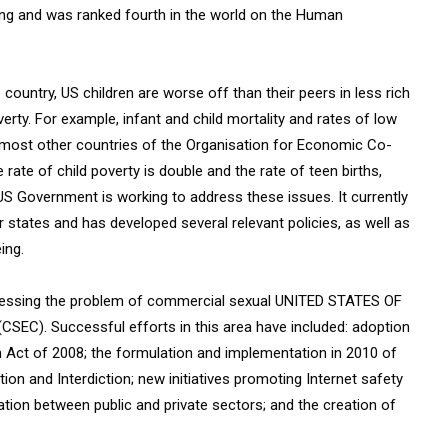
ving and was ranked fourth in the world on the Human
country, US children are worse off than their peers in less rich
erty. For example, infant and child mortality and rates of low
in most other countries of the Organisation for Economic Co-
rate of child poverty is double and the rate of teen births,
S Government is working to address these issues. It currently
ates and has developed several relevant policies, as well as
ing.
dressing the problem of commercial sexual UNITED STATES OF
SEC). Successful efforts in this area have included: adoption
n Act of 2008; the formulation and implementation in 2010 of
tion and Interdiction; new initiatives promoting Internet safety
ion between public and private sectors; and the creation of