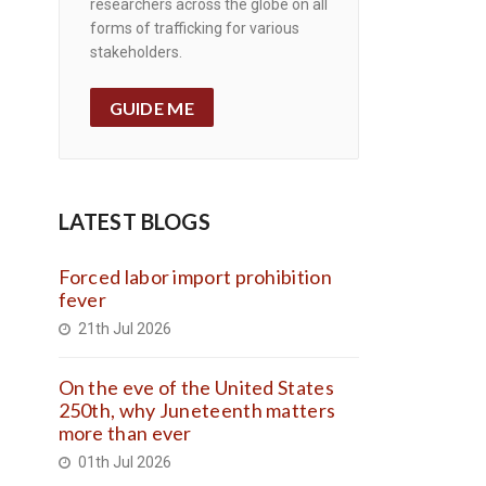
researchers across the globe on all
forms of trafficking for various
stakeholders.
GUIDE ME
LATEST BLOGS
Forced labor import prohibition
fever
21th Jul 2026
On the eve of the United States
250th, why Juneteenth matters
more than ever
01th Jul 2026