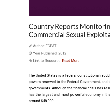
Country Reports Monitoring
Commercial Sexual Exploita
Author: ECPAT
Year Published: 2012
Link to Resource:
Read More
The United States is a federal constitutional repub
powers reserved to the Federal Government, and t
governments. Although the financial crisis has res
has the largest and most powerful economy in the
around $48,000.