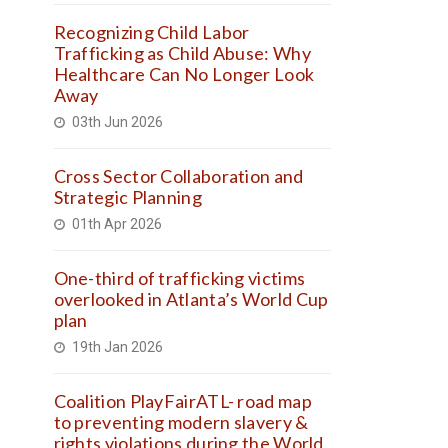
Recognizing Child Labor
Trafficking as Child Abuse: Why
Healthcare Can No Longer Look
Away
03th Jun 2026
Cross Sector Collaboration and
Strategic Planning
01th Apr 2026
One-third of trafficking victims
overlooked in Atlanta’s World Cup
plan
19th Jan 2026
Coalition PlayFairATL- road map
to preventing modern slavery &
rights violations during the World