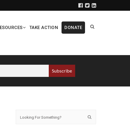
ESOURCES
TAKE ACTION
DONATE