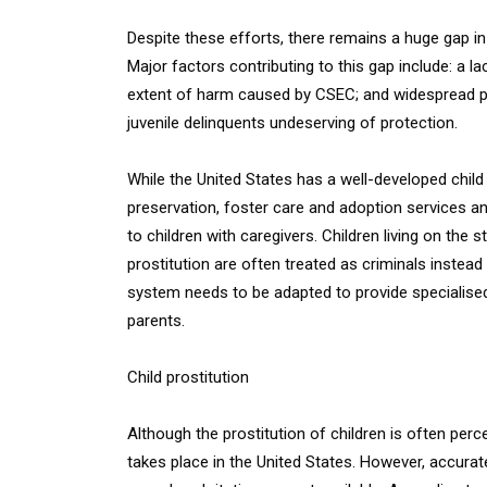
Despite these efforts, there remains a huge gap in
Major factors contributing to this gap include: a l
extent of harm caused by CSEC; and widespread publ
juvenile delinquents undeserving of protection.
While the United States has a well-developed chil
preservation, foster care and adoption services a
to children with caregivers. Children living on th
prostitution are often treated as criminals instead
system needs to be adapted to provide specialised
parents.
Child prostitution
Although the prostitution of children is often perc
takes place in the United States. However, accurat