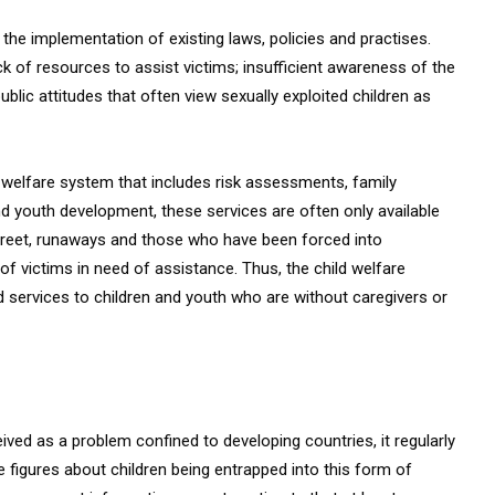
 the implementation of existing laws, policies and practises.
ack of resources to assist victims; insufficient awareness of the
ic attitudes that often view sexually exploited children as
d welfare system that includes risk assessments, family
nd youth development, these services are often only available
e street, runaways and those who have been forced into
 of victims in need of assistance. Thus, the child welfare
 services to children and youth who are without caregivers or
eived as a problem confined to developing countries, it regularly
e figures about children being entrapped into this form of