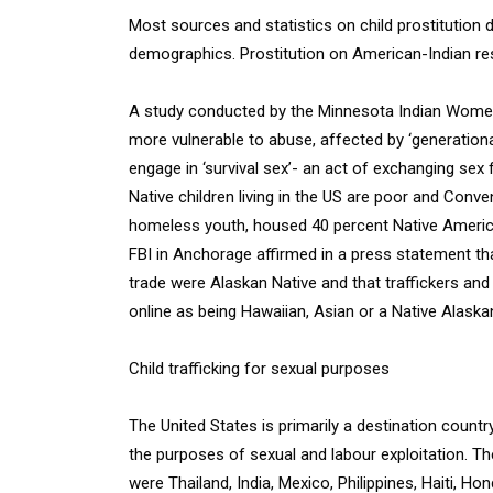
Most sources and statistics on child prostitution d
demographics. Prostitution on American-Indian rese
A study conducted by the Minnesota Indian Women
more vulnerable to abuse, affected by ‘generatio
engage in ‘survival sex’- an act of exchanging sex f
Native children living in the US are poor and Conv
homeless youth, housed 40 percent Native America
FBI in Anchorage affirmed in a press statement t
trade were Alaskan Native and that traffickers and
online as being Hawaiian, Asian or a Native Alaskan
Child trafficking for sexual purposes
The United States is primarily a destination country
the purposes of sexual and labour exploitation. The
were Thailand, India, Mexico, Philippines, Haiti, Ho