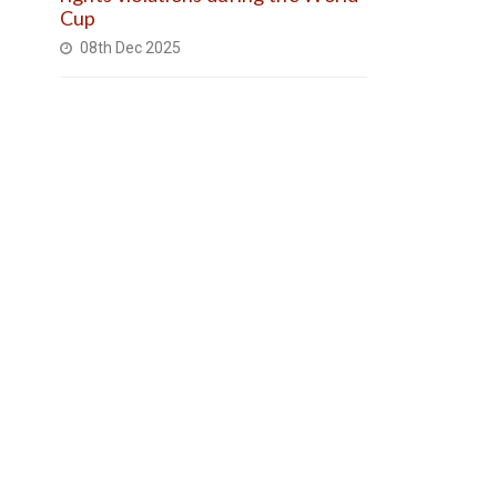
Cup
08th Dec 2025