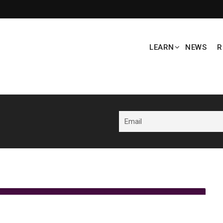
LEARN
NEWS
R