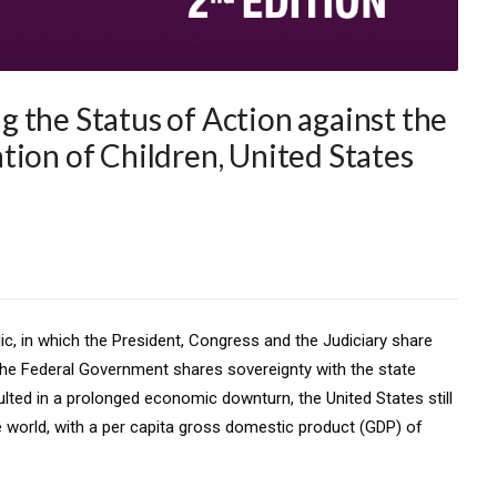
 the Status of Action against the
tion of Children, United States
lic, in which the President, Congress and the Judiciary share
he Federal Government shares sovereignty with the state
ulted in a prolonged economic downturn, the United States still
 world, with a per capita gross domestic product (GDP) of