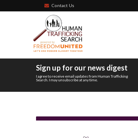
Contact Us
Sign up for our news digest
I agree to receive email updates from Human Trafficking
Search. I may unsubscribe at any time.