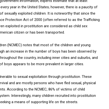
o government information, experts estimate that at least
every year in the United States; however, there is a paucity of
f sexually exploited children. It is noteworthy that since the
ce Protection Act of 2000 (often referred to as the Trafficking
ren exploited in prostitution are considered as child sex
American citizen or has been transported.
ildren (NCMEC) notes that most of the children and young
though an increase in the number of boys has been observed by
roughout the country, including inner cities and suburbs, and
f boys appears to be more prevalent in larger cities.
nerable to sexual exploitation through prostitution. These
rvival and are mostly persons who have fled sexual, physical
ts. According to the NCMEC, 86% of victims of child
stem. Interestingly, many children recruited into prostitution
eeking a means of supporting life on the streets.