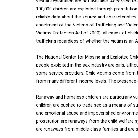
sexual exploitation are not available. According t
100,000 children are exploited through prostitution 
reliable data about the source and characteristics o
enactment of the Victims of Trafficking and Violen
Victims Protection Act of 2000), all cases of child
trafficking regardless of whether the victim is an 
The National Center for Missing and Exploited Ch
people exploited in the sex industry are girls, al
some service providers. Child victims come from th
from many different income levels. The presence o
Runaway and homeless children are particularly vul
children are pushed to trade sex as a means of su
and emotional abuse and impoverished environmen
prostitution are runaways from the child welfare sy
are runaways from middle class families and are s