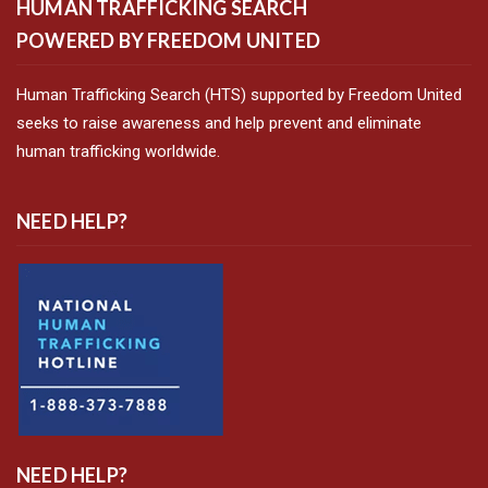
HUMAN TRAFFICKING SEARCH
POWERED BY FREEDOM UNITED
Human Trafficking Search (HTS) supported by Freedom United
seeks to raise awareness and help prevent and eliminate
human trafficking worldwide.
NEED HELP?
NEED HELP?