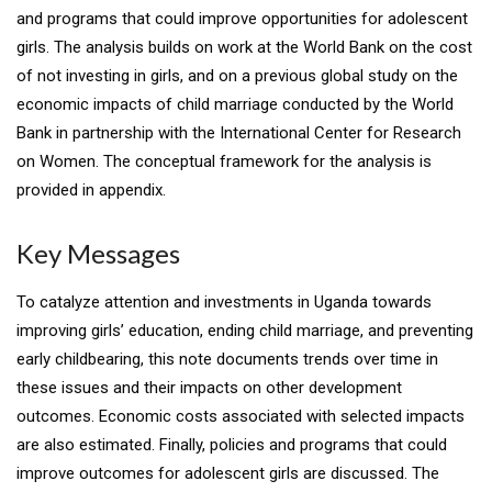
and programs that could improve opportunities for adolescent
girls. The analysis builds on work at the World Bank on the cost
of not investing in girls, and on a previous global study on the
economic impacts of child marriage conducted by the World
Bank in partnership with the International Center for Research
on Women. The conceptual framework for the analysis is
provided in appendix.
Key Messages
To catalyze attention and investments in Uganda towards
improving girls’ education, ending child marriage, and preventing
early childbearing, this note documents trends over time in
these issues and their impacts on other development
outcomes. Economic costs associated with selected impacts
are also estimated. Finally, policies and programs that could
improve outcomes for adolescent girls are discussed. The