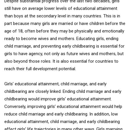
Despite substantial progress over the last two decades, girls
still have on average lower levels of educational attainment
than boys at the secondary level in many countries. This is in
part because many girls are married or have children before the
age of 18, often before they may be physically and emotionally
ready to become wives and mothers. Educating girls, ending
child marriage, and preventing early childbearing is essential for
girls to have agency, not only as future wives and mothers, but
also beyond those roles. It is also essential for countries to
reach their full development potential.
Girls’ educational attainment, child marriage, and early
childbearing are closely linked. Ending child marriage and early
childbearing would improve girls’ educational attainment.
Conversely, improving girls’ educational attainment would help
reduce child marriage and early childbearing. In addition, low
educational attainment, child marriage, and early childbearing
affect girls’ life trajectories in many other ways. Girls marrying