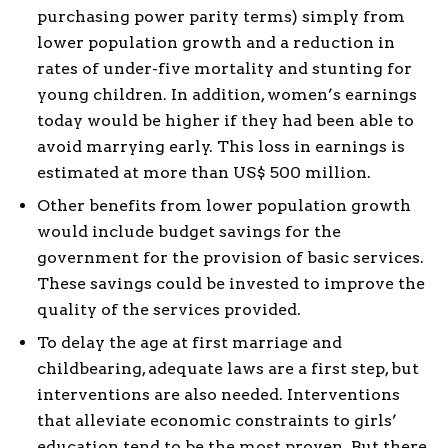
purchasing power parity terms) simply from
lower population growth and a reduction in
rates of under-five mortality and stunting for
young children. In addition, women’s earnings
today would be higher if they had been able to
avoid marrying early. This loss in earnings is
estimated at more than US$ 500 million.
Other benefits from lower population growth
would include budget savings for the
government for the provision of basic services.
These savings could be invested to improve the
quality of the services provided.
To delay the age at first marriage and
childbearing, adequate laws are a first step, but
interventions are also needed. Interventions
that alleviate economic constraints to girls’
education tend to be the most proven. But there