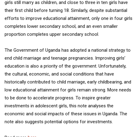
girls still marry as children, and close to three in ten girls have
their first child before turning 18. Similarly, despite substantial
efforts to improve educational attainment, only one in four girls
completes lower secondary school, and an even smaller
proportion completes upper secondary school.
The Government of Uganda has adopted a national strategy to
end child marriage and teenage pregnancies. Improving girls’
education is also a priority of the government. Unfortunately,
the cultural, economic, and social conditions that have
historically contributed to child marriage, early childbearing, and
low educational attainment for girls remain strong. More needs
to be done to accelerate progress. To inspire greater
investments in adolescent girls, this note analyses the
economic and social impacts of these issues in Uganda. The
note also suggests potential options for investments.