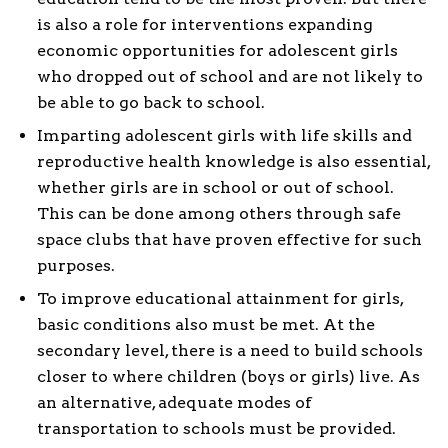
is also a role for interventions expanding
economic opportunities for adolescent girls
who dropped out of school and are not likely to
be able to go back to school.
Imparting adolescent girls with life skills and
reproductive health knowledge is also essential,
whether girls are in school or out of school.
This can be done among others through safe
space clubs that have proven effective for such
purposes.
To improve educational attainment for girls,
basic conditions also must be met. At the
secondary level, there is a need to build schools
closer to where children (boys or girls) live. As
an alternative, adequate modes of
transportation to schools must be provided.