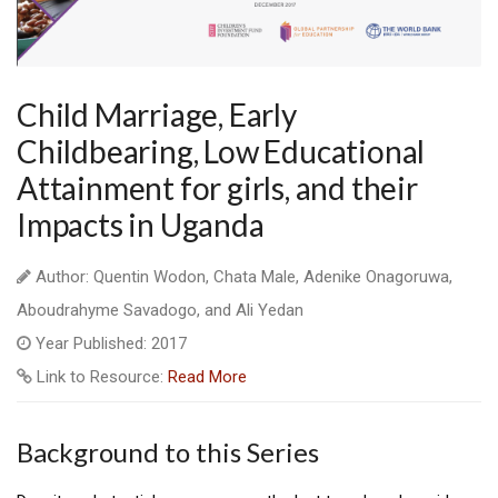
Child Marriage, Early
Childbearing, Low Educational
Attainment for girls, and their
Impacts in Uganda
Author: Quentin Wodon, Chata Male, Adenike Onagoruwa,
Aboudrahyme Savadogo, and Ali Yedan
Year Published: 2017
Link to Resource:
Read More
Background to this Series