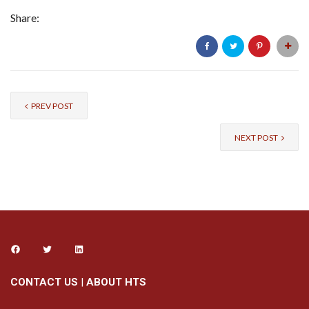
Share:
PREV POST
NEXT POST
CONTACT US
|
ABOUT HTS