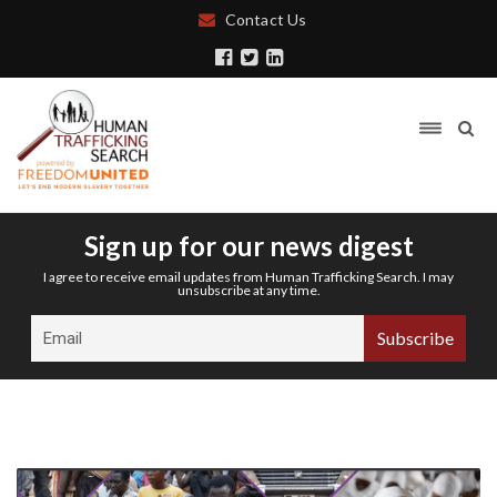
Contact Us
Sign up for our news digest
I agree to receive email updates from Human Trafficking Search. I may
unsubscribe at any time.