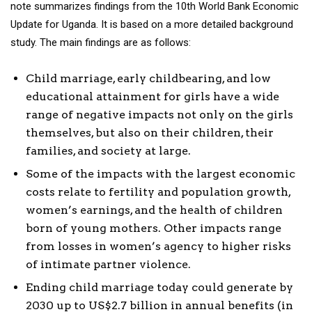
note summarizes findings from the 10th World Bank Economic
Update for Uganda. It is based on a more detailed background
study. The main findings are as follows:
Child marriage, early childbearing, and low
educational attainment for girls have a wide
range of negative impacts not only on the girls
themselves, but also on their children, their
families, and society at large.
Some of the impacts with the largest economic
costs relate to fertility and population growth,
women’s earnings, and the health of children
born of young mothers. Other impacts range
from losses in women’s agency to higher risks
of intimate partner violence.
Ending child marriage today could generate by
2030 up to US$2.7 billion in annual benefits (in