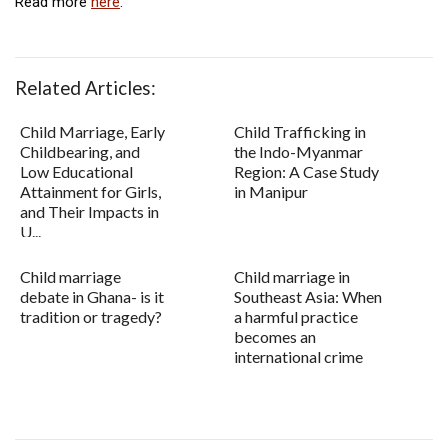
Read more
here
.
Related Articles:
Child Marriage, Early
Child Trafficking in
Childbearing, and
the Indo-Myanmar
Low Educational
Region: A Case Study
Attainment for Girls,
in Manipur
and Their Impacts in
U...
Child marriage
Child marriage in
debate in Ghana- is it
Southeast Asia: When
tradition or tragedy?
a harmful practice
becomes an
international crime