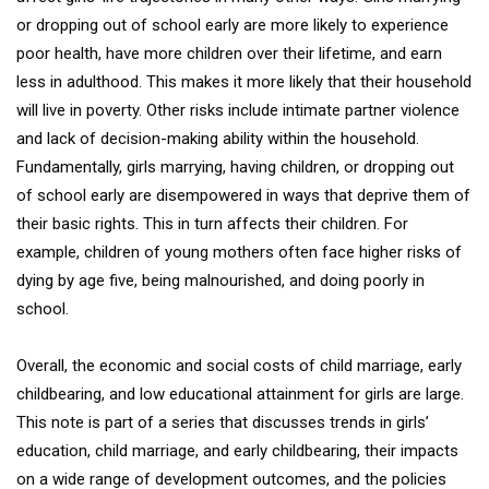
or dropping out of school early are more likely to experience
poor health, have more children over their lifetime, and earn
less in adulthood. This makes it more likely that their household
will live in poverty. Other risks include intimate partner violence
and lack of decision-making ability within the household.
Fundamentally, girls marrying, having children, or dropping out
of school early are disempowered in ways that deprive them of
their basic rights. This in turn affects their children. For
example, children of young mothers often face higher risks of
dying by age five, being malnourished, and doing poorly in
school.
Overall, the economic and social costs of child marriage, early
childbearing, and low educational attainment for girls are large.
This note is part of a series that discusses trends in girls’
education, child marriage, and early childbearing, their impacts
on a wide range of development outcomes, and the policies