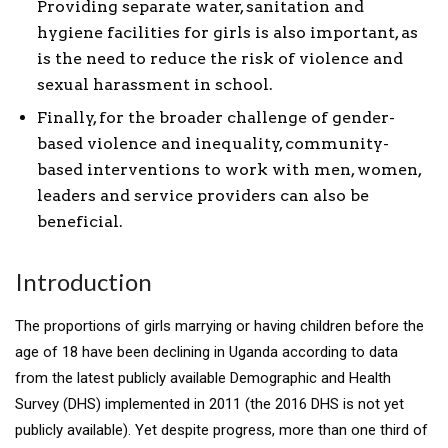
Providing separate water, sanitation and
hygiene facilities for girls is also important, as
is the need to reduce the risk of violence and
sexual harassment in school.
Finally, for the broader challenge of gender-
based violence and inequality, community-
based interventions to work with men, women,
leaders and service providers can also be
beneficial.
Introduction
The proportions of girls marrying or having children before the
age of 18 have been declining in Uganda according to data
from the latest publicly available Demographic and Health
Survey (DHS) implemented in 2011 (the 2016 DHS is not yet
publicly available). Yet despite progress, more than one third of