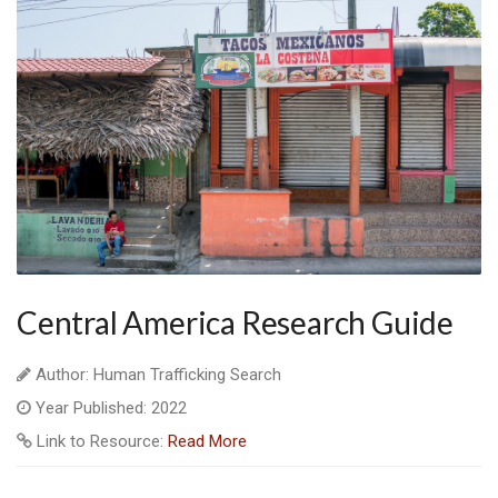
Central America Research Guide
Author: Human Trafficking Search
Year Published: 2022
Link to Resource:
Read More