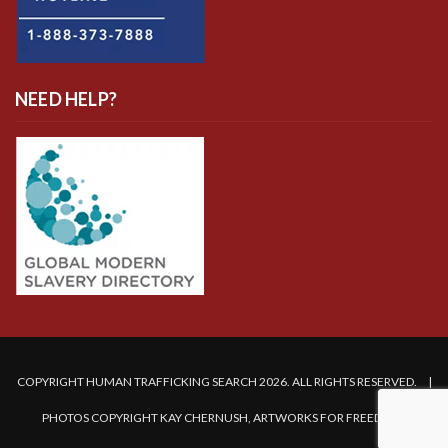
NEED HELP?
COPYRIGHT HUMAN TRAFFICKING SEARCH 2026. ALL RIGHTS RESERVED. |
PHOTOS COPYRIGHT KAY CHERNUSH, ARTWORKS FOR FREEDOM.