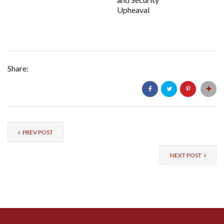
Upheaval
Share:
PREV POST
NEXT POST