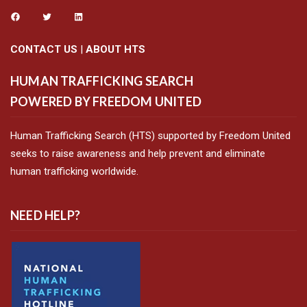
CONTACT US
|
ABOUT HTS
HUMAN TRAFFICKING SEARCH
POWERED BY FREEDOM UNITED
Human Trafficking Search (HTS) supported by Freedom United
seeks to raise awareness and help prevent and eliminate
human trafficking worldwide.
NEED HELP?