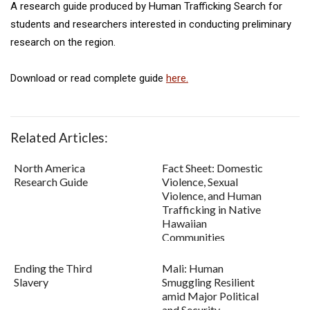
A research guide produced by Human Trafficking Search for
students and researchers interested in conducting preliminary
research on the region.
Download or read complete guide
here.
Related Articles:
North America
Fact Sheet: Domestic
Research Guide
Violence, Sexual
Violence, and Human
Trafficking in Native
Hawaiian
Communities
Ending the Third
Mali: Human
Slavery
Smuggling Resilient
amid Major Political
and Security