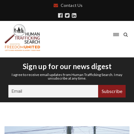
Contact Us
Sign up for our news digest
I agree to receive email updates from Human Trafficking Search. I may
unsubscribe at any time.