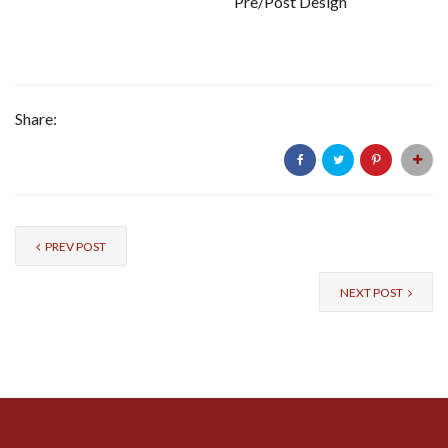
Pre/Post Design
Share:
PREV POST
NEXT POST