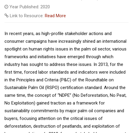
Year Published: 2020
Link to Resource:
Read More
In recent years, as high-profile stakeholder actions and
consumer campaigns have increasingly shined an international
spotlight on human rights issues in the palm oil sector, various
frameworks and initiatives have emerged through which
industry has sought to address these issues. In 2013, for the
first time, forced labor standards and indicators were included
in the Principles and Criteria (P&C) of the Roundtable on
Sustainable Palm Oil (RSPO) certification standard. Around the
same time, the concept of “NDPE” (No Deforestation, No Peat,
No Exploitation) gained traction as a framework for
sustainability commitments by major palm oil companies and
buyers, focusing attention on the critical issues of
deforestation, destruction of peatlands, and exploitation of