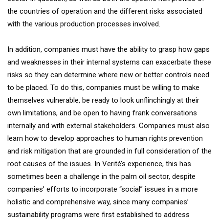
the countries of operation and the different risks associated
with the various production processes involved.
In addition, companies must have the ability to grasp how gaps
and weaknesses in their internal systems can exacerbate these
risks so they can determine where new or better controls need
to be placed. To do this, companies must be willing to make
themselves vulnerable, be ready to look unflinchingly at their
own limitations, and be open to having frank conversations
internally and with external stakeholders. Companies must also
learn how to develop approaches to human rights prevention
and risk mitigation that are grounded in full consideration of the
root causes of the issues. In Verité’s experience, this has
sometimes been a challenge in the palm oil sector, despite
companies’ efforts to incorporate “social” issues in a more
holistic and comprehensive way, since many companies’
sustainability programs were first established to address