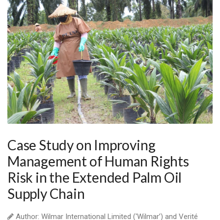
Case Study on Improving
Management of Human Rights
Risk in the Extended Palm Oil
Supply Chain
Author: Wilmar International Limited (‘Wilmar’) and Verité