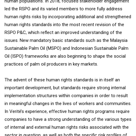
human populations. In 2018, focused stakeholder engagement
led the RSPO and its varied members to more fully address
human rights risks by incorporating additional and strengthened
human rights standards into the most recent revision of the
RSPO P&C, which reflect an improved understanding of the
issues. New mandatory basic standards such as the Malaysia
Sustainable Palm Oil (MSPO) and Indonesian Sustainable Palm
Oil (ISPO) frameworks are also beginning to shape the social
practices of palm oil producers in key markets.
The advent of these human rights standards is in itself an
important development, but standards require strong internal
implementation structures within companies in order to result
in meaningful changes in the lives of workers and communities.
In Verité’s experience, effective human rights programs require
companies to have a strong understanding of the various types
of internal and external human rights risks associated with the
sector in question, as well as both the specific risk profiles of