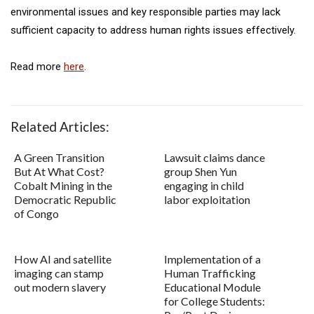
environmental issues and key responsible parties may lack
sufficient capacity to address human rights issues effectively.
Read more
here
.
Related Articles:
A Green Transition
Lawsuit claims dance
But At What Cost?
group Shen Yun
Cobalt Mining in the
engaging in child
Democratic Republic
labor exploitation
of Congo
How AI and satellite
Implementation of a
imaging can stamp
Human Trafficking
out modern slavery
Educational Module
for College Students: