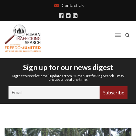
Contact Us
Sign up for our news digest
I agree to receive email updates from Human Trafficking Search. I may
unsubscribe at any time.