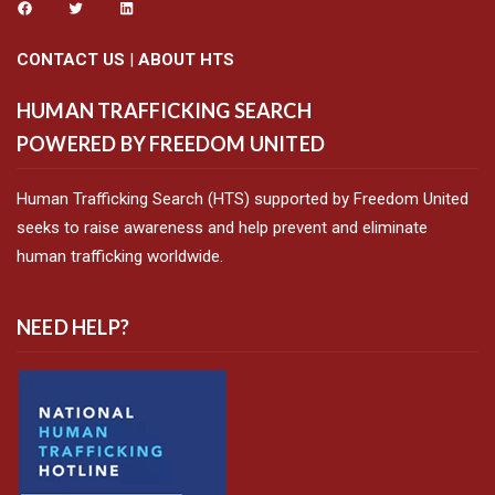
CONTACT US
|
ABOUT HTS
HUMAN TRAFFICKING SEARCH
POWERED BY FREEDOM UNITED
Human Trafficking Search (HTS) supported by Freedom United
seeks to raise awareness and help prevent and eliminate
human trafficking worldwide.
NEED HELP?