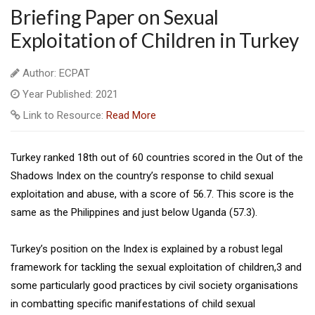
Briefing Paper on Sexual
Exploitation of Children in Turkey
Author: ECPAT
Year Published: 2021
Link to Resource:
Read More
Turkey ranked 18th out of 60 countries scored in the Out of the
Shadows Index on the country’s response to child sexual
exploitation and abuse, with a score of 56.7. This score is the
same as the Philippines and just below Uganda (57.3).
Turkey’s position on the Index is explained by a robust legal
framework for tackling the sexual exploitation of children,3 and
some particularly good practices by civil society organisations
in combatting specific manifestations of child sexual