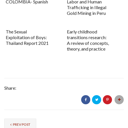
COLOMBIA- Spanish
Labor and Human
Trafficking in Illegal
Gold Mining in Peru
The Sexual
Early childhood
Exploitation of Boys:
transitions research:
Thailand Report 2021
A review of concepts,
theory, and practice
Share:
PREV POST