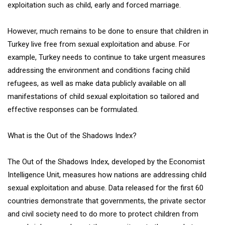
exploitation such as child, early and forced marriage.
However, much remains to be done to ensure that children in
Turkey live free from sexual exploitation and abuse. For
example, Turkey needs to continue to take urgent measures
addressing the environment and conditions facing child
refugees, as well as make data publicly available on all
manifestations of child sexual exploitation so tailored and
effective responses can be formulated.
What is the Out of the Shadows Index?
The Out of the Shadows Index, developed by the Economist
Intelligence Unit, measures how nations are addressing child
sexual exploitation and abuse. Data released for the first 60
countries demonstrate that governments, the private sector
and civil society need to do more to protect children from