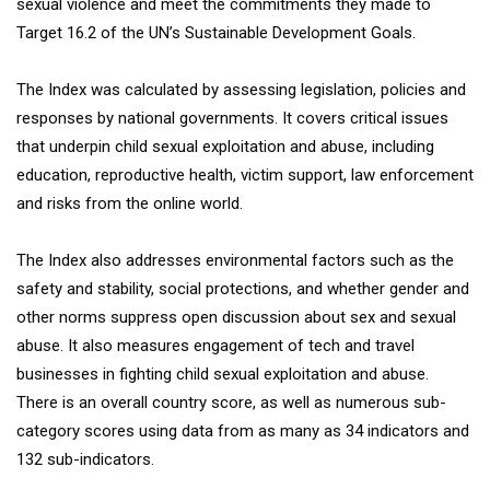
sexual violence and meet the commitments they made to
Target 16.2 of the UN’s Sustainable Development Goals.
The Index was calculated by assessing legislation, policies and
responses by national governments. It covers critical issues
that underpin child sexual exploitation and abuse, including
education, reproductive health, victim support, law enforcement
and risks from the online world.
The Index also addresses environmental factors such as the
safety and stability, social protections, and whether gender and
other norms suppress open discussion about sex and sexual
abuse. It also measures engagement of tech and travel
businesses in fighting child sexual exploitation and abuse.
There is an overall country score, as well as numerous sub-
category scores using data from as many as 34 indicators and
132 sub-indicators.