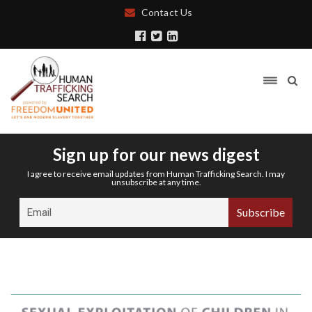
Contact Us
Sign up for our news digest
I agree to receive email updates from Human Trafficking Search. I may
unsubscribe at any time.