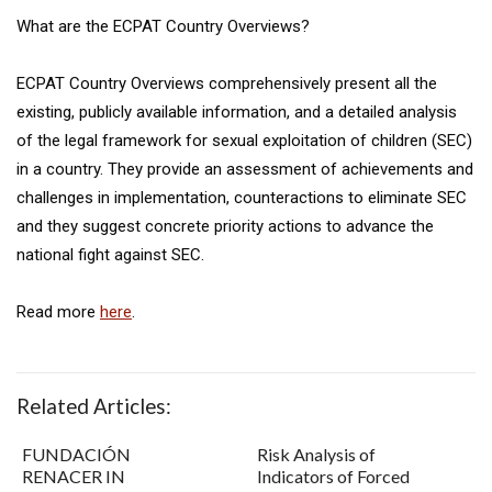
What are the ECPAT Country Overviews?
ECPAT Country Overviews comprehensively present all the
existing, publicly available information, and a detailed analysis
of the legal framework for sexual exploitation of children (SEC)
in a country. They provide an assessment of achievements and
challenges in implementation, counteractions to eliminate SEC
and they suggest concrete priority actions to advance the
national fight against SEC.
Read more
here
.
Related Articles:
FUNDACIÓN
Risk Analysis of
RENACER IN
Indicators of Forced