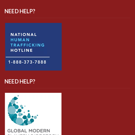
NEED HELP?
NEED HELP?