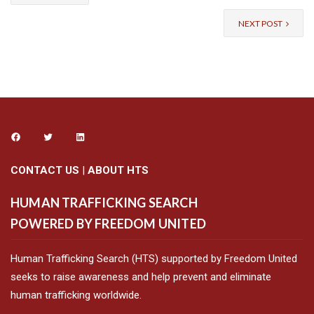
NEXT POST
CONTACT US
|
ABOUT HTS
HUMAN TRAFFICKING SEARCH
POWERED BY FREEDOM UNITED
Human Trafficking Search (HTS) supported by Freedom United
seeks to raise awareness and help prevent and eliminate
human trafficking worldwide.