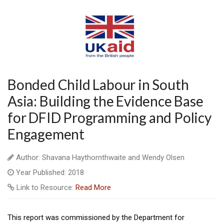
Bonded Child Labour in South
Asia: Building the Evidence Base
for DFID Programming and Policy
Engagement
Author: Shavana Haythornthwaite and Wendy Olsen
Year Published: 2018
Link to Resource:
Read More
This report was commissioned by the Department for