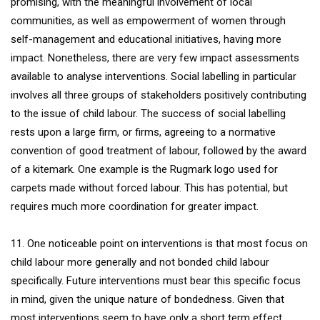
promising, with the meaningful involvement of local
communities, as well as empowerment of women through
self-management and educational initiatives, having more
impact. Nonetheless, there are very few impact assessments
available to analyse interventions. Social labelling in particular
involves all three groups of stakeholders positively contributing
to the issue of child labour. The success of social labelling
rests upon a large firm, or firms, agreeing to a normative
convention of good treatment of labour, followed by the award
of a kitemark. One example is the Rugmark logo used for
carpets made without forced labour. This has potential, but
requires much more coordination for greater impact.
11. One noticeable point on interventions is that most focus on
child labour more generally and not bonded child labour
specifically. Future interventions must bear this specific focus
in mind, given the unique nature of bondedness. Given that
most interventions seem to have only a short term effect,