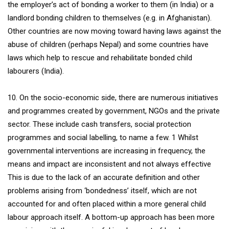
the employer’s act of bonding a worker to them (in India) or a
landlord bonding children to themselves (e.g. in Afghanistan).
Other countries are now moving toward having laws against the
abuse of children (perhaps Nepal) and some countries have
laws which help to rescue and rehabilitate bonded child
labourers (India).
10. On the socio-economic side, there are numerous initiatives
and programmes created by government, NGOs and the private
sector. These include cash transfers, social protection
programmes and social labelling, to name a few. 1 Whilst
governmental interventions are increasing in frequency, the
means and impact are inconsistent and not always effective
This is due to the lack of an accurate definition and other
problems arising from ‘bondedness’ itself, which are not
accounted for and often placed within a more general child
labour approach itself. A bottom-up approach has been more