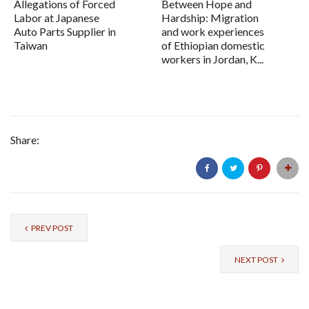
Allegations of Forced
Between Hope and
Labor at Japanese
Hardship: Migration
Auto Parts Supplier in
and work experiences
Taiwan
of Ethiopian domestic
workers in Jordan, K...
Share:
PREV POST
NEXT POST