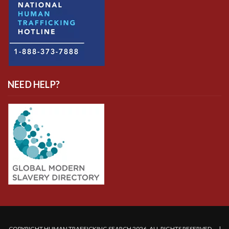
NEED HELP?
COPYRIGHT HUMAN TRAFFICKING SEARCH 2026. ALL RIGHTS RESERVED. |