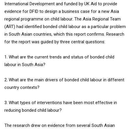
International Development and funded by UK Aid to provide
evidence for DFID to design a business case for a new Asia
regional programme on child labour. The Asia Regional Team
(ART) had identified bonded child labour as a particular problem
in South Asian countries, which this report confirms. Research
for the report was guided by three central questions:
1. What are the current trends and status of bonded child
labour in South Asia?
2. What are the main drivers of bonded child labour in different
country contexts?
3. What types of interventions have been most effective in
reducing bonded child labour?
The research drew on evidence from several South Asian