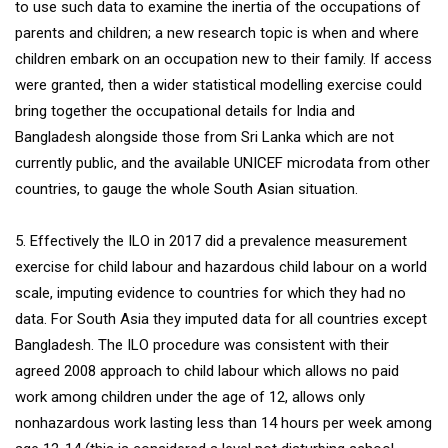
to use such data to examine the inertia of the occupations of
parents and children; a new research topic is when and where
children embark on an occupation new to their family. If access
were granted, then a wider statistical modelling exercise could
bring together the occupational details for India and
Bangladesh alongside those from Sri Lanka which are not
currently public, and the available UNICEF microdata from other
countries, to gauge the whole South Asian situation.
5. Effectively the ILO in 2017 did a prevalence measurement
exercise for child labour and hazardous child labour on a world
scale, imputing evidence to countries for which they had no
data. For South Asia they imputed data for all countries except
Bangladesh. The ILO procedure was consistent with their
agreed 2008 approach to child labour which allows no paid
work among children under the age of 12, allows only
nonhazardous work lasting less than 14 hours per week among