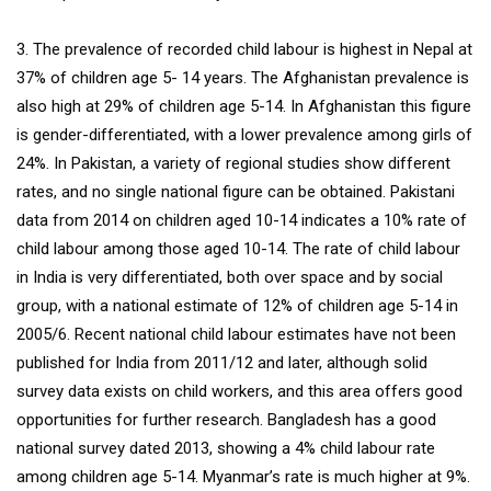
3. The prevalence of recorded child labour is highest in Nepal at
37% of children age 5- 14 years. The Afghanistan prevalence is
also high at 29% of children age 5-14. In Afghanistan this figure
is gender-differentiated, with a lower prevalence among girls of
24%. In Pakistan, a variety of regional studies show different
rates, and no single national figure can be obtained. Pakistani
data from 2014 on children aged 10-14 indicates a 10% rate of
child labour among those aged 10-14. The rate of child labour
in India is very differentiated, both over space and by social
group, with a national estimate of 12% of children age 5-14 in
2005/6. Recent national child labour estimates have not been
published for India from 2011/12 and later, although solid
survey data exists on child workers, and this area offers good
opportunities for further research. Bangladesh has a good
national survey dated 2013, showing a 4% child labour rate
among children age 5-14. Myanmar’s rate is much higher at 9%.