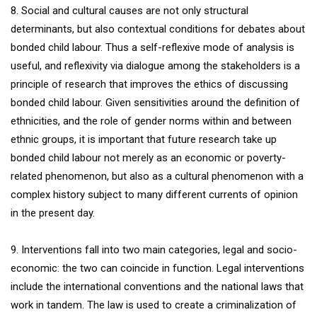
8. Social and cultural causes are not only structural
determinants, but also contextual conditions for debates about
bonded child labour. Thus a self-reflexive mode of analysis is
useful, and reflexivity via dialogue among the stakeholders is a
principle of research that improves the ethics of discussing
bonded child labour. Given sensitivities around the definition of
ethnicities, and the role of gender norms within and between
ethnic groups, it is important that future research take up
bonded child labour not merely as an economic or poverty-
related phenomenon, but also as a cultural phenomenon with a
complex history subject to many different currents of opinion
in the present day.
9. Interventions fall into two main categories, legal and socio-
economic: the two can coincide in function. Legal interventions
include the international conventions and the national laws that
work in tandem. The law is used to create a criminalization of