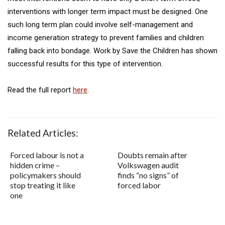
interventions with longer term impact must be designed. One
such long term plan could involve self-management and
income generation strategy to prevent families and children
falling back into bondage. Work by Save the Children has shown
successful results for this type of intervention.
Read the full report
here
.
Related Articles:
Forced labour is not a
Doubts remain after
hidden crime –
Volkswagen audit
policymakers should
finds “no signs” of
stop treating it like
forced labor
one