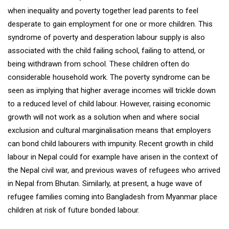
when inequality and poverty together lead parents to feel
desperate to gain employment for one or more children. This
syndrome of poverty and desperation labour supply is also
associated with the child failing school, failing to attend, or
being withdrawn from school. These children often do
considerable household work. The poverty syndrome can be
seen as implying that higher average incomes will trickle down
to a reduced level of child labour. However, raising economic
growth will not work as a solution when and where social
exclusion and cultural marginalisation means that employers
can bond child labourers with impunity. Recent growth in child
labour in Nepal could for example have arisen in the context of
the Nepal civil war, and previous waves of refugees who arrived
in Nepal from Bhutan. Similarly, at present, a huge wave of
refugee families coming into Bangladesh from Myanmar place
children at risk of future bonded labour.