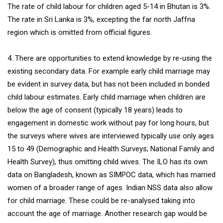
The rate of child labour for children aged 5-14 in Bhutan is 3%.
The rate in Sri Lanka is 3%, excepting the far north Jaffna
region which is omitted from official figures.
4. There are opportunities to extend knowledge by re-using the
existing secondary data. For example early child marriage may
be evident in survey data, but has not been included in bonded
child labour estimates. Early child marriage when children are
below the age of consent (typically 18 years) leads to
engagement in domestic work without pay for long hours, but
the surveys where wives are interviewed typically use only ages
15 to 49 (Demographic and Health Surveys; National Family and
Health Survey), thus omitting child wives. The ILO has its own
data on Bangladesh, known as SIMPOC data, which has married
women of a broader range of ages. Indian NSS data also allow
for child marriage. These could be re-analysed taking into
account the age of marriage. Another research gap would be