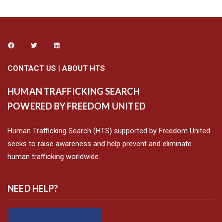
CONTACT US
|
ABOUT HTS
HUMAN TRAFFICKING SEARCH
POWERED BY FREEDOM UNITED
Human Trafficking Search (HTS) supported by Freedom United
seeks to raise awareness and help prevent and eliminate
human trafficking worldwide.
NEED HELP?