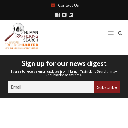
Contact Us
Sign up for our news digest
I agree to receive email updates from Human Trafficking Search. I may
unsubscribe at any time.