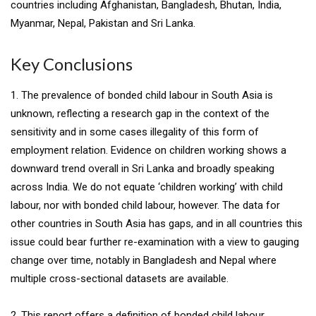
countries including Afghanistan, Bangladesh, Bhutan, India,
Myanmar, Nepal, Pakistan and Sri Lanka.
Key Conclusions
1. The prevalence of bonded child labour in South Asia is
unknown, reflecting a research gap in the context of the
sensitivity and in some cases illegality of this form of
employment relation. Evidence on children working shows a
downward trend overall in Sri Lanka and broadly speaking
across India. We do not equate ‘children working’ with child
labour, nor with bonded child labour, however. The data for
other countries in South Asia has gaps, and in all countries this
issue could bear further re-examination with a view to gauging
change over time, notably in Bangladesh and Nepal where
multiple cross-sectional datasets are available.
2. This report offers a definition of bonded child labour