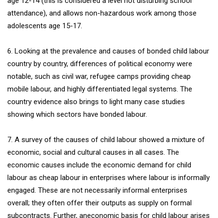
age 12-14 (this is considered a level not disturbing school
attendance), and allows non-hazardous work among those
adolescents age 15-17.
6. Looking at the prevalence and causes of bonded child labour
country by country, differences of political economy were
notable, such as civil war, refugee camps providing cheap
mobile labour, and highly differentiated legal systems. The
country evidence also brings to light many case studies
showing which sectors have bonded labour.
7. A survey of the causes of child labour showed a mixture of
economic, social and cultural causes in all cases. The
economic causes include the economic demand for child
labour as cheap labour in enterprises where labour is informally
engaged. These are not necessarily informal enterprises
overall; they often offer their outputs as supply on formal
subcontracts. Further, aneconomic basis for child labour arises