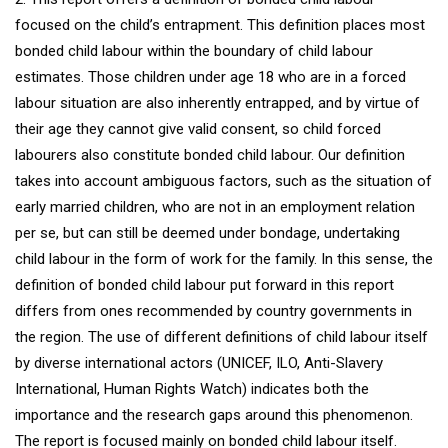
focused on the child’s entrapment. This definition places most
bonded child labour within the boundary of child labour
estimates. Those children under age 18 who are in a forced
labour situation are also inherently entrapped, and by virtue of
their age they cannot give valid consent, so child forced
labourers also constitute bonded child labour. Our definition
takes into account ambiguous factors, such as the situation of
early married children, who are not in an employment relation
per se, but can still be deemed under bondage, undertaking
child labour in the form of work for the family. In this sense, the
definition of bonded child labour put forward in this report
differs from ones recommended by country governments in
the region. The use of different definitions of child labour itself
by diverse international actors (UNICEF, ILO, Anti-Slavery
International, Human Rights Watch) indicates both the
importance and the research gaps around this phenomenon.
The report is focused mainly on bonded child labour itself.