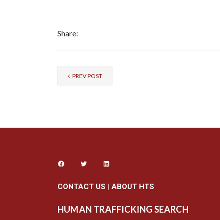
Share:
PREV POST
CONTACT US
|
ABOUT HTS
HUMAN TRAFFICKING SEARCH