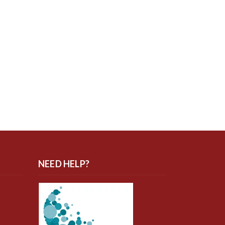
NEED HELP?