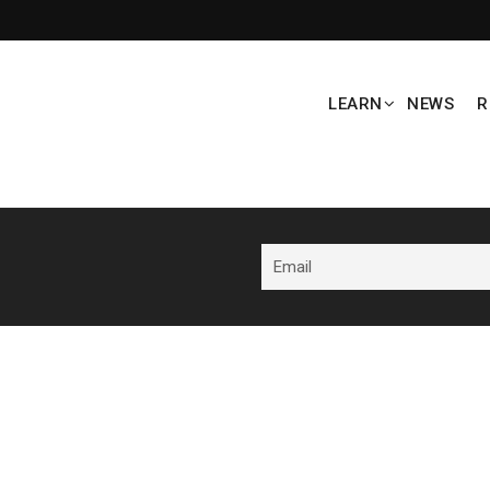
LEARN
NEWS
R