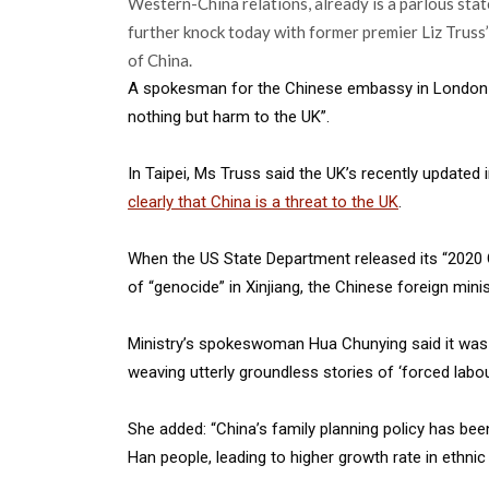
Western-China relations, already is a parlous state
further knock today with former premier Liz Truss’
of China.
A spokesman for the Chinese embassy in London sa
nothing but harm to the UK”.
In Taipei, Ms Truss said the UK’s recently updated
clearly that China is a threat to the UK
.
When the US State Department released its “2020 
of “genocide” in Xinjiang, the Chinese foreign minis
Ministry’s spokeswoman Hua Chunying said it was 
weaving utterly groundless stories of ‘forced labou
She added: “China’s family planning policy has been
Han people, leading to higher growth rate in ethni