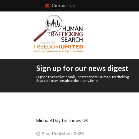
Contact Us
Sign up for our news digest
I agree to receive email updates from Human Trafficking
Search. I may unsubscribe at any time.
Michael Day for Inews UK
Year Published: 2023