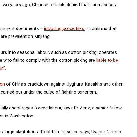
n two years ago, Chinese officials denied that such abuses
overnment documents –
including police files
– confirms that
re prevalent on Xinjiang.
rs into seasonal labour, such as cotton picking, operates
se who fail to comply with the cotton picking are
liable to be
on”
.
ion
of China’s crackdown against Uyghurs, Kazakhs and other
carried out under the guise of fighting terrorism.
lly encourages forced labour, says Dr Zenz, a senior fellow
n in Washington.
y large plantations. To obtain these, he says, Uyghur farmers