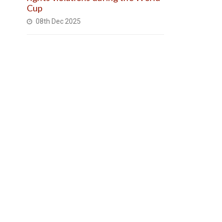
Cup
08th Dec 2025