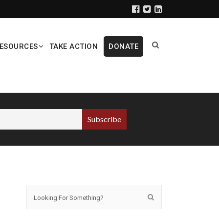
ESOURCES
TAKE ACTION
DONATE