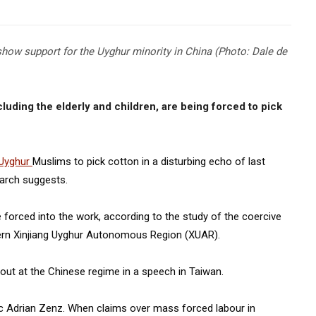
show support for the Uyghur minority in China (Photo: Dale de
luding the elderly and children, are being forced to pick
Uyghur
Muslims to pick cotton in a disturbing echo of last
earch suggests.
 forced into the work, according to the study of the coercive
stern Xinjiang Uyghur Autonomous Region (XUAR).
 out at the Chinese regime in a speech in Taiwan.
 Adrian Zenz. When claims over mass forced labour in