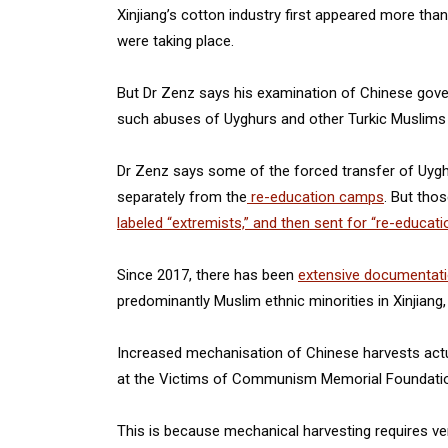
Xinjiang’s cotton industry first appeared more tha
were taking place.
But Dr Zenz says his examination of Chinese g
such abuses of Uyghurs and other Turkic Muslims a
Dr Zenz says some of the forced transfer of Uyghu
separately from the
re-education camps
. But tho
labeled “extremists,” and then sent for “re-educati
Since 2017, there has been
extensive documentat
predominantly Muslim ethnic minorities in Xinjiang, 
Increased mechanisation of Chinese harvests actua
at the Victims of Communism Memorial Foundatio
This is because mechanical harvesting requires ver