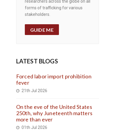
researchers across the globe on all
forms of trafficking for various
stakeholders.
GUIDE ME
LATEST BLOGS
Forced labor import prohibition
fever
21th Jul 2026
On the eve of the United States
250th, why Juneteenth matters
more than ever
01th Jul 2026