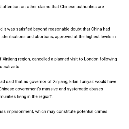
attention on other claims that Chinese authorities are
d it was satisfied beyond reasonable doubt that China had
 sterilisations and abortions, approved at the highest levels in
of Xinjiang region, cancelled a planned visit to London following
 activists.
ad said that as governor of Xinjiang, Erkin Tuniyaz would have
he Chinese government’s massive and systematic abuses
ities living in the region”.
mass imprisonment, which may constitute potential crimes