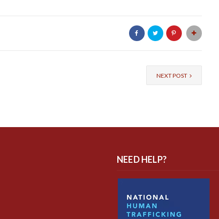
NEXT POST
NEED HELP?