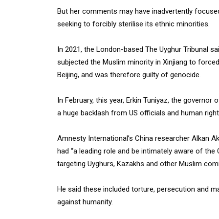
But her comments may have inadvertently focused 
seeking to forcibly sterilise its ethnic minorities.
In 2021, the London-based The Uyghur Tribunal sai
subjected the Muslim minority in Xinjiang to forced
Beijing, and was therefore guilty of genocide.
In February, this year, Erkin Tuniyaz, the governor 
a huge backlash from US officials and human rights
Amnesty International’s China researcher Alkan Ak
had “a leading role and be intimately aware of t
targeting Uyghurs, Kazakhs and other Muslim commun
He said these included torture, persecution and 
against humanity.