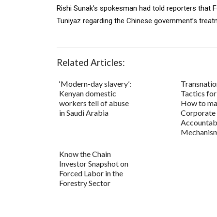
Rishi Sunak’s spokesman had told reporters that Fo
Tuniyaz regarding the Chinese government’s treatm
Related Articles:
‘Modern-day slavery’:
Transnatio
Kenyan domestic
Tactics fo
workers tell of abuse
How to ma
in Saudi Arabia
Corporate
Accountabi
Mechanis
Know the Chain
Investor Snapshot on
Forced Labor in the
Forestry Sector