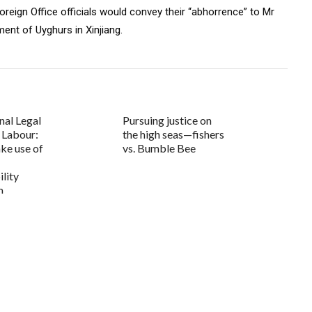
reign Office officials would convey their “abhorrence” to Mr
ent of Uyghurs in Xinjiang.
nal Legal
Pursuing justice on
r Labour:
the high seas—fishers
ke use of
vs. Bumble Bee
lity
m