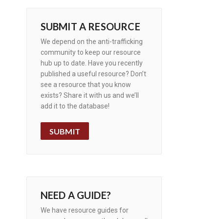
SUBMIT A RESOURCE
We depend on the anti-trafficking
community to keep our resource
hub up to date. Have you recently
published a useful resource? Don’t
see a resource that you know
exists? Share it with us and we’ll
add it to the database!
SUBMIT
NEED A GUIDE?
We have resource guides for