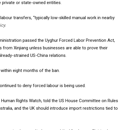
e private or state-owned entities.
abour transfers, “typically low-skilled manual work in nearby
icy.
dministration passed the Uyghur Forced Labor Prevention Act,
ts from Xinjiang unless businesses are able to prove their
already-strained US-China relations.
 within eight months of the ban.
continued to deny forced labour is being used.
at Human Rights Watch, told the US House Committee on Rules
tralia, and the UK should introduce import restrictions tied to