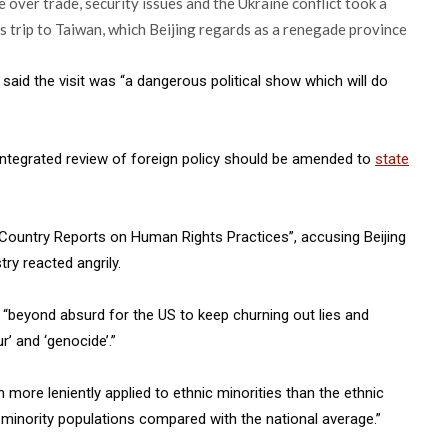
 over trade, security issues and the Ukraine conflict took a
s trip to Taiwan, which Beijing regards as a renegade province
id the visit was “a dangerous political show which will do
 integrated review of foreign policy should be amended to
state
Country Reports on Human Rights Practices”, accusing Beijing
try reacted angrily.
“beyond absurd for the US to keep churning out lies and
r’ and ‘genocide’.”
 more leniently applied to ethnic minorities than the ethnic
c minority populations compared with the national average.”