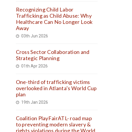
Recognizing Child Labor
Trafficking as Child Abuse: Why
Healthcare Can No Longer Look
Away
03th Jun 2026
Cross Sector Collaboration and
Strategic Planning
01th Apr 2026
One-third of trafficking victims
overlooked in Atlanta’s World Cup
plan
19th Jan 2026
Coalition PlayFairATL- road map
to preventing modern slavery &
rights violations during the World