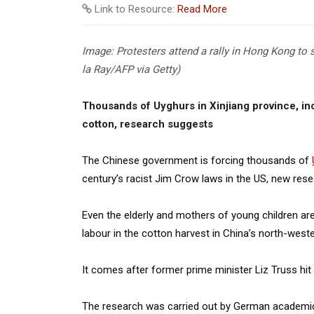
Link to Resource:
Read More
Image: Protesters attend a rally in Hong Kong to 
la Ray/AFP via Getty)
Thousands of Uyghurs in Xinjiang province, inc
cotton, research suggests
The Chinese government is forcing thousands of
century’s racist Jim Crow laws in the US, new res
Even the elderly and mothers of young children are
labour in the cotton harvest in China’s north-we
It comes after former prime minister Liz Truss hit
The research was carried out by German academic