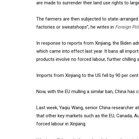
are made to surrender their land use rights to larg
The farmers are then subjected to state-arranged l
factories or sweatshops”, he writes in
Foreign Pol
In response to reports from Xinjiang, the Biden a
which came into effect last year. It bans all impor
products involve no forced labour, further chilling 
Imports from Xinjiang to the US fell by 90 per cent
Now, with the EU mulling a similar ban, China has 
Last week, Yaqiu Wang, senior China researcher 
that other key markets such as the EU, Canada, Aus
forced labour in Xinjiang.