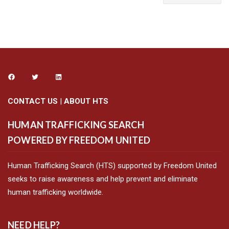
CONTACT US
|
ABOUT HTS
HUMAN TRAFFICKING SEARCH
POWERED BY FREEDOM UNITED
Human Trafficking Search (HTS) supported by Freedom United
seeks to raise awareness and help prevent and eliminate
human trafficking worldwide.
NEED HELP?