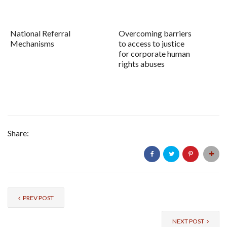
National Referral
Overcoming barriers
Mechanisms
to access to justice
for corporate human
rights abuses
Share:
PREV POST
NEXT POST