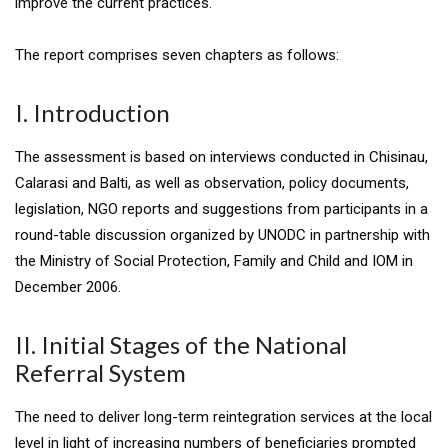
improve the current practices.
The report comprises seven chapters as follows:
I. Introduction
The assessment is based on interviews conducted in Chisinau,
Calarasi and Balti, as well as observation, policy documents,
legislation, NGO reports and suggestions from participants in a
round-table discussion organized by UNODC in partnership with
the Ministry of Social Protection, Family and Child and IOM in
December 2006.
II. Initial Stages of the National
Referral System
The need to deliver long-term reintegration services at the local
level in light of increasing numbers of beneficiaries prompted