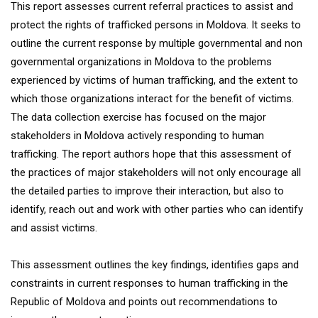
This report assesses current referral practices to assist and
protect the rights of trafficked persons in Moldova. It seeks to
outline the current response by multiple governmental and non
governmental organizations in Moldova to the problems
experienced by victims of human trafficking, and the extent to
which those organizations interact for the benefit of victims.
The data collection exercise has focused on the major
stakeholders in Moldova actively responding to human
trafficking. The report authors hope that this assessment of
the practices of major stakeholders will not only encourage all
the detailed parties to improve their interaction, but also to
identify, reach out and work with other parties who can identify
and assist victims.
This assessment outlines the key findings, identifies gaps and
constraints in current responses to human trafficking in the
Republic of Moldova and points out recommendations to