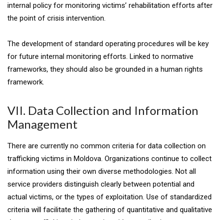
internal policy for monitoring victims’ rehabilitation efforts after
the point of crisis intervention.
The development of standard operating procedures will be key
for future internal monitoring efforts. Linked to normative
frameworks, they should also be grounded in a human rights
framework.
VII. Data Collection and Information
Management
There are currently no common criteria for data collection on
trafficking victims in Moldova. Organizations continue to collect
information using their own diverse methodologies. Not all
service providers distinguish clearly between potential and
actual victims, or the types of exploitation. Use of standardized
criteria will facilitate the gathering of quantitative and qualitative