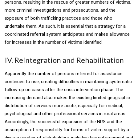
persons, resulting in the rescue of greater numbers of victims,
more criminal investigations and prosecutions, and the
exposure of both trafficking practices and those who
undertake them. As such, it is essential that a strategy for a
coordinated referral system anticipates and makes allowance
for increases in the number of victims identified.
IV. Reintegration and Rehabilitation
Apparently the number of persons referred for assistance
continues to rise, creating difficulties in maintaining systematic
follow-up on cases after the crisis intervention phase. The
increasing demand also makes the existing limited geographic
distribution of services more acute, especially for medical,
psychological and other professional services in rural areas.
Accordingly, the successful expansion of the NRS and the
assumption of responsibility for forms of victim support by a
diverse number of stakeholders, including law enforcement and