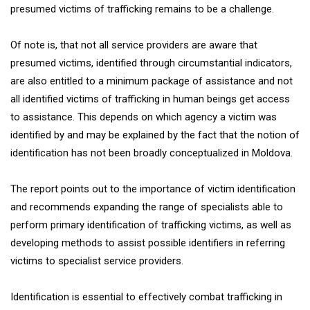
presumed victims of trafficking remains to be a challenge.
Of note is, that not all service providers are aware that
presumed victims, identified through circumstantial indicators,
are also entitled to a minimum package of assistance and not
all identified victims of trafficking in human beings get access
to assistance. This depends on which agency a victim was
identified by and may be explained by the fact that the notion of
identification has not been broadly conceptualized in Moldova.
The report points out to the importance of victim identification
and recommends expanding the range of specialists able to
perform primary identification of trafficking victims, as well as
developing methods to assist possible identifiers in referring
victims to specialist service providers.
Identification is essential to effectively combat trafficking in