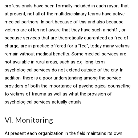
professionals have been formally included in each rayon, that
at present, not all of the multidisciplinary teams have active
medical partners. In part because of this and also because
victims are often not aware that they have such a right1 , or
because services that are theoretically guaranteed as free of
charge, are in practice offered for a “fee”, today many victims
remain without medical benefits. Some medical services are
not available in rural areas, such as e.g. long-term
psychological services do not extend outside of the city. In
addition, there is a poor understanding among the service
providers of both the importance of psychological counselling
to victims of trauma as well as what the provision of
psychological services actually entails.
VI. Monitoring
At present each organization in the field maintains its own