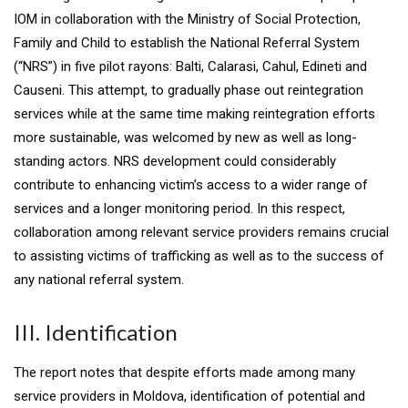
IOM in collaboration with the Ministry of Social Protection,
Family and Child to establish the National Referral System
(“NRS”) in five pilot rayons: Balti, Calarasi, Cahul, Edineti and
Causeni. This attempt, to gradually phase out reintegration
services while at the same time making reintegration efforts
more sustainable, was welcomed by new as well as long-
standing actors. NRS development could considerably
contribute to enhancing victim’s access to a wider range of
services and a longer monitoring period. In this respect,
collaboration among relevant service providers remains crucial
to assisting victims of trafficking as well as to the success of
any national referral system.
III. Identification
The report notes that despite efforts made among many
service providers in Moldova, identification of potential and