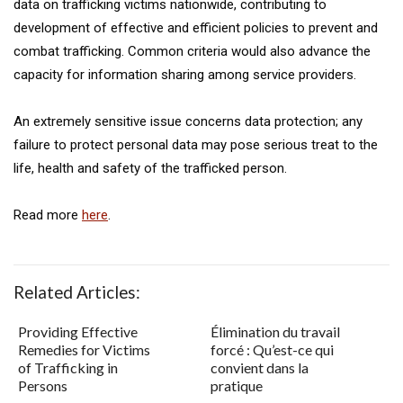
data on trafficking victims nationwide, contributing to
development of effective and efficient policies to prevent and
combat trafficking. Common criteria would also advance the
capacity for information sharing among service providers.
An extremely sensitive issue concerns data protection; any
failure to protect personal data may pose serious treat to the
life, health and safety of the trafficked person.
Read more
here
.
Related Articles:
Providing Effective
Élimination du travail
Remedies for Victims
forcé : Qu’est-ce qui
of Trafficking in
convient dans la
Persons
pratique