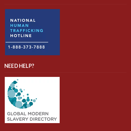
NEED HELP?