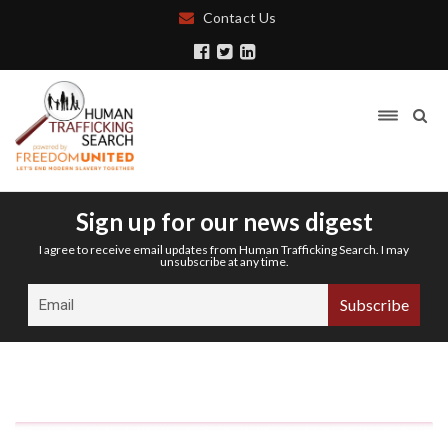
Contact Us
Sign up for our news digest
I agree to receive email updates from Human Trafficking Search. I may
unsubscribe at any time.