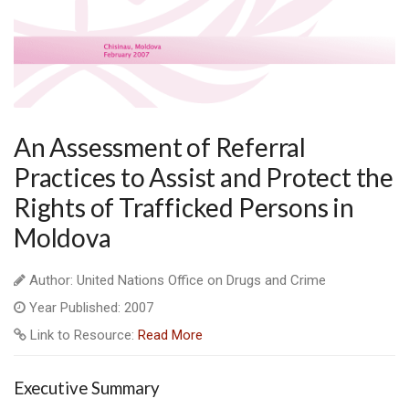
An Assessment of Referral
Practices to Assist and Protect the
Rights of Trafficked Persons in
Moldova
Author: United Nations Office on Drugs and Crime
Year Published: 2007
Link to Resource:
Read More
Executive Summary