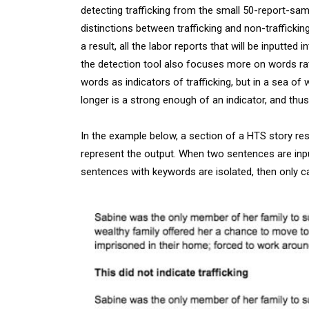
detecting trafficking from the small 50-report-sa
distinctions between trafficking and non-traffickin
a result, all the labor reports that will be inputt
the detection tool also focuses more on words rat
words as indicators of trafficking, but in a sea of
longer is a strong enough of an indicator, and thus 
In the example below, a section of a HTS story res
represent the output. When two sentences are inpu
sentences with keywords are isolated, then only ca