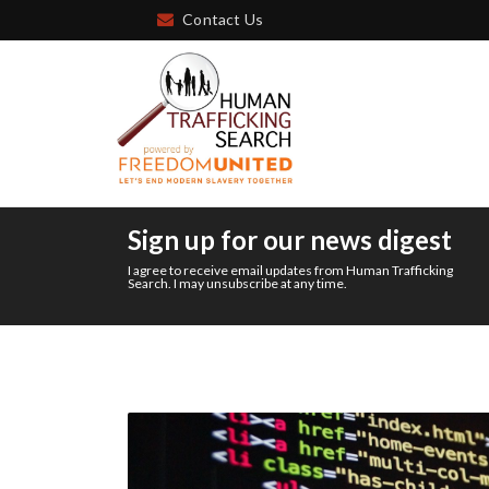
Contact Us
Sign up for our news digest
I agree to receive email updates from Human Trafficking
Search. I may unsubscribe at any time.