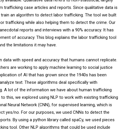
rafficking case articles and reports. Since qualitative data is
train an algorithm to detect labor trafficking. The tool we built
 trafficking while also helping them to detect the crime. Our
 anecdotal reports and interviews with a 90% accuracy. It has
ment of accuracy. This blog explains the labor trafficking tool
 and the limitations it may have.
 in data with speed and accuracy that humans cannot replicate.
chers are working to apply machine learning to social justice
 application of AI that has grown since the 1940s has been
analyze text. These algorithms deal specifically with
. A lot of the information we have about human trafficking
 to this, we explored using NLP to work with existing trafficking
al Neural Network (CNN), for supervised learning, which is
etect yes/no. For our purposes, we used CNNs to detect the
eports. By using a python library called spaCy, we used pieces
king tool. Other NLP algorithms that could be used include