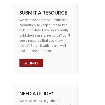
SUBMIT A RESOURCE
We depend on the anti-trafficking
community to keep our resource
hub up to date. Have you recently
published a useful resource? Don’t
see a resource that you know
exists? Share it with us and we’ll
add it to the database!
SUBMIT
NEED A GUIDE?
We have resource guides for