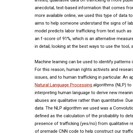
anecdotal, text-based information that comes from t
more available online, we used this type of data to 
aims to help someone understand the signs of labor
model predicts labor trafficking from text such as
an f-score of 91%, which is an alternative measure
in detail, looking at the best ways to use the tool,
Machine learning can be used to identify patterns
For this reason, human rights activists and resear
issues, and to human trafficking in particular. An
Natural Language Processing
algorithms (NLP) to 
interpreting human language to derive new meaning
abuses are qualitative rather than quantitative. Due
data. The NLP algorithm we used was a Convolution
defined as the calculation of the probability to d
presence of trafficking (yes/no) from qualitative r
of premade CNN code to help construct our traffic