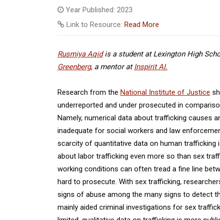
Year Published: 2023
Link to Resource:
Read More
Rusmiya Aqid
is a student at Lexington High Schoo
Greenberg
, a mentor at
Inspirit AI.
Research from the
National Institute of Justice
sho
underreported and under prosecuted in comparison t
Namely, numerical data about trafficking causes and 
inadequate for social workers and law enforcement
scarcity of quantitative data on human trafficking i
about labor trafficking even more so than sex traff
working conditions can often tread a fine line betw
hard to prosecute. With sex trafficking, researche
signs of abuse among the many signs to detect t
mainly aided criminal investigations for sex traffi
limited, qualitative data on trafficking is more publi