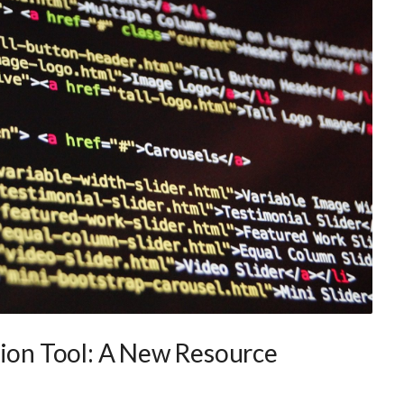
tion Tool: A New Resource