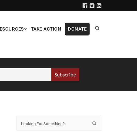
ESOURCES
TAKE ACTION
DONATE