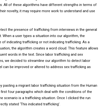
 All of these algorithms have different strengths in terms of
heir novelty, it may require more work to understand and use
detect the presence of trafficking from interviews in the general
When a user types a situation into our algorithm, the
 of indicating trafficking or not indicating trafficking. As a
tuation, the algorithm creates a word cloud. This feature allows
uent words in the text. Since labor trafficking and sex
es, we decided to streamline our algorithm to detect labor
el can be improved or altered to address sex trafficking as
l by pasting a migrant labor trafficking situation from the Human
 first four paragraphs which deal with the conditions of the
he scenario is a trafficking situation. Once I clicked the run
ctly stated ‘This indicated trafficking’.