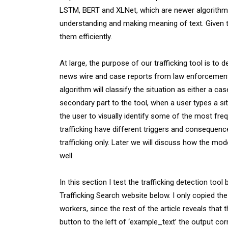
LSTM, BERT and XLNet, which are newer algorithms.
understanding and making meaning of text. Given t
them efficiently.
At large, the purpose of our trafficking tool is to 
news wire and case reports from law enforcement. 
algorithm will classify the situation as either a case
secondary part to the tool, when a user types a si
the user to visually identify some of the most freq
trafficking have different triggers and consequenc
trafficking only. Later we will discuss how the mod
well.
In this section I test the trafficking detection too
Trafficking Search website below. I only copied the
workers, since the rest of the article reveals that t
button to the left of ‘example_text’ the output corre