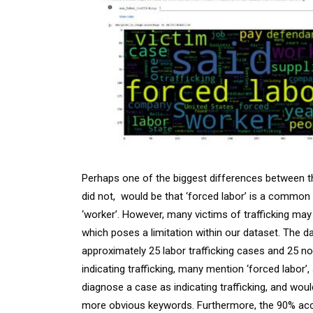
Perhaps one of the biggest differences between th
did not, would be that ‘forced labor’ is a common pa
‘worker’. However, many victims of trafficking may
which poses a limitation within our dataset. The da
approximately 25 labor trafficking cases and 25 non
indicating trafficking, many mention ‘forced labor’
diagnose a case as indicating trafficking, and woul
more obvious keywords. Furthermore, the 90% acc