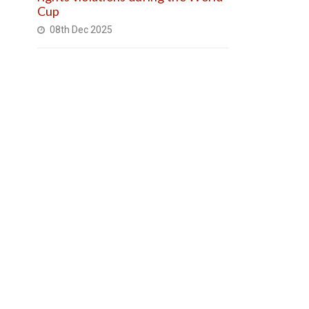
Cup
08th Dec 2025