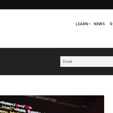
LEARN
NEWS
R