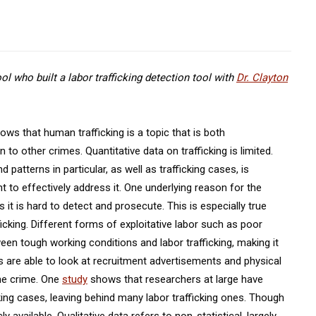
l who built a labor trafficking detection tool with
Dr. Clayton
ws that human trafficking is a topic that is both
o other crimes. Quantitative data on trafficking is limited.
patterns in particular, as well as trafficking cases, is
 to effectively address it. One underlying reason for the
s it is hard to detect and prosecute. This is especially true
icking. Different forms of exploitative labor such as poor
een tough working conditions and labor trafficking, making it
rs are able to look at recruitment advertisements and physical
he crime. One
study
shows that researchers at large have
cking cases, leaving behind many labor trafficking ones. Though
cly available. Qualitative data refers to non-statistical, largely