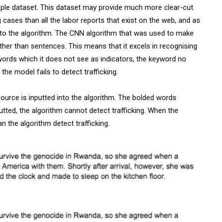
mple dataset. This dataset may provide much more clear-cut
g cases than all the labor reports that exist on the web, and as
ed into the algorithm. The CNN algorithm that was used to make
her than sentences. This means that it excels in recognising
 words which it does not see as indicators, the keyword no
the model fails to detect trafficking.
ource is inputted into the algorithm. The bolded words
tted, the algorithm cannot detect trafficking. When the
n the algorithm detect trafficking.