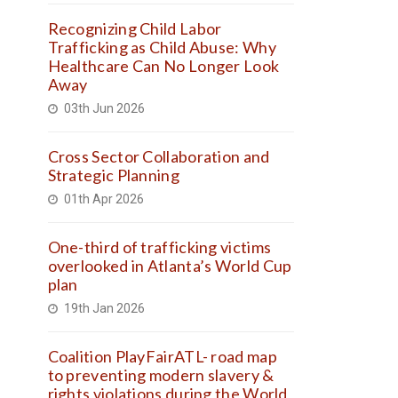
Recognizing Child Labor
Trafficking as Child Abuse: Why
Healthcare Can No Longer Look
Away
03th Jun 2026
Cross Sector Collaboration and
Strategic Planning
01th Apr 2026
One-third of trafficking victims
overlooked in Atlanta’s World Cup
plan
19th Jan 2026
Coalition PlayFairATL- road map
to preventing modern slavery &
rights violations during the World