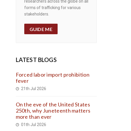
researchers across the globe on all
forms of trafficking for various
stakeholders.
GUIDE ME
LATEST BLOGS
Forced labor import prohibition
fever
21th Jul 2026
On the eve of the United States
250th, why Juneteenth matters
more than ever
01th Jul 2026