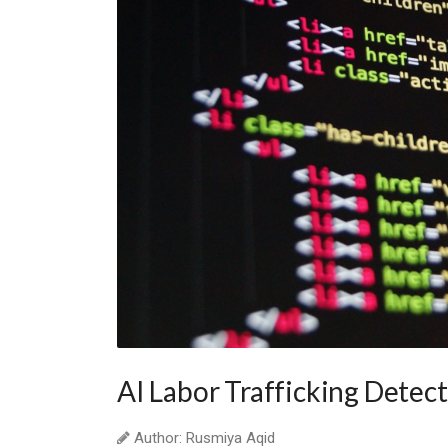
AI Labor Trafficking Detec
Author: Rusmiya Aqid