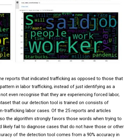
e reports that indicated trafficking as opposed to those that
ttern in labor trafficking, instead of just identifying as a
 not even recognise that they are experiencing forced labor,
taset that our detection tool is trained on consists of
-trafficking labor cases. Of the 25 reports and articles
, so the algorithm strongly favors those words when trying to
d likely fail to diagnose cases that do not have those or other
uracy of the detection tool comes from a 90% accuracy in