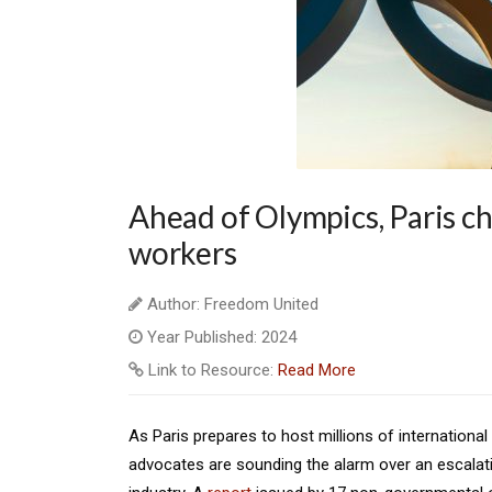
Ahead of Olympics, Paris ch
workers
Author: Freedom United
Year Published: 2024
Link to Resource:
Read More
As Paris prepares to host millions of internation
advocates are sounding the alarm over an escalati