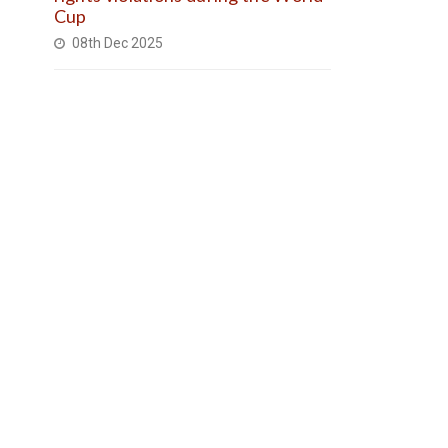
Cup
08th Dec 2025