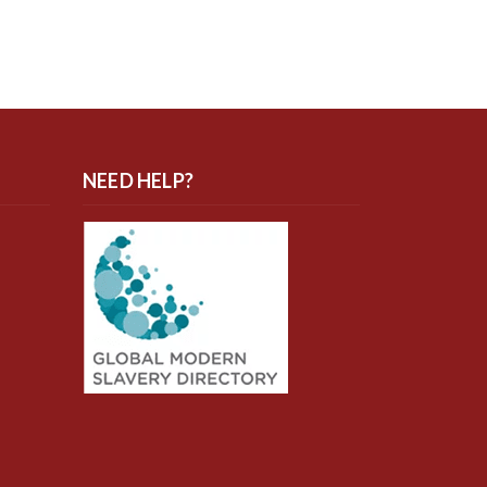
NEED HELP?