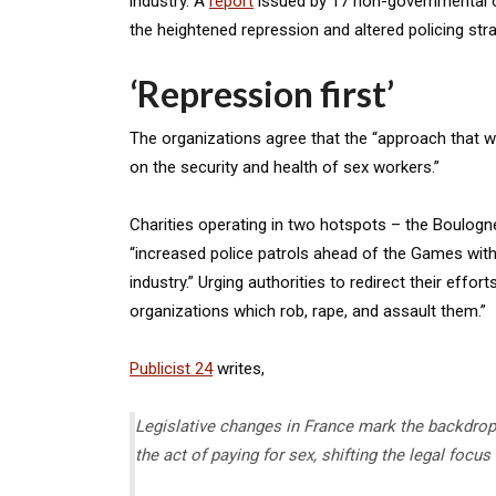
industry. A
report
issued by 17 non-governmental or
the heightened repression and altered policing str
‘Repression first’
The organizations agree that the “approach that w
on the security and health of sex workers.”
Charities operating in two hotspots – the Boulog
“increased police patrols ahead of the Games wit
industry.” Urging authorities to redirect their eff
organizations which rob, rape, and assault them.”
Publicist 24
writes,
Legislative changes in France mark the backdrop 
the act of paying for sex, shifting the legal focu