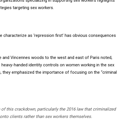
ganizations specializing in supporting sex workers highlights
ategies targeting sex workers.
e characterize as ‘repression first’ has obvious consequences
ne and Vincennes woods to the west and east of Paris noted,
h heavy-handed identity controls on women working in the sex
orts, they emphasized the importance of focusing on the “criminal
of this crackdown, particularly the 2016 law that criminalized
s onto clients rather than sex workers themselves.