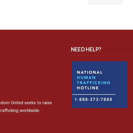
NEED HELP?
edom United seeks to raise
afficking worldwide.