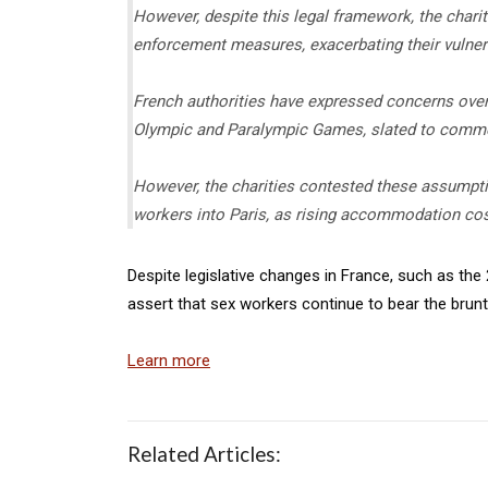
However, despite this legal framework, the charit
enforcement measures, exacerbating their vulnera
French authorities have expressed concerns over 
Olympic and Paralympic Games, slated to comme
However, the charities contested these assumptio
workers into Paris, as rising accommodation co
Despite legislative changes in France, such as the 
assert that sex workers continue to bear the brunt
Learn more
Related Articles: