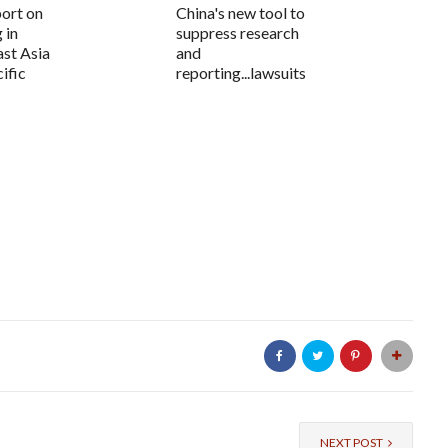
ort on
China's new tool to
 in
suppress research
ast Asia
and
ific
reporting...lawsuits
NEXT POST