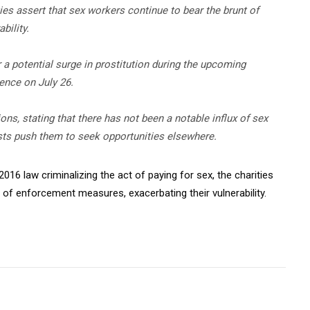
ies assert that sex workers continue to bear the brunt of
bility.
a potential surge in prostitution during the upcoming
nce on July 26.
ns, stating that there has not been a notable influx of sex
sts push them to seek opportunities elsewhere.
2016 law criminalizing the act of paying for sex, the charities
 of enforcement measures, exacerbating their vulnerability.