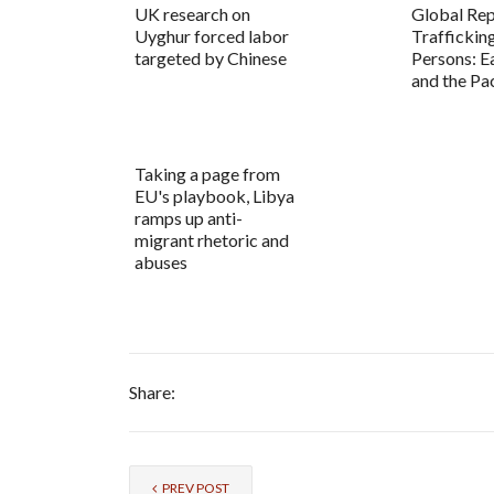
UK research on
Global Rep
Uyghur forced labor
Trafficking
targeted by Chinese
Persons: E
and the Pac
Taking a page from
EU's playbook, Libya
ramps up anti-
migrant rhetoric and
abuses
Share:
PREV POST