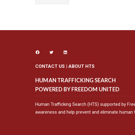
CONTACT US
|
ABOUT HTS
HUMAN TRAFFICKING SEARCH
POWERED BY FREEDOM UNITED
Human Trafficking Search (HTS) supported by Fre
awareness and help prevent and eliminate human tr