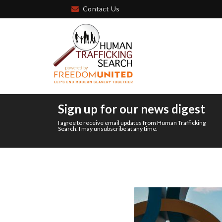
Contact Us
Sign up for our news digest
I agree to receive email updates from Human Trafficking
Search. I may unsubscribe at any time.