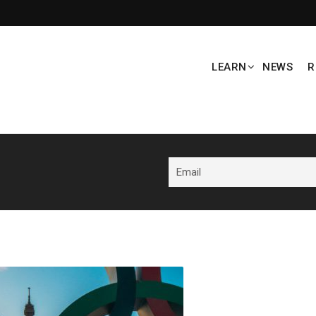
LEARN
NEWS
R