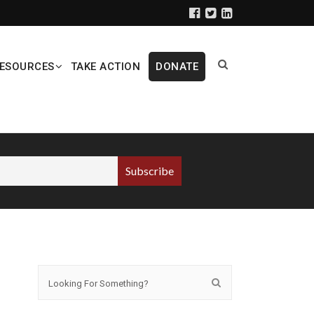
ESOURCES
TAKE ACTION
DONATE