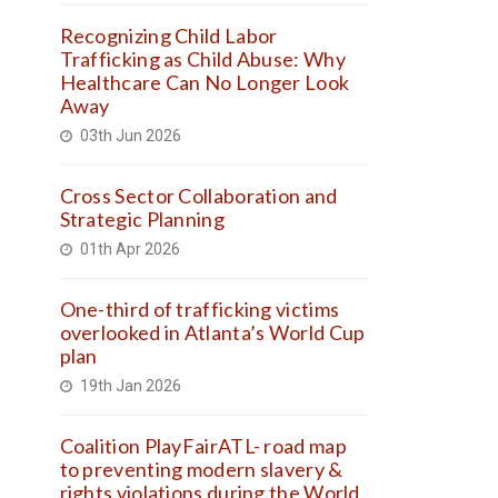
Recognizing Child Labor
Trafficking as Child Abuse: Why
Healthcare Can No Longer Look
Away
03th Jun 2026
Cross Sector Collaboration and
Strategic Planning
01th Apr 2026
One-third of trafficking victims
overlooked in Atlanta’s World Cup
plan
19th Jan 2026
Coalition PlayFairATL- road map
to preventing modern slavery &
rights violations during the World