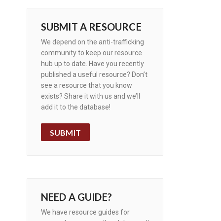
SUBMIT A RESOURCE
We depend on the anti-trafficking
community to keep our resource
hub up to date. Have you recently
published a useful resource? Don’t
see a resource that you know
exists? Share it with us and we’ll
add it to the database!
SUBMIT
NEED A GUIDE?
We have resource guides for