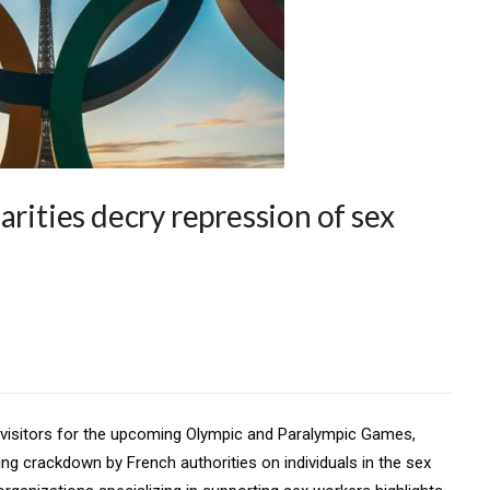
arities decry repression of sex
al visitors for the upcoming Olympic and Paralympic Games,
ng crackdown by French authorities on individuals in the sex