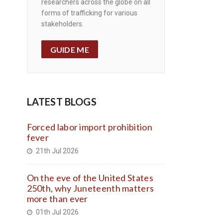
researchers across the globe on all
forms of trafficking for various
stakeholders.
GUIDE ME
LATEST BLOGS
Forced labor import prohibition
fever
21th Jul 2026
On the eve of the United States
250th, why Juneteenth matters
more than ever
01th Jul 2026