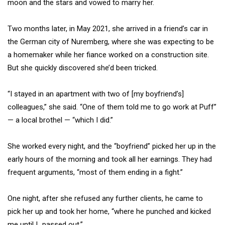
moon and the stars and vowed to marry her.
Two months later, in May 2021, she arrived in a friend’s car in
the German city of Nuremberg, where she was expecting to be
a homemaker while her fiance worked on a construction site.
But she quickly discovered she’d been tricked.
“I stayed in an apartment with two of [my boyfriend’s]
colleagues,” she said. “One of them told me to go work at Puff”
— a local brothel — “which I did.”
She worked every night, and the “boyfriend” picked her up in the
early hours of the morning and took all her earnings. They had
frequent arguments, “most of them ending in a fight.”
One night, after she refused any further clients, he came to
pick her up and took her home, “where he punched and kicked
me until I…passed out.”