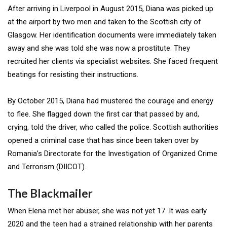
After arriving in Liverpool in August 2015, Diana was picked up
at the airport by two men and taken to the Scottish city of
Glasgow. Her identification documents were immediately taken
away and she was told she was now a prostitute. They
recruited her clients via specialist websites. She faced frequent
beatings for resisting their instructions.
By October 2015, Diana had mustered the courage and energy
to flee. She flagged down the first car that passed by and,
crying, told the driver, who called the police. Scottish authorities
opened a criminal case that has since been taken over by
Romania’s Directorate for the Investigation of Organized Crime
and Terrorism (DIICOT).
The Blackmailer
When Elena met her abuser, she was not yet 17. It was early
2020 and the teen had a strained relationship with her parents