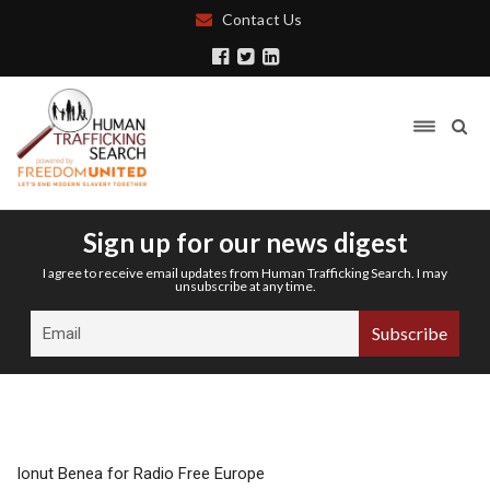
Contact Us
Sign up for our news digest
I agree to receive email updates from Human Trafficking Search. I may
unsubscribe at any time.
Ionut Benea for Radio Free Europe