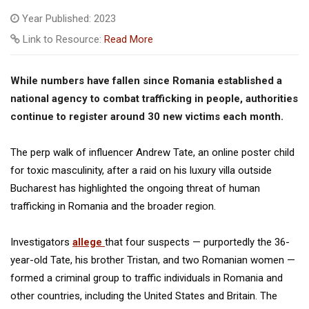
Year Published: 2023
Link to Resource:
Read More
While numbers have fallen since Romania established a
national agency to combat trafficking in people, authorities
continue to register around 30 new victims each month.
The perp walk of influencer Andrew Tate, an online poster child
for toxic masculinity, after a raid on his luxury villa outside
Bucharest has highlighted the ongoing threat of human
trafficking in Romania and the broader region.
Investigators
allege
that four suspects — purportedly the 36-
year-old Tate, his brother Tristan, and two Romanian women —
formed a criminal group to traffic individuals in Romania and
other countries, including the United States and Britain. The