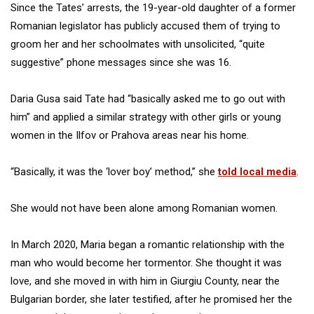
Since the Tates’ arrests, the 19-year-old daughter of a former
Romanian legislator has publicly accused them of trying to
groom her and her schoolmates with unsolicited, “quite
suggestive” phone messages since she was 16.
Daria Gusa said Tate had “basically asked me to go out with
him” and applied a similar strategy with other girls or young
women in the Ilfov or Prahova areas near his home.
“Basically, it was the ‘lover boy’ method,” she
told local media
.
She would not have been alone among Romanian women.
In March 2020, Maria began a romantic relationship with the
man who would become her tormentor. She thought it was
love, and she moved in with him in Giurgiu County, near the
Bulgarian border, she later testified, after he promised her the