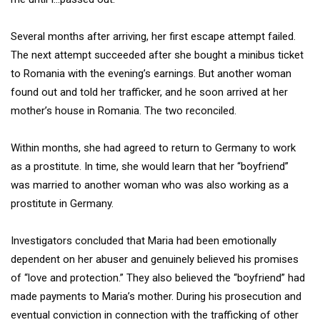
Several months after arriving, her first escape attempt failed.
The next attempt succeeded after she bought a minibus ticket
to Romania with the evening’s earnings. But another woman
found out and told her trafficker, and he soon arrived at her
mother’s house in Romania. The two reconciled.
Within months, she had agreed to return to Germany to work
as a prostitute. In time, she would learn that her “boyfriend”
was married to another woman who was also working as a
prostitute in Germany.
Investigators concluded that Maria had been emotionally
dependent on her abuser and genuinely believed his promises
of “love and protection.” They also believed the “boyfriend” had
made payments to Maria’s mother. During his prosecution and
eventual conviction in connection with the trafficking of other