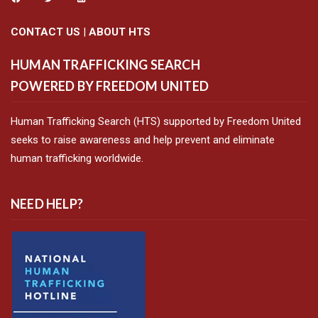
CONTACT US
|
ABOUT HTS
HUMAN TRAFFICKING SEARCH
POWERED BY FREEDOM UNITED
Human Trafficking Search (HTS) supported by Freedom United
seeks to raise awareness and help prevent and eliminate
human trafficking worldwide.
NEED HELP?