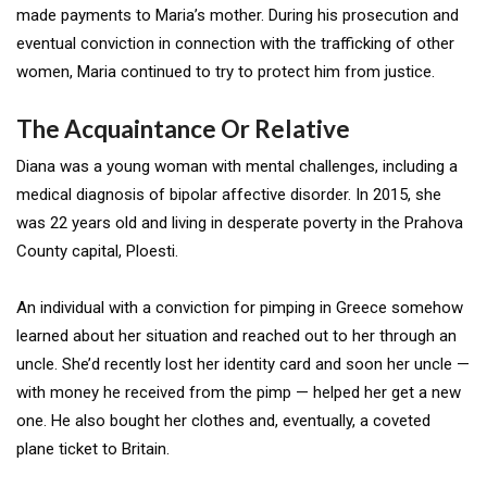
made payments to Maria’s mother. During his prosecution and
eventual conviction in connection with the trafficking of other
women, Maria continued to try to protect him from justice.
The Acquaintance Or Relative
Diana was a young woman with mental challenges, including a
medical diagnosis of bipolar affective disorder. In 2015, she
was 22 years old and living in desperate poverty in the Prahova
County capital, Ploesti.
An individual with a conviction for pimping in Greece somehow
learned about her situation and reached out to her through an
uncle. She’d recently lost her identity card and soon her uncle —
with money he received from the pimp — helped her get a new
one. He also bought her clothes and, eventually, a coveted
plane ticket to Britain.