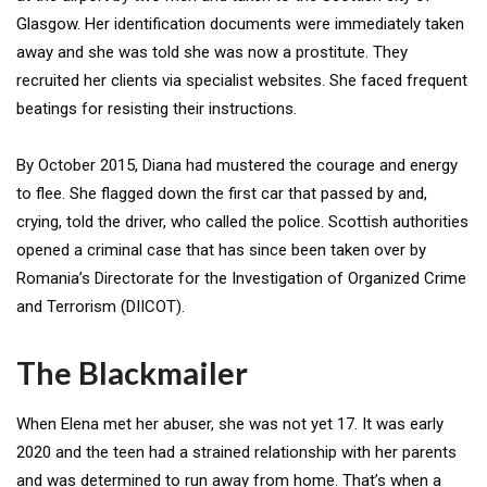
Glasgow. Her identification documents were immediately taken
away and she was told she was now a prostitute. They
recruited her clients via specialist websites. She faced frequent
beatings for resisting their instructions.
By October 2015, Diana had mustered the courage and energy
to flee. She flagged down the first car that passed by and,
crying, told the driver, who called the police. Scottish authorities
opened a criminal case that has since been taken over by
Romania’s Directorate for the Investigation of Organized Crime
and Terrorism (DIICOT).
The Blackmailer
When Elena met her abuser, she was not yet 17. It was early
2020 and the teen had a strained relationship with her parents
and was determined to run away from home. That’s when a