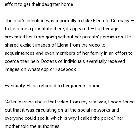
effort to get their daughter home.
The man’s intention was reportedly to take Elena to Germany —
to become a prostitute there, it appeared — but her age
prevented her from going without her parents’ permission. He
shared explicit images of Elena from the video to
acquaintances and even members of her family in an effort to
coerce their help. Dozens of individuals eventually received
images on WhatsApp or Facebook.
Eventually, Elena returned to her parents’ home.
“After learning about that video from my relatives, I soon found
out that it was circulating on all the social networks and
everyone could see it, which is why I called the police,” her
mother told the authorities.