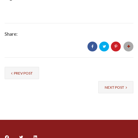
Share:
PREV POST
NEXT POST