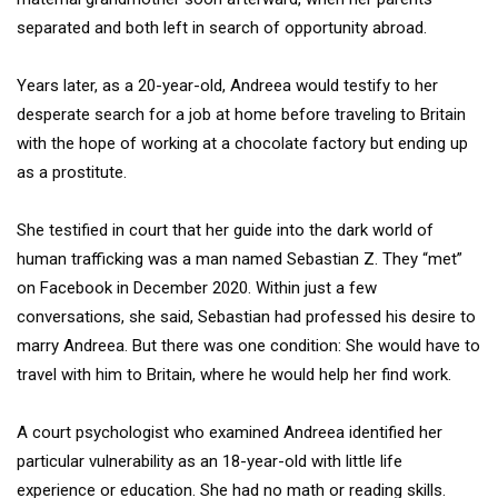
separated and both left in search of opportunity abroad.
Years later, as a 20-year-old, Andreea would testify to her
desperate search for a job at home before traveling to Britain
with the hope of working at a chocolate factory but ending up
as a prostitute.
She testified in court that her guide into the dark world of
human trafficking was a man named Sebastian Z. They “met”
on Facebook in December 2020. Within just a few
conversations, she said, Sebastian had professed his desire to
marry Andreea. But there was one condition: She would have to
travel with him to Britain, where he would help her find work.
A court psychologist who examined Andreea identified her
particular vulnerability as an 18-year-old with little life
experience or education. She had no math or reading skills.