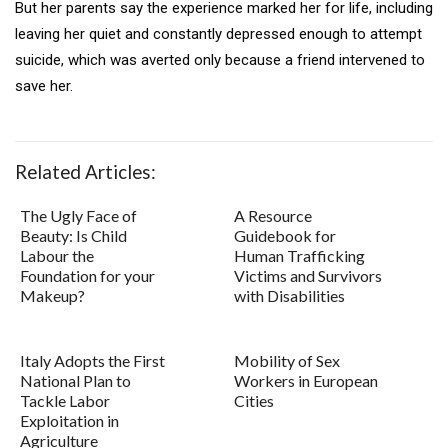
But her parents say the experience marked her for life, including
leaving her quiet and constantly depressed enough to attempt
suicide, which was averted only because a friend intervened to
save her.
Related Articles:
The Ugly Face of
A Resource
Beauty: Is Child
Guidebook for
Labour the
Human Trafficking
Foundation for your
Victims and Survivors
Makeup?
with Disabilities
Italy Adopts the First
Mobility of Sex
National Plan to
Workers in European
Tackle Labor
Cities
Exploitation in
Agriculture