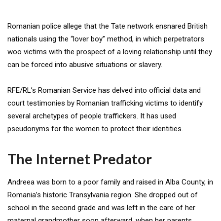
Romanian police allege that the Tate network ensnared British
nationals using the “lover boy” method, in which perpetrators
woo victims with the prospect of a loving relationship until they
can be forced into abusive situations or slavery.
RFE/RL’s Romanian Service has delved into official data and
court testimonies by Romanian trafficking victims to identify
several archetypes of people traffickers. It has used
pseudonyms for the women to protect their identities.
The Internet Predator
Andreea was born to a poor family and raised in Alba County, in
Romania’s historic Transylvania region. She dropped out of
school in the second grade and was left in the care of her
maternal grandmother soon afterward, when her parents