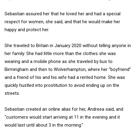
Sebastian assured her that he loved her and had a special
respect for women, she said, and that he would make her
happy and protect her.
She traveled to Britain in January 2020 without telling anyone in
her family. She had little more than the clothes she was
wearing and a mobile phone as she traveled by bus to
Birmingham and then to Wolverhampton, where her “boyfriend”
and a friend of his and his wife had a rented home. She was
quickly hustled into prostitution to avoid ending up on the
streets.
Sebastian created an online alias for her, Andreea said, and
“customers would start arriving at 11 in the evening and it
would last until about 3 in the morning.”