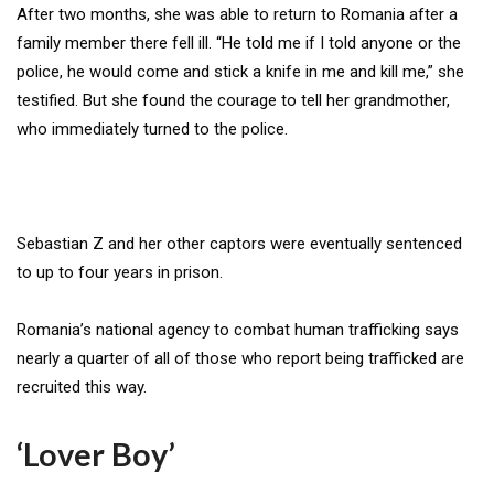
After two months, she was able to return to Romania after a
family member there fell ill. “He told me if I told anyone or the
police, he would come and stick a knife in me and kill me,” she
testified. But she found the courage to tell her grandmother,
who immediately turned to the police.
Sebastian Z and her other captors were eventually sentenced
to up to four years in prison.
Romania’s national agency to combat human trafficking says
nearly a quarter of all of those who report being trafficked are
recruited this way.
‘Lover Boy’