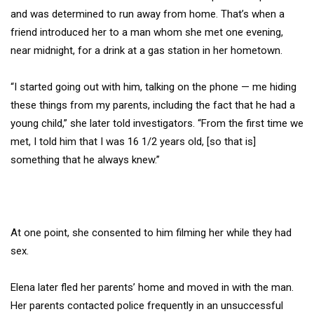
and was determined to run away from home. That’s when a
friend introduced her to a man whom she met one evening,
near midnight, for a drink at a gas station in her hometown.
“I started going out with him, talking on the phone — me hiding
these things from my parents, including the fact that he had a
young child,” she later told investigators. “From the first time we
met, I told him that I was 16 1/2 years old, [so that is]
something that he always knew.”
At one point, she consented to him filming her while they had
sex.
Elena later fled her parents’ home and moved in with the man.
Her parents contacted police frequently in an unsuccessful