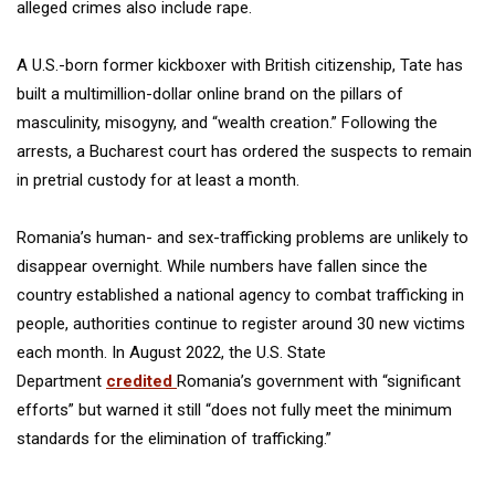
alleged crimes also include rape.
A U.S.-born former kickboxer with British citizenship, Tate has
built a multimillion-dollar online brand on the pillars of
masculinity, misogyny, and “wealth creation.” Following the
arrests, a Bucharest court has ordered the suspects to remain
in pretrial custody for at least a month.
Romania’s human- and sex-trafficking problems are unlikely to
disappear overnight. While numbers have fallen since the
country established a national agency to combat trafficking in
people, authorities continue to register around 30 new victims
each month. In August 2022, the U.S. State
Department
credited
Romania’s government with “significant
efforts” but warned it still “does not fully meet the minimum
standards for the elimination of trafficking.”