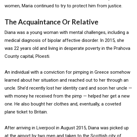
women, Maria continued to try to protect him from justice.
The Acquaintance Or Relative
Diana was a young woman with mental challenges, including a
medical diagnosis of bipolar affective disorder. In 2015, she
was 22 years old and living in desperate poverty in the Prahova
County capital, Ploesti.
An individual with a conviction for pimping in Greece somehow
learned about her situation and reached out to her through an
uncle. She’d recently lost her identity card and soon her uncle —
with money he received from the pimp — helped her get a new
one. He also bought her clothes and, eventually, a coveted
plane ticket to Britain.
After arriving in Liverpool in August 2015, Diana was picked up
at the airport by two men and taken to the Scottish city of