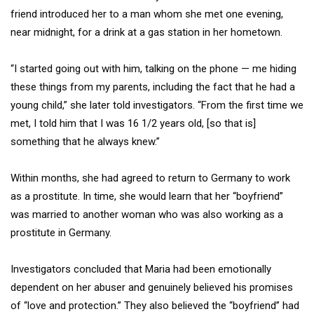
friend introduced her to a man whom she met one evening,
near midnight, for a drink at a gas station in her hometown.
“I started going out with him, talking on the phone — me hiding
these things from my parents, including the fact that he had a
young child,” she later told investigators. “From the first time we
met, I told him that I was 16 1/2 years old, [so that is]
something that he always knew.”
Within months, she had agreed to return to Germany to work
as a prostitute. In time, she would learn that her “boyfriend”
was married to another woman who was also working as a
prostitute in Germany.
Investigators concluded that Maria had been emotionally
dependent on her abuser and genuinely believed his promises
of “love and protection.” They also believed the “boyfriend” had