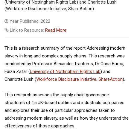
(University of Nottingham Rights Lab) and Charlotte Lush
(Workforce Disclosure Initiative, ShareAction)
Year Published: 2022
Link to Resource:
Read More
This is a research summary of the report Addressing modern
slavery in long and complex supply chains. This research was
conducted by Professor Alexander Trautrims, Dr Oana Burcu,
Faiza Zafar (
University of Nottingham Rights Lab
) and
Charlotte Lush (
Workforce Disclosure Initiative, ShareAction
).
This research assesses the supply chain governance
structures of 15 UK-based utilities and industrials companies
and explores their use of particular approaches taken to
addressing modern slavery, as well as how they understand the
effectiveness of those approaches.