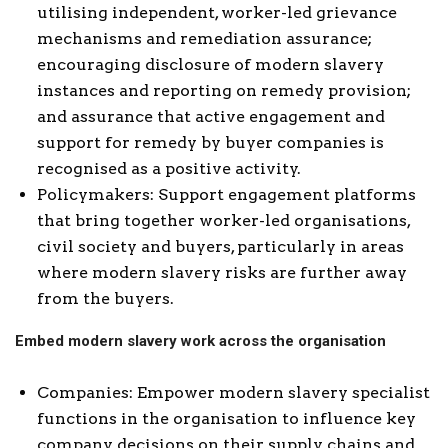
utilising independent, worker-led grievance
mechanisms and remediation assurance;
encouraging disclosure of modern slavery
instances and reporting on remedy provision;
and assurance that active engagement and
support for remedy by buyer companies is
recognised as a positive activity.
Policymakers: Support engagement platforms
that bring together worker-led organisations,
civil society and buyers, particularly in areas
where modern slavery risks are further away
from the buyers.
Embed modern slavery work across the organisation
Companies: Empower modern slavery specialist
functions in the organisation to influence key
company decisions on their supply chains and