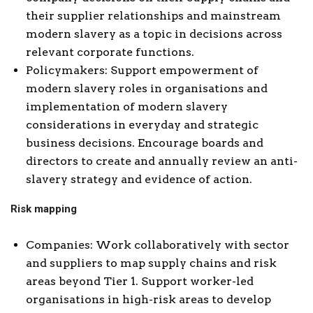
their supplier relationships and mainstream
modern slavery as a topic in decisions across
relevant corporate functions.
Policymakers: Support empowerment of
modern slavery roles in organisations and
implementation of modern slavery
considerations in everyday and strategic
business decisions. Encourage boards and
directors to create and annually review an anti-
slavery strategy and evidence of action.
Risk mapping
Companies: Work collaboratively with sector
and suppliers to map supply chains and risk
areas beyond Tier 1. Support worker-led
organisations in high-risk areas to develop