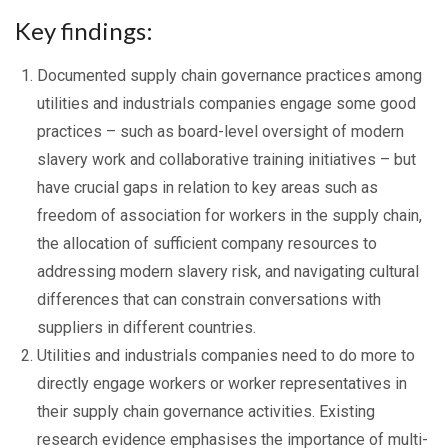
Key findings:
Documented supply chain governance practices among
utilities and industrials companies engage some good
practices – such as board-level oversight of modern
slavery work and collaborative training initiatives – but
have crucial gaps in relation to key areas such as
freedom of association for workers in the supply chain,
the allocation of sufficient company resources to
addressing modern slavery risk, and navigating cultural
differences that can constrain conversations with
suppliers in different countries.
Utilities and industrials companies need to do more to
directly engage workers or worker representatives in
their supply chain governance activities. Existing
research evidence emphasises the importance of multi-