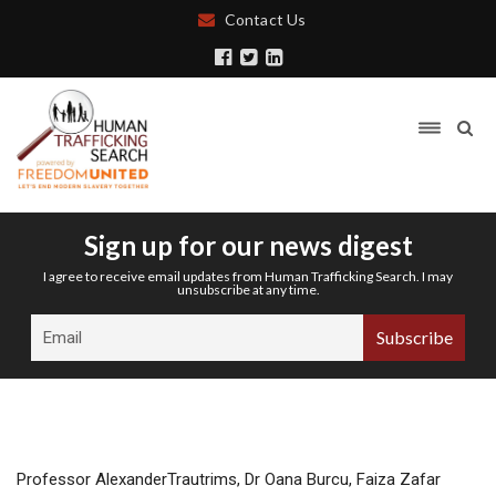
Contact Us
Sign up for our news digest
I agree to receive email updates from Human Trafficking Search. I may
unsubscribe at any time.
Professor AlexanderTrautrims, Dr Oana Burcu, Faiza Zafar