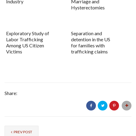
Industry
Marriage and
Hysterectomies
Exploratory Study of
Separation and
Labor Trafficking
detention in the US
Among US Citizen
for families with
Victims
trafficking claims
Share:
PREV POST