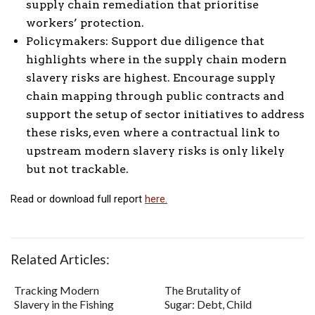
supply chain remediation that prioritise
workers’ protection.
Policymakers: Support due diligence that
highlights where in the supply chain modern
slavery risks are highest. Encourage supply
chain mapping through public contracts and
support the setup of sector initiatives to address
these risks, even where a contractual link to
upstream modern slavery risks is only likely
but not trackable.
Read or download full report
here.
Related Articles:
Tracking Modern
The Brutality of
Slavery in the Fishing
Sugar: Debt, Child