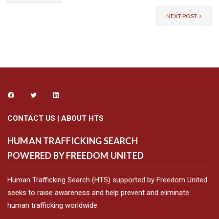
NEXT POST
CONTACT US
|
ABOUT HTS
HUMAN TRAFFICKING SEARCH
POWERED BY FREEDOM UNITED
Human Trafficking Search (HTS) supported by Freedom United
seeks to raise awareness and help prevent and eliminate
human trafficking worldwide.