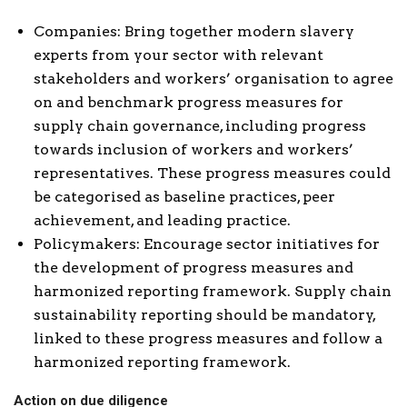
Companies: Bring together modern slavery
experts from your sector with relevant
stakeholders and workers’ organisation to agree
on and benchmark progress measures for
supply chain governance, including progress
towards inclusion of workers and workers’
representatives. These progress measures could
be categorised as baseline practices, peer
achievement, and leading practice.
Policymakers: Encourage sector initiatives for
the development of progress measures and
harmonized reporting framework. Supply chain
sustainability reporting should be mandatory,
linked to these progress measures and follow a
harmonized reporting framework.
Action on due diligence