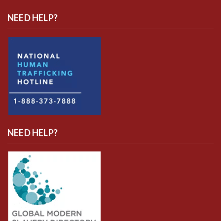
NEED HELP?
NEED HELP?