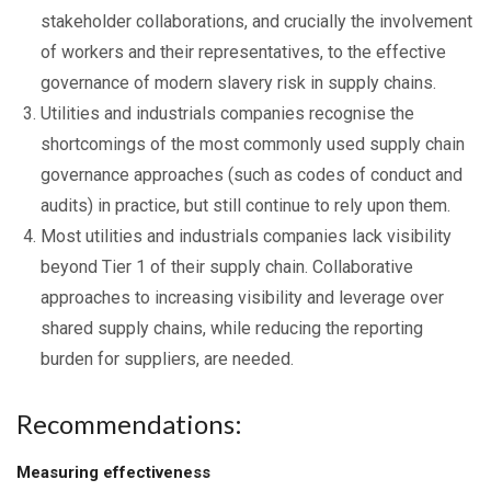
stakeholder collaborations, and crucially the involvement
of workers and their representatives, to the effective
governance of modern slavery risk in supply chains.
Utilities and industrials companies recognise the
shortcomings of the most commonly used supply chain
governance approaches (such as codes of conduct and
audits) in practice, but still continue to rely upon them.
Most utilities and industrials companies lack visibility
beyond Tier 1 of their supply chain. Collaborative
approaches to increasing visibility and leverage over
shared supply chains, while reducing the reporting
burden for suppliers, are needed.
Recommendations:
Measuring effectiveness