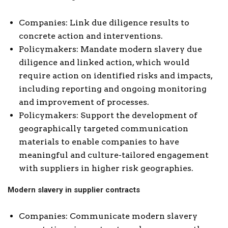
Companies: Link due diligence results to
concrete action and interventions.
Policymakers: Mandate modern slavery due
diligence and linked action, which would
require action on identified risks and impacts,
including reporting and ongoing monitoring
and improvement of processes.
Policymakers: Support the development of
geographically targeted communication
materials to enable companies to have
meaningful and culture-tailored engagement
with suppliers in higher risk geographies.
Modern slavery in supplier contracts
Companies: Communicate modern slavery