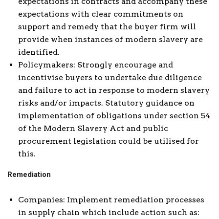
expectations in contracts and accompany these
expectations with clear commitments on
support and remedy that the buyer firm will
provide when instances of modern slavery are
identified.
Policymakers: Strongly encourage and
incentivise buyers to undertake due diligence
and failure to act in response to modern slavery
risks and/or impacts. Statutory guidance on
implementation of obligations under section 54
of the Modern Slavery Act and public
procurement legislation could be utilised for
this.
Remediation
Companies: Implement remediation processes
in supply chain which include action such as: