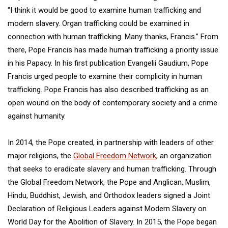
“I think it would be good to examine human trafficking and
modern slavery. Organ trafficking could be examined in
connection with human trafficking. Many thanks, Francis.” From
there, Pope Francis has made human trafficking a priority issue
in his Papacy. In his first publication Evangelii Gaudium, Pope
Francis urged people to examine their complicity in human
trafficking. Pope Francis has also described trafficking as an
open wound on the body of contemporary society and a crime
against humanity.
In 2014, the Pope created, in partnership with leaders of other
major religions, the
Global Freedom Network
, an organization
that seeks to eradicate slavery and human trafficking. Through
the Global Freedom Network, the Pope and Anglican, Muslim,
Hindu, Buddhist, Jewish, and Orthodox leaders signed a Joint
Declaration of Religious Leaders against Modern Slavery on
World Day for the Abolition of Slavery. In 2015, the Pope began