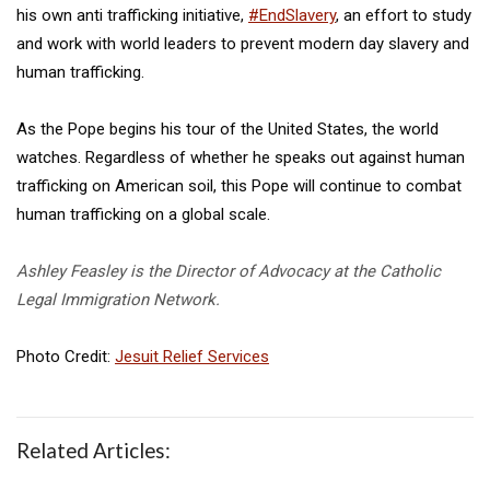
his own anti trafficking initiative,
#EndSlavery
, an effort to study
and work with world leaders to prevent modern day slavery and
human trafficking.
As the Pope begins his tour of the United States, the world
watches. Regardless of whether he speaks out against human
trafficking on American soil, this Pope will continue to combat
human trafficking on a global scale.
Ashley Feasley is the Director of Advocacy at the Catholic
Legal Immigration Network.
Photo Credit:
Jesuit Relief Services
Related Articles: