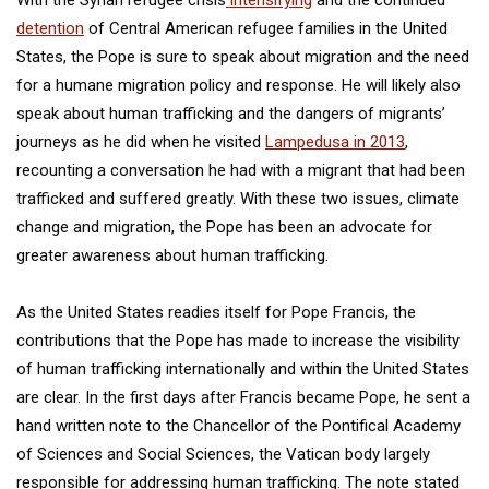
With the Syrian refugee crisis
intensifying
and the continued
detention
of Central American refugee families in the United
States, the Pope is sure to speak about migration and the need
for a humane migration policy and response. He will likely also
speak about human trafficking and the dangers of migrants’
journeys as he did when he visited
Lampedusa in 2013
,
recounting a conversation he had with a migrant that had been
trafficked and suffered greatly. With these two issues, climate
change and migration, the Pope has been an advocate for
greater awareness about human trafficking.
As the United States readies itself for Pope Francis, the
contributions that the Pope has made to increase the visibility
of human trafficking internationally and within the United States
are clear. In the first days after Francis became Pope, he sent a
hand written note to the Chancellor of the Pontifical Academy
of Sciences and Social Sciences, the Vatican body largely
responsible for addressing human trafficking. The note stated