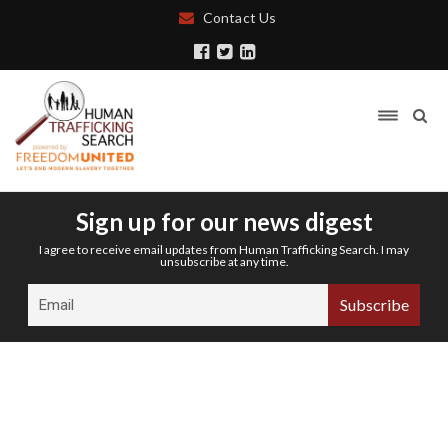
Contact Us
Sign up for our news digest
I agree to receive email updates from Human Trafficking Search. I may
unsubscribe at any time.