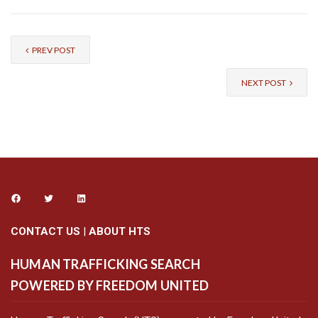
PREV POST
NEXT POST
CONTACT US
|
ABOUT HTS
HUMAN TRAFFICKING SEARCH
POWERED BY FREEDOM UNITED