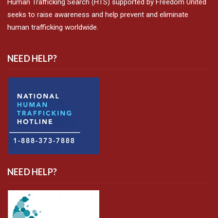
Human Trafficking Search (HTS) supported by Freedom United
seeks to raise awareness and help prevent and eliminate
human trafficking worldwide.
NEED HELP?
NEED HELP?