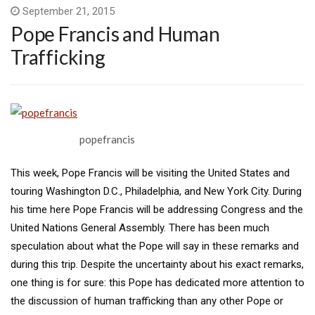
September 21, 2015
Pope Francis and Human
Trafficking
popefrancis
This week, Pope Francis will be visiting the United States and
touring Washington D.C., Philadelphia, and New York City. During
his time here Pope Francis will be addressing Congress and the
United Nations General Assembly. There has been much
speculation about what the Pope will say in these remarks and
during this trip. Despite the uncertainty about his exact remarks,
one thing is for sure: this Pope has dedicated more attention to
the discussion of human trafficking than any other Pope or