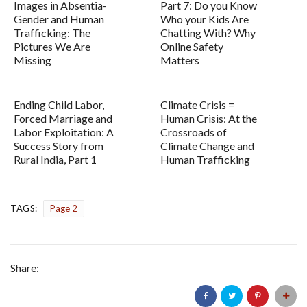
Images in Absentia-
Part 7: Do you Know
Gender and Human
Who your Kids Are
Trafficking: The
Chatting With? Why
Pictures We Are
Online Safety
Missing
Matters
Ending Child Labor,
Climate Crisis =
Forced Marriage and
Human Crisis: At the
Labor Exploitation: A
Crossroads of
Success Story from
Climate Change and
Rural India, Part 1
Human Trafficking
TAGS:
Page 2
Share: