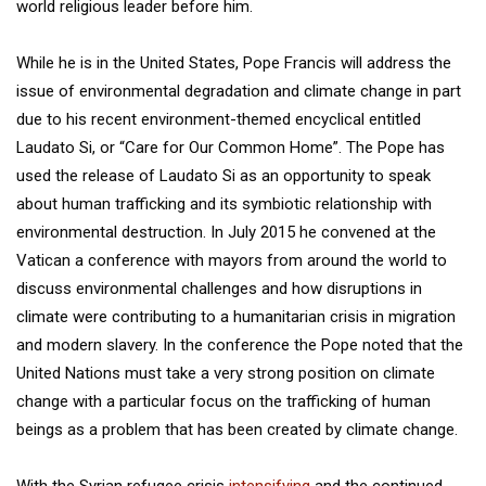
world religious leader before him.
While he is in the United States, Pope Francis will address the
issue of environmental degradation and climate change in part
due to his recent environment-themed encyclical entitled
Laudato Si, or “Care for Our Common Home”. The Pope has
used the release of Laudato Si as an opportunity to speak
about human trafficking and its symbiotic relationship with
environmental destruction. In July 2015 he convened at the
Vatican a conference with mayors from around the world to
discuss environmental challenges and how disruptions in
climate were contributing to a humanitarian crisis in migration
and modern slavery. In the conference the Pope noted that the
United Nations must take a very strong position on climate
change with a particular focus on the trafficking of human
beings as a problem that has been created by climate change.