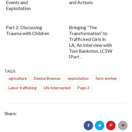
Events and
and Actions
Exploitation
Part 2: Discussing
Bringing “The
Trauma with Children
Transformation” to
Trafficked Girls in
LA; An Interview with
Toni Bankston, LCSW
[Part...
TAGS:
agriculture
Denise Brennan
exploitation
farm worker
Labor trafficking
Life Interrupted
Page 3
Share: