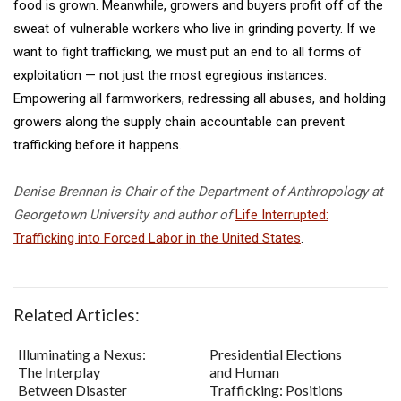
food is grown. Meanwhile, growers and buyers profit off of the
sweat of vulnerable workers who live in grinding poverty. If we
want to fight trafficking, we must put an end to all forms of
exploitation — not just the most egregious instances.
Empowering all farmworkers, redressing all abuses, and holding
growers along the supply chain accountable can prevent
trafficking before it happens.
Denise Brennan is Chair of the Department of Anthropology at
Georgetown University and author of
Life Interrupted:
Trafficking into Forced Labor in the United States
.
Related Articles:
Illuminating a Nexus:
Presidential Elections
The Interplay
and Human
Between Disaster
Trafficking: Positions