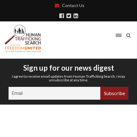
Contact Us
Sign up for our news digest
I agree to receive email updates from Human Trafficking Search. I may
unsubscribe at any time.