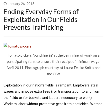
January 26, 2015
Ending Everyday Forms of
Exploitation in Our Fields
Prevents Trafficking
Tomato pickers “punching in” at the beginning of work on a
participating farm to ensure their receipt of minimum wage,
April 2011. Photograph courtesy of Laura Emilko Soltis and
the CIW.
Exploitation in our nation’s fields is rampant. Employers steal
wages and impose extra fees (for transportation to and from
the fields or for buckets and ladders necessary to work).
Workers labor without protective gear from pesticides. Women