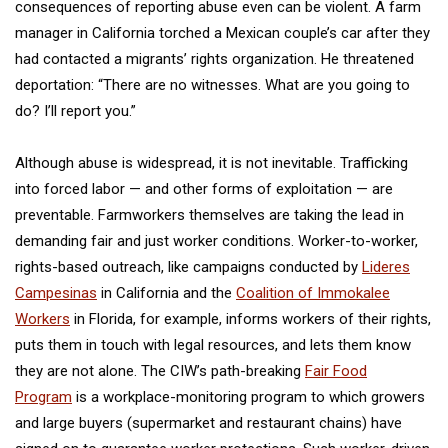
consequences of reporting abuse even can be violent. A farm
manager in California torched a Mexican couple’s car after they
had contacted a migrants’ rights organization. He threatened
deportation: “There are no witnesses. What are you going to
do? I’ll report you.”
Although abuse is widespread, it is not inevitable. Trafficking
into forced labor — and other forms of exploitation — are
preventable. Farmworkers themselves are taking the lead in
demanding fair and just worker conditions. Worker-to-worker,
rights-based outreach, like campaigns conducted by
Lideres
Campesinas
in California and the
Coalition of Immokalee
Workers
in Florida, for example, informs workers of their rights,
puts them in touch with legal resources, and lets them know
they are not alone. The CIW’s path-breaking
Fair Food
Program
is a workplace-monitoring program to which growers
and large buyers (supermarket and restaurant chains) have