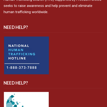
seeks to raise awareness and help prevent and eliminate
human trafficking worldwide.
NEED HELP?
NEED HELP?