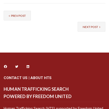
PREV POST
NEXT POST
CONTACT US
|
ABOUT HTS
HUMAN TRAFFICKING SEARCH
POWERED BY FREEDOM UNITED
Human Trafficking Search (HTS) supported by Freedom United