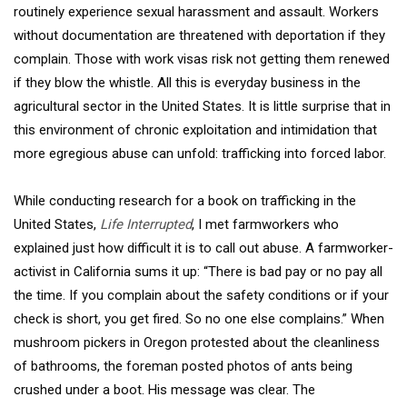
routinely experience sexual harassment and assault. Workers
without documentation are threatened with deportation if they
complain. Those with work visas risk not getting them renewed
if they blow the whistle. All this is everyday business in the
agricultural sector in the United States. It is little surprise that in
this environment of chronic exploitation and intimidation that
more egregious abuse can unfold: trafficking into forced labor.
While conducting research for a book on trafficking in the
United States,
Life Interrupted
, I met farmworkers who
explained just how difficult it is to call out abuse. A farmworker-
activist in California sums it up: “There is bad pay or no pay all
the time. If you complain about the safety conditions or if your
check is short, you get fired. So no one else complains.” When
mushroom pickers in Oregon protested about the cleanliness
of bathrooms, the foreman posted photos of ants being
crushed under a boot. His message was clear. The