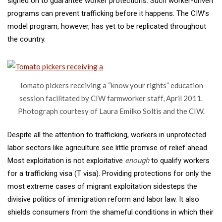
signed on to guarantee worker protections. Such worker-driven
programs can prevent trafficking before it happens. The CIW’s
model program, however, has yet to be replicated throughout
the country.
Tomato pickers receiving a “know your rights” education
session facilitated by CIW farmworker staff, April 2011.
Photograph courtesy of Laura Emilko Soltis and the CIW.
Despite all the attention to trafficking, workers in unprotected
labor sectors like agriculture see little promise of relief ahead.
Most exploitation is not exploitative
enough
to qualify workers
for a trafficking visa (T visa). Providing protections for only the
most extreme cases of migrant exploitation sidesteps the
divisive politics of immigration reform and labor law. It also
shields consumers from the shameful conditions in which their