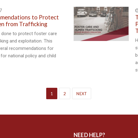
7
mmendations to Protect
T
en from Trafficking
P
T
done to protect foster care
H
king and exploitation. This
s
veral recommendations for
b
 for national policy and child
a
s
1
2
NEXT
NEED HELP?