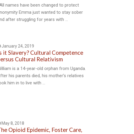
All names have been changed to protect
nonymity Emma just wanted to stay sober
nd after struggling for years with …
January 24, 2019
s it Slavery? Cultural Competence
ersus Cultural Relativism
illiam is a 14-year-old orphan from Uganda.
fter his parents died, his mother’s relatives
ook him in to live with …
May 8, 2018
he Opioid Epidemic, Foster Care,