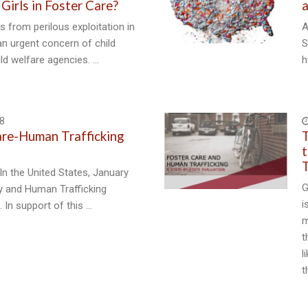
 Girls in Foster Care?
a
s from perilous exploitation in
A
 an urgent concern of child
S
ild welfare agencies. …
h
8
are-Human Trafficking
T
t
T
In the United States, January
G
ry and Human Trafficking
i
 In support of this …
m
t
l
t