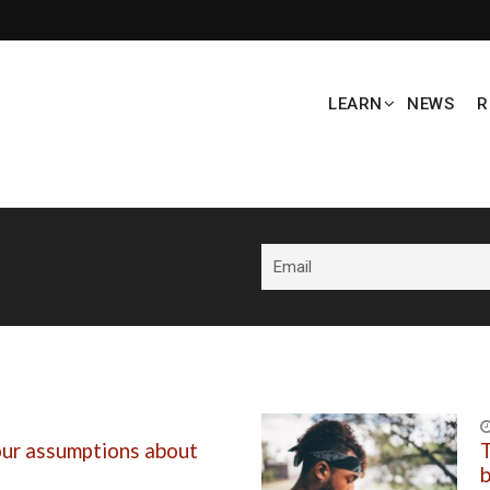
LEARN
NEWS
R
our assumptions about
T
b