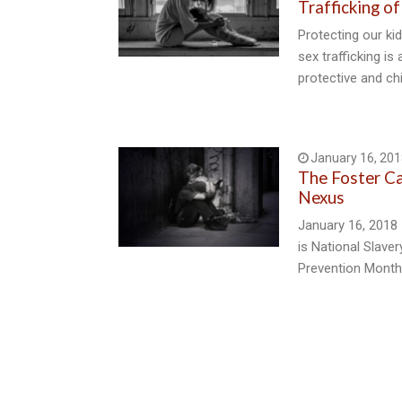
Trafficking of
Protecting our kid
sex trafficking is
protective and ch
January 16, 201
The Foster C
Nexus
January 16, 2018 
is National Slave
Prevention Month.