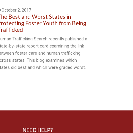
October 2, 2017
he Best and Worst States in
rotecting Foster Youth from Being
rafficked
uman Trafficking Search recently published a
tate-by-state report card examining the link
etween foster care and human trafficking
cross states. This blog examines which
tates did best and which were graded worst.
NEED HELP?