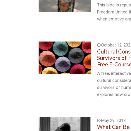
This blog is repu
Freedom United It
when emotive an
October 12, 202
Cultural Cons
Survivors of 
Free E-Cours
A free, interacti
cultural consider
survivors of huma
explores how cros
May 29, 2018
What Can Be 