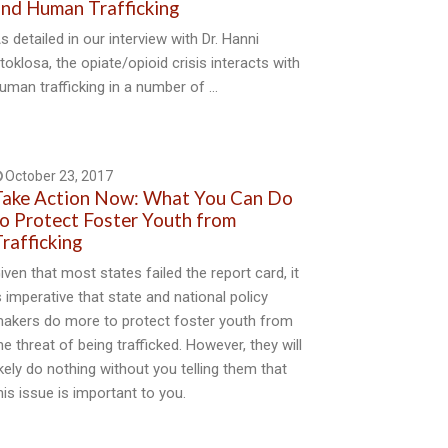
nd Human Trafficking
s detailed in our interview with Dr. Hanni
toklosa, the opiate/opioid crisis interacts with
uman trafficking in a number of …
October 23, 2017
ake Action Now: What You Can Do
o Protect Foster Youth from
rafficking
iven that most states failed the report card, it
s imperative that state and national policy
akers do more to protect foster youth from
he threat of being trafficked. However, they will
ikely do nothing without you telling them that
his issue is important to you.