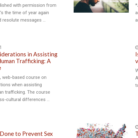
blished with permission from
*
’s the time of year again
a
d resolute messages …
a
1
iderations in Assisting
I
Human Trafficking: A
v
e
W
ve, web-based course on
A
ations when assisting
t
n trafficking. The course
s-cultural differences …
Done to Prevent Sex
T