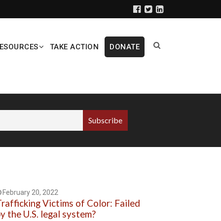
ESOURCES
TAKE ACTION
DONATE
February 20, 2022
rafficking Victims of Color: Failed
y the U.S. legal system?