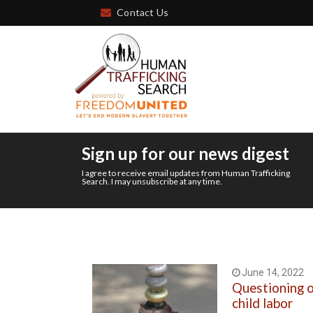
Contact Us
Sign up for our news digest
I agree to receive email updates from Human Trafficking
Search. I may unsubscribe at any time.
June 14, 2022
Questioning 
child labor