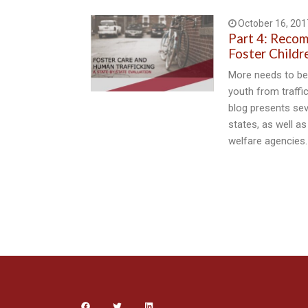
October 16, 201
Part 4: Reco
Foster Childr
More needs to be 
youth from traffic
blog presents se
states, as well as
welfare agencies.