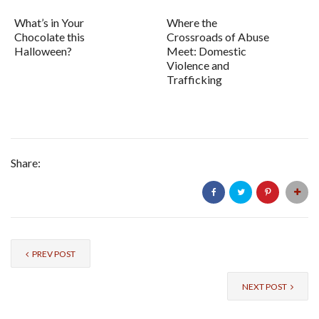
What’s in Your
Where the
Chocolate this
Crossroads of Abuse
Halloween?
Meet: Domestic
Violence and
Trafficking
Share:
PREV POST
NEXT POST