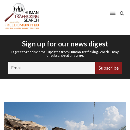
Sign up for our news digest
I agree to receive email updates from Human Trafficking Search. I may
unsubscribe at any time.