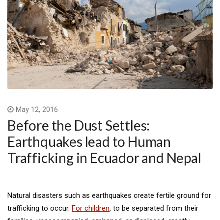
May 12, 2016
Before the Dust Settles:
Earthquakes lead to Human
Trafficking in Ecuador and Nepal
Natural disasters such as earthquakes create fertile ground for
trafficking to occur.
For children
, to be separated from their