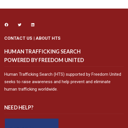
CONTACT US
|
ABOUT HTS
HUMAN TRAFFICKING SEARCH
POWERED BY FREEDOM UNITED
Human Trafficking Search (HTS) supported by Freedom United
seeks to raise awareness and help prevent and eliminate
human trafficking worldwide.
NEED HELP?