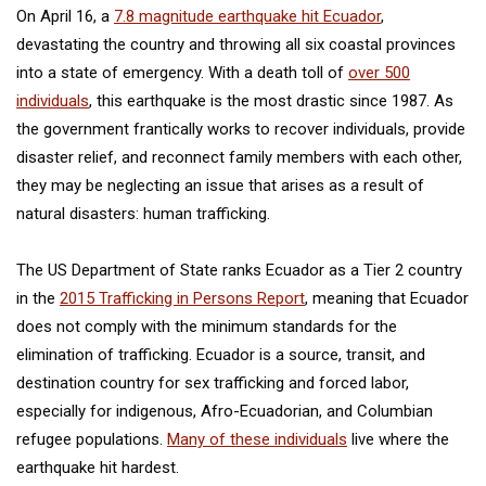
On April 16, a
7.8 magnitude earthquake hit Ecuador
,
devastating the country and throwing all six coastal provinces
into a state of emergency. With a death toll of
over 500
individuals
, this earthquake is the most drastic since 1987. As
the government frantically works to recover individuals, provide
disaster relief, and reconnect family members with each other,
they may be neglecting an issue that arises as a result of
natural disasters: human trafficking.
The US Department of State ranks Ecuador as a Tier 2 country
in the
2015 Trafficking in Persons Report
, meaning that Ecuador
does not comply with the minimum standards for the
elimination of trafficking. Ecuador is a source, transit, and
destination country for sex trafficking and forced labor,
especially for indigenous, Afro-Ecuadorian, and Columbian
refugee populations.
Many of these individuals
live where the
earthquake hit hardest.