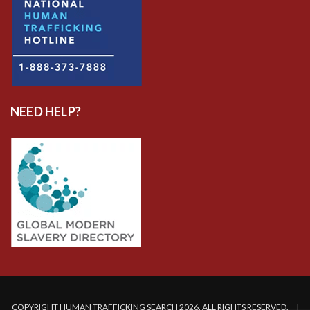
NEED HELP?
COPYRIGHT HUMAN TRAFFICKING SEARCH 2026. ALL RIGHTS RESERVED. |