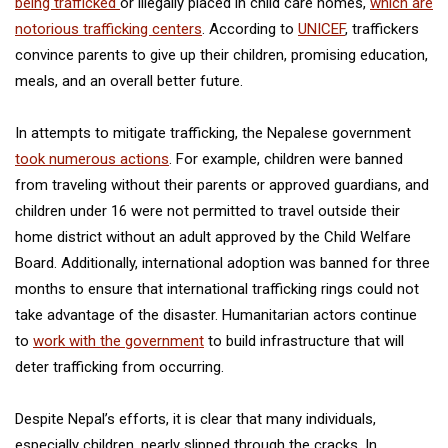
being trafficked
or illegally placed in child care homes,
which are
notorious trafficking centers
. According to
UNICEF
, traffickers
convince parents to give up their children, promising education,
meals, and an overall better future.
In attempts to mitigate trafficking, the Nepalese government
took numerous actions
. For example, children were banned
from traveling without their parents or approved guardians, and
children under 16 were not permitted to travel outside their
home district without an adult approved by the Child Welfare
Board. Additionally, international adoption was banned for three
months to ensure that international trafficking rings could not
take advantage of the disaster. Humanitarian actors continue
to
work with the government
to build infrastructure that will
deter trafficking from occurring.
Despite Nepal’s efforts, it is clear that many individuals,
especially children, nearly slipped through the cracks. In