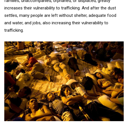
families, unaccompanied, orphaned, or displaced, greatly
increases their vulnerability to trafficking. And after the dust
settles, many people are left without shelter, adequate food
and water, and jobs, also increasing their vulnerability to
trafficking.