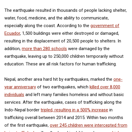
The earthquake resulted in thousands of people lacking shelter,
water, food, medicine, and the ability to communicate,
especially along the coast. According to the
government of
Ecuador
, 1,500 buildings were either destroyed or damaged,
resulting in the displacement of 20,500 people to shelters. In
addition,
more than 280 schools
were damaged by the
earthquake, leaving up to 250,000 children temporarily without
education. These are all risk factors for human trafficking.
Nepal, another area hard hit by earthquakes, marked the
one-
year anniversary
of two earthquakes, which
killed over 8,000
individuals
and left many families homeless and without basic
services. After the earthquake, cases of trafficking along the
Indo-Nepal border
tripled, resulting in a 500% increase
in
trafficking overall between 2014 and 2015. Within two months
of the first earthquake,
over 245 children were intercepted from