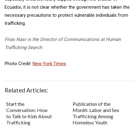
Ecuador, it is not clear whether the government has taken the
necessary precautions to protect vulnerable individuals from
trafficking.
Firas Nasr is the Director of Communications at Human
Trafficking Search.
Photo Credit:
New York Times
Related Articles:
Start the
Publication of the
Conversation: How
Month: Labor and Sex
to Talk to Kids About
Trafficking Among
Trafficking
Homeless Youth