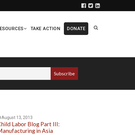
ESOURCES
TAKE ACTION
DONATE
August 13, 2013
hild Labor Blog Part III:
anufacturing in Asia