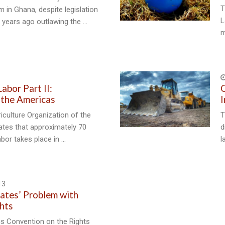
T
m in Ghana, despite legislation
L
 years ago outlawing the …
m
abor Part II:
C
n the Americas
I
culture Organization of the
T
ates that approximately 70
d
abor takes place in …
l
13
ates’ Problem with
ghts
ns Convention on the Rights