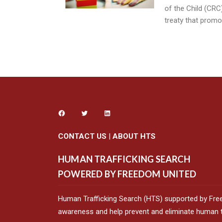
of the Child (CRC)
treaty that promo
CONTACT US
|
ABOUT HTS
HUMAN TRAFFICKING SEARCH
POWERED BY FREEDOM UNITED
Human Trafficking Search (HTS) supported by Fre
awareness and help prevent and eliminate human tr