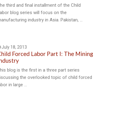
he third and final installment of the Child
abor blog series will focus on the
anufacturing industry in Asia. Pakistan, …
July 18, 2013
hild Forced Labor Part I: The Mining
ndustry
his blog is the first in a three part series
iscussing the overlooked topic of child forced
abor in large …