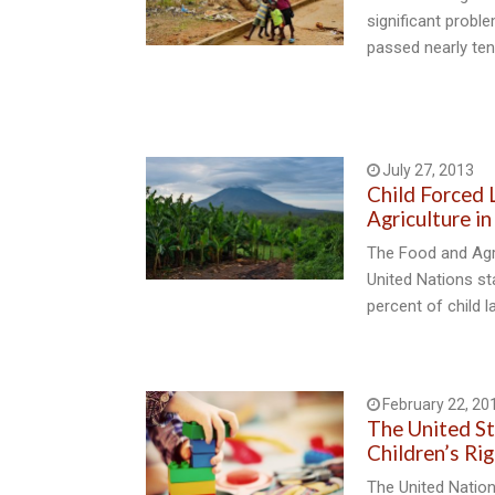
significant proble
passed nearly ten
July 27, 2013
Child Forced L
Agriculture i
The Food and Agri
United Nations st
percent of child l
February 22, 20
The United St
Children’s Ri
The United Natio