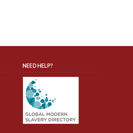
NEED HELP?