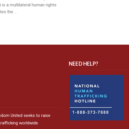
 is a multilateral human rights
tes the …
NEED HELP?
edom United seeks to raise
afficking worldwide.