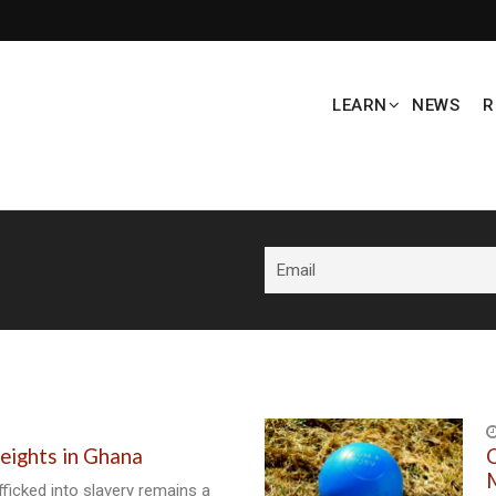
LEARN
NEWS
R
eights in Ghana
C
M
fficked into slavery remains a