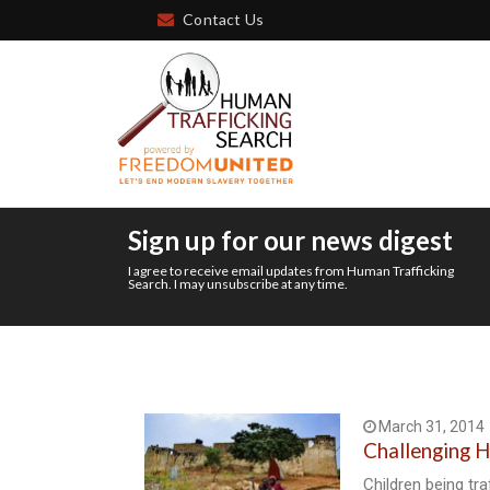
Contact Us
Sign up for our news digest
I agree to receive email updates from Human Trafficking
Search. I may unsubscribe at any time.
March 31, 2014
Challenging H
Children being tra