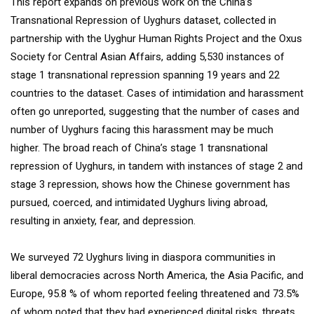
This report expands on previous work on the China’s
Transnational Repression of Uyghurs dataset, collected in
partnership with the Uyghur Human Rights Project and the Oxus
Society for Central Asian Affairs, adding 5,530 instances of
stage 1 transnational repression spanning 19 years and 22
countries to the dataset. Cases of intimidation and harassment
often go unreported, suggesting that the number of cases and
number of Uyghurs facing this harassment may be much
higher. The broad reach of China’s stage 1 transnational
repression of Uyghurs, in tandem with instances of stage 2 and
stage 3 repression, shows how the Chinese government has
pursued, coerced, and intimidated Uyghurs living abroad,
resulting in anxiety, fear, and depression.
We surveyed 72 Uyghurs living in diaspora communities in
liberal democracies across North America, the Asia Pacific, and
Europe, 95.8 % of whom reported feeling threatened and 73.5%
of whom noted that they had experienced digital risks, threats,