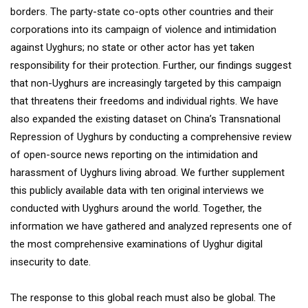
borders. The party-state co-opts other countries and their
corporations into its campaign of violence and intimidation
against Uyghurs; no state or other actor has yet taken
responsibility for their protection. Further, our findings suggest
that non-Uyghurs are increasingly targeted by this campaign
that threatens their freedoms and individual rights. We have
also expanded the existing dataset on China’s Transnational
Repression of Uyghurs by conducting a comprehensive review
of open-source news reporting on the intimidation and
harassment of Uyghurs living abroad. We further supplement
this publicly available data with ten original interviews we
conducted with Uyghurs around the world. Together, the
information we have gathered and analyzed represents one of
the most comprehensive examinations of Uyghur digital
insecurity to date.
The response to this global reach must also be global. The