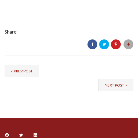
Share:
PREV POST
NEXT POST