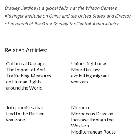
Bradley Jardine is a global fellow at the Wilson Center’s
Kissinger Institute on China and the United States and director
of research at the Oxus Society for Central Asian Affairs.
Related Articles:
Collateral Damage:
Unions fight new
The Impact of Anti-
Mauritius law
Trafficking Measures
exploiting migrant
on Human Rights
workers
around the World
Job promises that
Morocco:
lead to the Russian
Moroccans Drive an
war zone
Increase through the
Western
Mediterranean Route