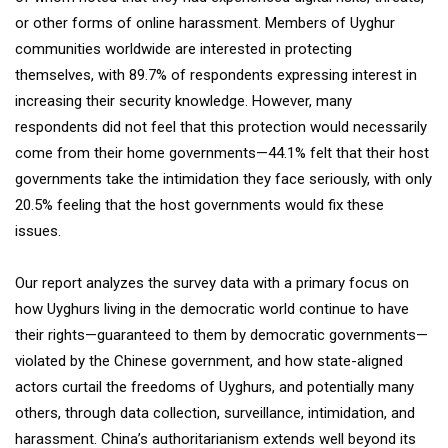
or other forms of online harassment. Members of Uyghur
communities worldwide are interested in protecting
themselves, with 89.7% of respondents expressing interest in
increasing their security knowledge. However, many
respondents did not feel that this protection would necessarily
come from their home governments—44.1% felt that their host
governments take the intimidation they face seriously, with only
20.5% feeling that the host governments would fix these
issues.
Our report analyzes the survey data with a primary focus on
how Uyghurs living in the democratic world continue to have
their rights—guaranteed to them by democratic governments—
violated by the Chinese government, and how state-aligned
actors curtail the freedoms of Uyghurs, and potentially many
others, through data collection, surveillance, intimidation, and
harassment. China’s authoritarianism extends well beyond its