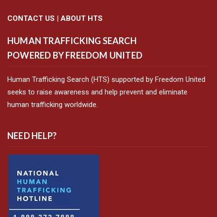
CONTACT US
|
ABOUT HTS
HUMAN TRAFFICKING SEARCH
POWERED BY FREEDOM UNITED
Human Trafficking Search (HTS) supported by Freedom United
seeks to raise awareness and help prevent and eliminate
human trafficking worldwide.
NEED HELP?