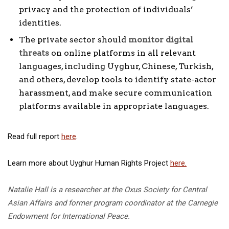
privacy and the protection of individuals’
identities.
The private sector should
monitor digital
threats
on online platforms in all relevant
languages, including Uyghur, Chinese, Turkish,
and others, develop tools to identify state-actor
harassment, and make secure communication
platforms available in appropriate languages.
Read full report
here
.
Learn more about Uyghur Human Rights Project
here.
Natalie Hall is a researcher at the Oxus Society for Central
Asian Affairs and former program coordinator at the Carnegie
Endowment for International Peace.