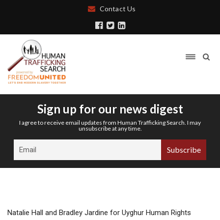
Contact Us
Sign up for our news digest
I agree to receive email updates from Human Trafficking Search. I may
unsubscribe at any time.
Natalie Hall and Bradley Jardine for Uyghur Human Rights