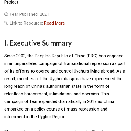
Project
Year Published: 2021
Link to Resource:
Read More
I. Executive Summary
Since 2002, the People’s Republic of China (PRC) has engaged
in an unparalleled campaign of transnational repression as part
of its efforts to coerce and control Uyghurs living abroad. As a
result, members of the Uyghur diaspora have experienced the
long reach of China’s authoritarian state in the form of
relentless harassment, intimidation, and coercion. This
campaign of fear expanded dramatically in 2017 as China
embarked on a policy course of mass repression and
internment in the Uyghur Region.