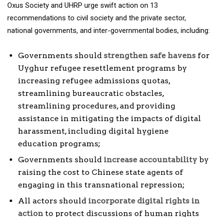
Oxus Society and UHRP urge swift action on 13
recommendations to civil society and the private sector,
national governments, and inter-governmental bodies, including:
Governments should
strengthen safe havens
for
Uyghur refugee resettlement programs by
increasing refugee admissions quotas,
streamlining bureaucratic obstacles,
streamlining procedures, and providing
assistance in mitigating the impacts of digital
harassment, including digital hygiene
education programs;
Governments should
increase accountability
by
raising the cost to Chinese state agents of
engaging in this transnational repression;
All actors should
incorporate digital rights in
action
to protect discussions of human rights