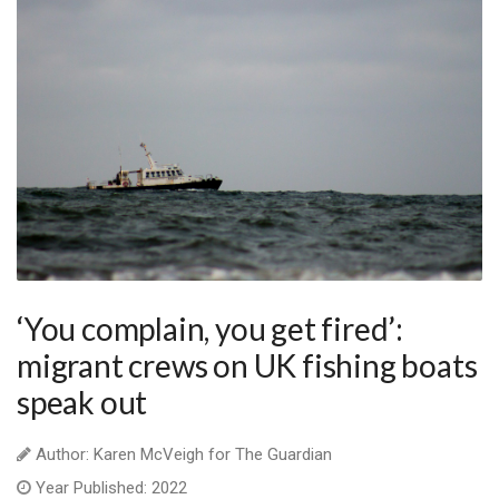
‘You complain, you get fired’:
migrant crews on UK fishing boats
speak out
Author: Karen McVeigh for The Guardian
Year Published: 2022