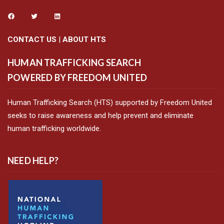
CONTACT US
|
ABOUT HTS
HUMAN TRAFFICKING SEARCH
POWERED BY FREEDOM UNITED
Human Trafficking Search (HTS) supported by Freedom United
seeks to raise awareness and help prevent and eliminate
human trafficking worldwide.
NEED HELP?