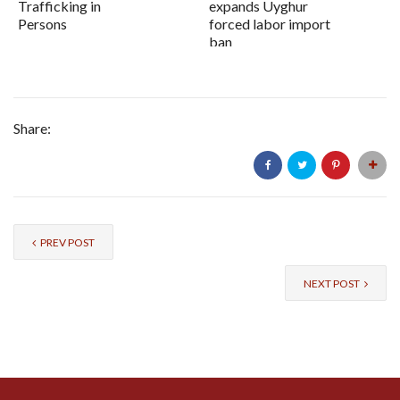
Trafficking in
expands Uyghur
Persons
forced labor import
ban
Share:
PREV POST
NEXT POST