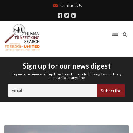
Contact Us
Sign up for our news digest
I agree to receive email updates from Human Trafficking Search. I may
unsubscribe at any time.