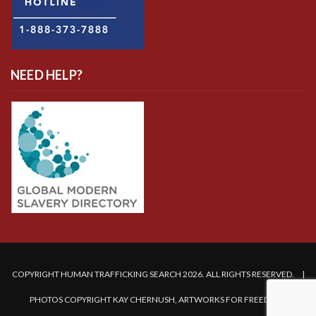
NEED HELP?
COPYRIGHT HUMAN TRAFFICKING SEARCH 2026. ALL RIGHTS RESERVED. |
PHOTOS COPYRIGHT KAY CHERNUSH, ARTWORKS FOR FREEDOM.