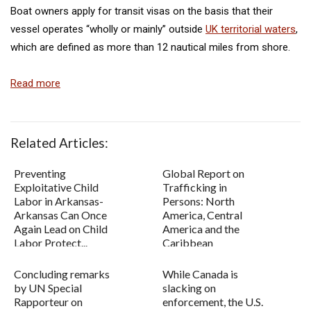
Boat owners apply for transit visas on the basis that their
vessel operates “wholly or mainly” outside
UK territorial waters
,
which are defined as more than 12 nautical miles from shore.
Read more
Related Articles:
Preventing
Global Report on
Exploitative Child
Trafficking in
Labor in Arkansas-
Persons: North
Arkansas Can Once
America, Central
Again Lead on Child
America and the
Labor Protect...
Caribbean
Concluding remarks
While Canada is
by UN Special
slacking on
Rapporteur on
enforcement, the U.S.