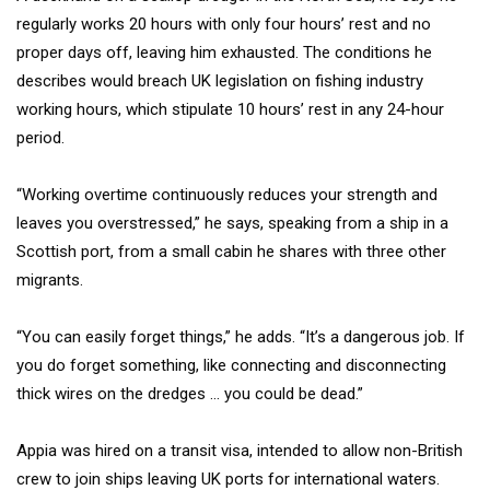
regularly works 20 hours with only four hours’ rest and no
proper days off, leaving him exhausted. The conditions he
describes would breach UK legislation on fishing industry
working hours, which stipulate 10 hours’ rest in any 24-hour
period.
“Working overtime continuously reduces your strength and
leaves you overstressed,” he says, speaking from a ship in a
Scottish port, from a small cabin he shares with three other
migrants.
“You can easily forget things,” he adds. “It’s a dangerous job. If
you do forget something, like connecting and disconnecting
thick wires on the dredges … you could be dead.”
Appia was hired on a transit visa, intended to allow non-British
crew to join ships leaving UK ports for international waters.