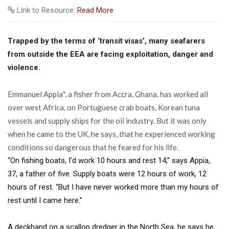
Link to Resource:
Read More
Trapped by the terms of ‘transit visas’, many seafarers
from outside the EEA are facing exploitation, danger and
violence.
E
mmanuel Appia*, a fisher from Accra, Ghana, has worked all
over west Africa, on Portuguese crab boats, Korean tuna
vessels and supply ships for the oil industry. But it was only
when he came to the UK, he says, that he experienced working
conditions so dangerous that he feared for his life.
“On fishing boats, I’d work 10 hours and rest 14,” says Appia,
37, a father of five. Supply boats were 12 hours of work, 12
hours of rest. “But I have never worked more than my hours of
rest until I came here.”
A deckhand on a scallop dredger in the North Sea, he says he