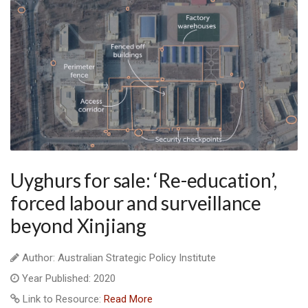
Uyghurs for sale: ‘Re-education’,
forced labour and surveillance
beyond Xinjiang
Author: Australian Strategic Policy Institute
Year Published: 2020
Link to Resource:
Read More