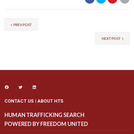
PREV POST
NEXT POST
CONTACT US
|
ABOUT HTS
HUMAN TRAFFICKING SEARCH
POWERED BY FREEDOM UNITED