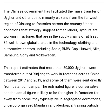
The Chinese government has facilitated the mass transfer of
Uyghur and other ethnic minority citizens from the far west
region of Xinjiang to factories across the country. Under
conditions that strongly suggest forced labour, Uyghurs are
working in factories that are in the supply chains of at least
82 well-known global brands in the technology, clothing and
automotive sectors, including Apple, BMW, Gap, Huawei, Nike,
Samsung, Sony and Volkswagen.
This report estimates that more than 80,000 Uyghurs were
transferred out of Xinjiang to work in factories across China
between 2017 and 2019, and some of them were sent directly
from detention camps. The estimated figure is conservative
and the actual figure is likely to be far higher. In factories far
away from home, they typically live in segregated dormitories,
undergo organised Mandarin and ideological training outside