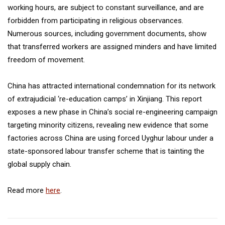
working hours, are subject to constant surveillance, and are
forbidden from participating in religious observances.
Numerous sources, including government documents, show
that transferred workers are assigned minders and have limited
freedom of movement.
China has attracted international condemnation for its network
of extrajudicial ‘re-education camps’ in Xinjiang. This report
exposes a new phase in China’s social re-engineering campaign
targeting minority citizens, revealing new evidence that some
factories across China are using forced Uyghur labour under a
state-sponsored labour transfer scheme that is tainting the
global supply chain.
Read more
here
.