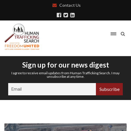
Contact Us
Sign up for our news digest
I agree to receive email updates from Human Trafficking Search. I may
unsubscribe at any time.