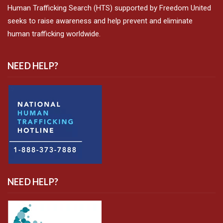
Human Trafficking Search (HTS) supported by Freedom United
seeks to raise awareness and help prevent and eliminate
human trafficking worldwide.
NEED HELP?
NEED HELP?