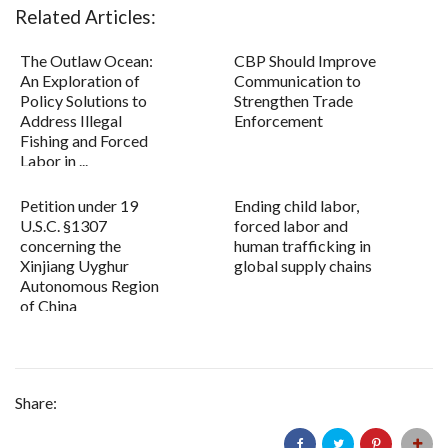
Related Articles:
The Outlaw Ocean:
CBP Should Improve
An Exploration of
Communication to
Policy Solutions to
Strengthen Trade
Address Illegal
Enforcement
Fishing and Forced
Labor in ...
Petition under 19
Ending child labor,
U.S.C. §1307
forced labor and
concerning the
human trafficking in
Xinjiang Uyghur
global supply chains
Autonomous Region
of China
Share: