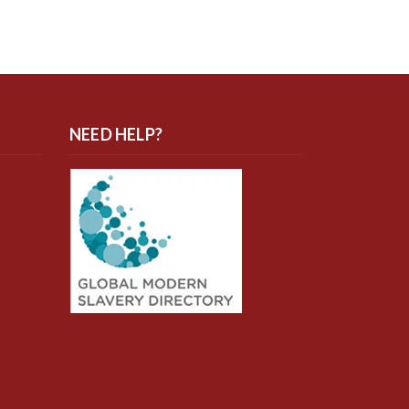
NEED HELP?