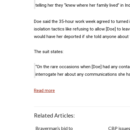
telling her they “knew where her family lived” in In
Doe said the 35-hour work week agreed to turned i
isolation tactics like refusing to allow [Doe] to le
would have her deported if she told anyone about 
The suit states:
“On the rare occasions when [Doe] had any contac
interrogate her about any communications she h
Read more
Related Articles:
Braverman’s bid to
CBP issue