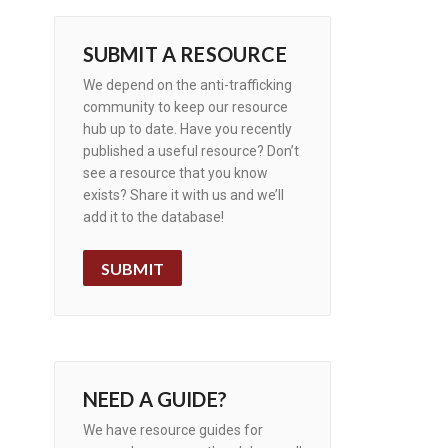
SUBMIT A RESOURCE
We depend on the anti-trafficking
community to keep our resource
hub up to date. Have you recently
published a useful resource? Don’t
see a resource that you know
exists? Share it with us and we’ll
add it to the database!
SUBMIT
NEED A GUIDE?
We have resource guides for