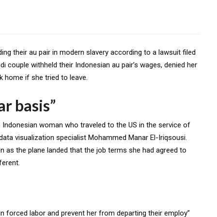
 their au pair in modern slavery according to a lawsuit filed
di couple withheld their Indonesian au pair’s wages, denied her
 home if she tried to leave.
ar basis”
 an Indonesian woman who traveled to the US in the service of
ata visualization specialist Mohammed Manar El-Iriqsousi.
on as the plane landed that the job terms she had agreed to
ferent.
 in forced labor and prevent her from departing their employ”