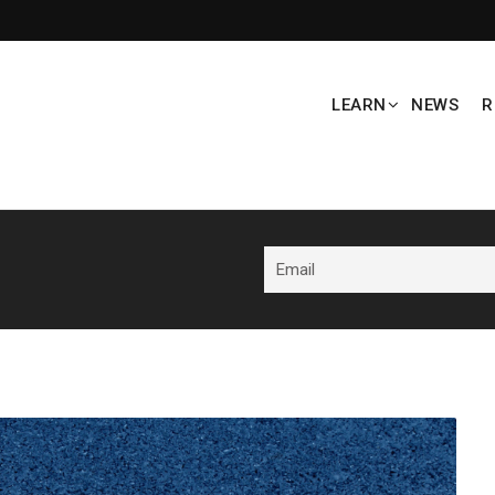
LEARN
NEWS
R