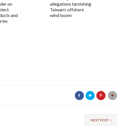
der on
allegations tarnishing
elect
Taiwan’s offshore
ducts and
wind boom
aries
NEXT POST