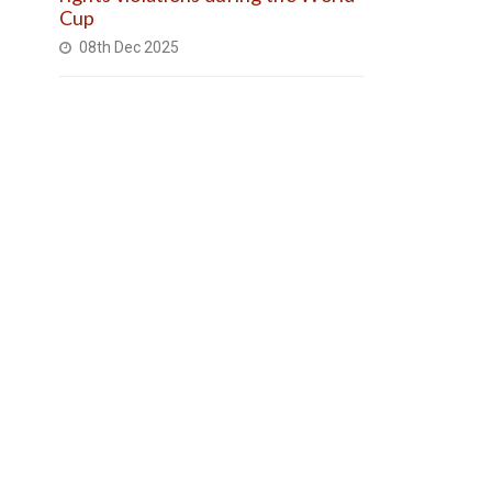
Cup
08th Dec 2025