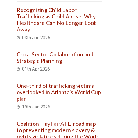
Recognizing Child Labor
Trafficking as Child Abuse: Why
Healthcare Can No Longer Look
Away
03th Jun 2026
Cross Sector Collaboration and
Strategic Planning
01th Apr 2026
One-third of trafficking victims
overlooked in Atlanta’s World Cup
plan
19th Jan 2026
Coalition PlayFairATL- road map
to preventing modern slavery &
rights violations during the World