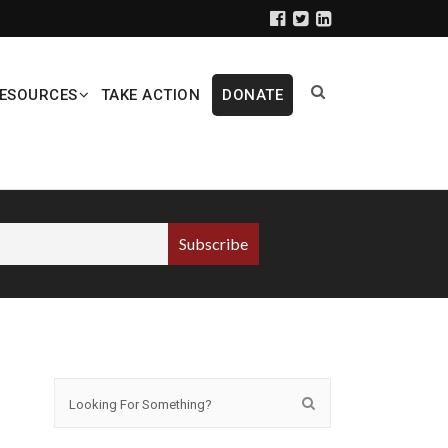
ESOURCES
TAKE ACTION
DONATE