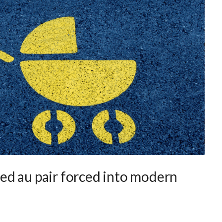
ed au pair forced into modern