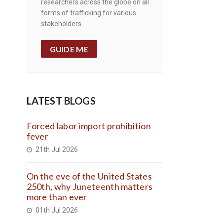
researchers across the globe on all
forms of trafficking for various
stakeholders.
GUIDE ME
LATEST BLOGS
Forced labor import prohibition
fever
21th Jul 2026
On the eve of the United States
250th, why Juneteenth matters
more than ever
01th Jul 2026