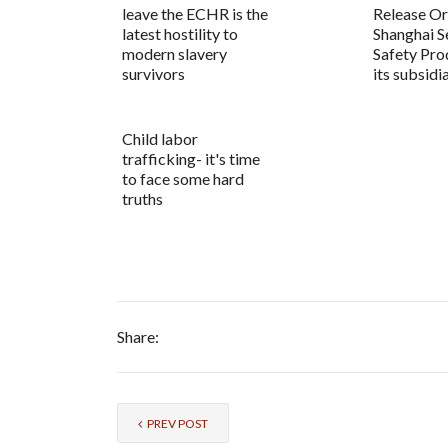
leave the ECHR is the
Release Or
latest hostility to
Shanghai S
modern slavery
Safety Pro
survivors
its subsidi
Child labor
trafficking- it's time
to face some hard
truths
Share:
PREV POST