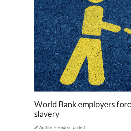
World Bank employers forc
slavery
Author: Freedom United