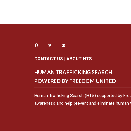
CONTACT US
|
ABOUT HTS
HUMAN TRAFFICKING SEARCH
POWERED BY FREEDOM UNITED
Human Trafficking Search (HTS) supported by Fre
awareness and help prevent and eliminate human tr