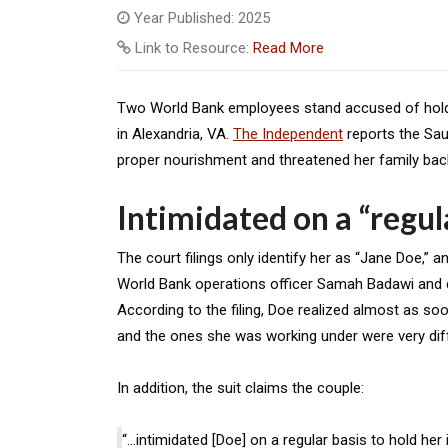
Year Published: 2025
Link to Resource:
Read More
Two World Bank employees stand accused of holding
in Alexandria, VA.
The Independent
reports the Sau
proper nourishment and threatened her family back
Intimidated on a “regul
The court filings only identify her as “Jane Doe,”
World Bank operations officer Samah Badawi and d
According to the filing, Doe realized almost as so
and the ones she was working under were very dif
In addition, the suit claims the couple:
“…intimidated [Doe] on a regular basis to hold her