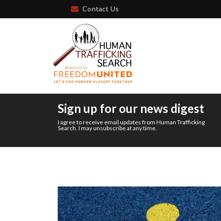
Contact Us
Sign up for our news digest
I agree to receive email updates from Human Trafficking
Search. I may unsubscribe at any time.