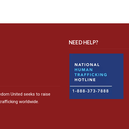
NEED HELP?
edom United seeks to raise
afficking worldwide.