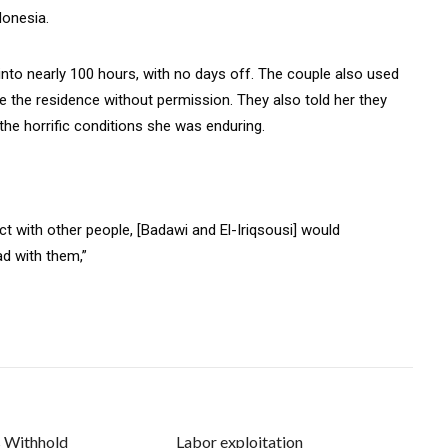
donesia.
nto nearly 100 hours, with no days off. The couple also used
ave the residence without permission. They also told her they
the horrific conditions she was enduring.
t with other people, [Badawi and El-Iriqsousi] would
ad with them,”
s Withhold
Labor exploitation