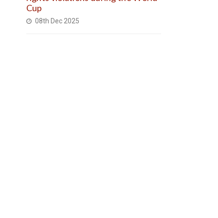
Cup
08th Dec 2025