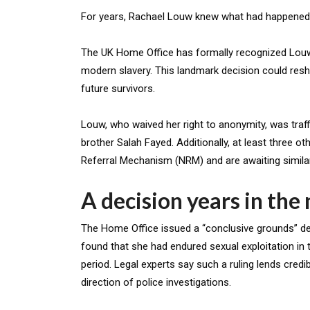
For years, Rachael Louw knew what had happened t
The UK Home Office has formally recognized Louw,
modern slavery. This landmark decision could resh
future survivors.
Louw, who waived her right to anonymity, was tra
brother Salah Fayed. Additionally, at least three 
Referral Mechanism (NRM) and are awaiting similar
A decision years in the
The Home Office issued a “conclusive grounds” de
found that she had endured sexual exploitation in
period. Legal experts say such a ruling lends credi
direction of police investigations.