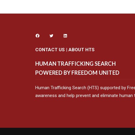
CONTACT US
|
ABOUT HTS
HUMAN TRAFFICKING SEARCH
POWERED BY FREEDOM UNITED
Human Trafficking Search (HTS) supported by Fre
awareness and help prevent and eliminate human tr