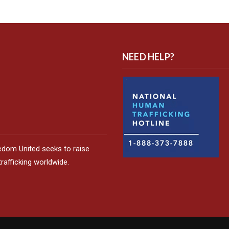
NEED HELP?
edom United seeks to raise
afficking worldwide.