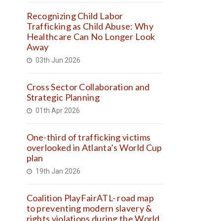
Recognizing Child Labor
Trafficking as Child Abuse: Why
Healthcare Can No Longer Look
Away
03th Jun 2026
Cross Sector Collaboration and
Strategic Planning
01th Apr 2026
One-third of trafficking victims
overlooked in Atlanta’s World Cup
plan
19th Jan 2026
Coalition PlayFairATL- road map
to preventing modern slavery &
rights violations during the World