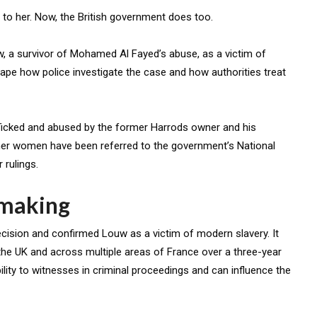
o her. Now, the British government does too.
 a survivor of Mohamed Al Fayed’s abuse, as a victim of
ape how police investigate the case and how authorities treat
fficked and abused by the former Harrods owner and his
other women have been referred to the government’s National
 rulings.
 making
cision and confirmed Louw as a victim of modern slavery. It
 the UK and across multiple areas of France over a three-year
bility to witnesses in criminal proceedings and can influence the