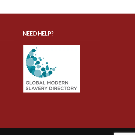
NEED HELP?