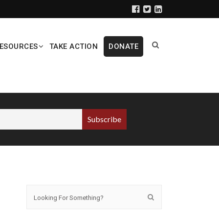
ESOURCES
TAKE ACTION
DONATE