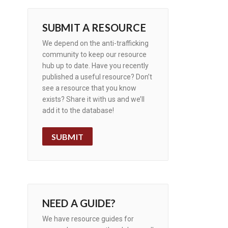
SUBMIT A RESOURCE
We depend on the anti-trafficking
community to keep our resource
hub up to date. Have you recently
published a useful resource? Don’t
see a resource that you know
exists? Share it with us and we’ll
add it to the database!
SUBMIT
NEED A GUIDE?
We have resource guides for