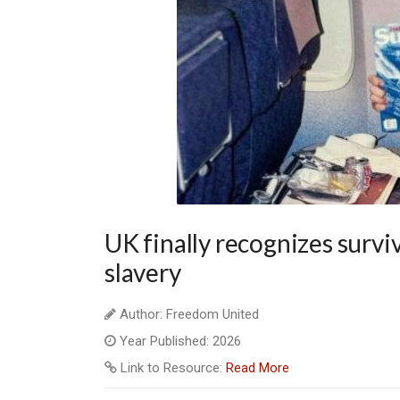
UK finally recognizes survi
slavery
Author: Freedom United
Year Published: 2026
Link to Resource:
Read More