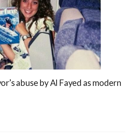
vor’s abuse by Al Fayed as modern