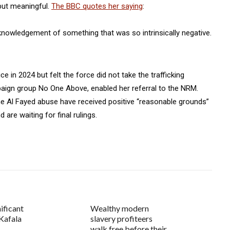
but meaningful.
The BBC quotes her saying
:
cknowledgement of something that was so intrinsically negative.
e in 2024 but felt the force did not take the trafficking
paign group No One Above, enabled her referral to the NRM.
e Al Fayed abuse have received positive “reasonable grounds”
re waiting for final rulings.
ificant
Wealthy modern
Kafala
slavery profiteers
walk free before their