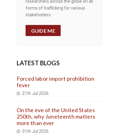
researchers across the globe on all
forms of trafficking for various
stakeholders.
GUIDE ME
LATEST BLOGS
Forced labor import prohibition
fever
21th Jul 2026
On the eve of the United States
250th, why Juneteenth matters
more than ever
01th Jul 2026