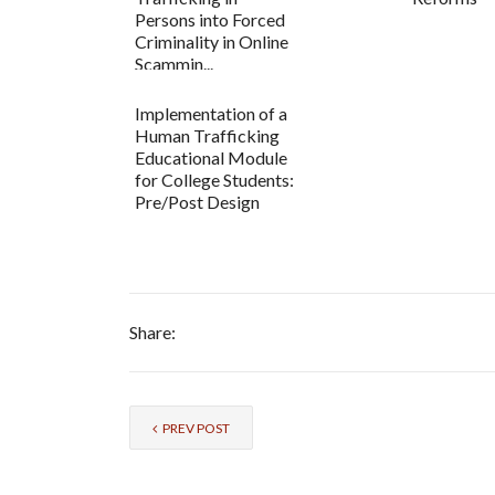
Persons into Forced
Criminality in Online
Scammin...
Implementation of a
Human Trafficking
Educational Module
for College Students:
Pre/Post Design
Share:
PREV POST