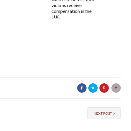
victims receive
compensation in the
U.K.
NEXT POST