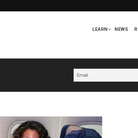
LEARN
NEWS
R