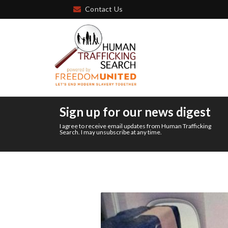
Contact Us
Sign up for our news digest
I agree to receive email updates from Human Trafficking
Search. I may unsubscribe at any time.