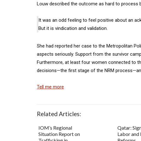
Louw described the outcome as hard to process 
It was an odd feeling to feel positive about an a
But it is vindication and validation.
She had reported her case to the Metropolitan Polic
aspects seriously. Support from the survivor cam
Furthermore, at least four women connected to th
decisions—the first stage of the NRM process—and a
Tell me more
Related Articles:
IOM’s Regional
Qatar: Sign
Situation Report on
Labor and 
Trafficking in
Reforms