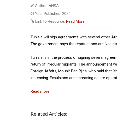
Author: ANSA
Year Published: 2024
Link to Resource:
Read More
Tunisia will sign agreements with several other Afr
The government says the repatriations are ‘volunta
Tunisia is in the process of signing several agree
return of irregular migrants. The announcement wa
Foreign Affairs, Mounir Ben Rjiba, who said that “t
increasing. Expulsions are increasing as are operat
Read more
Related Articles: