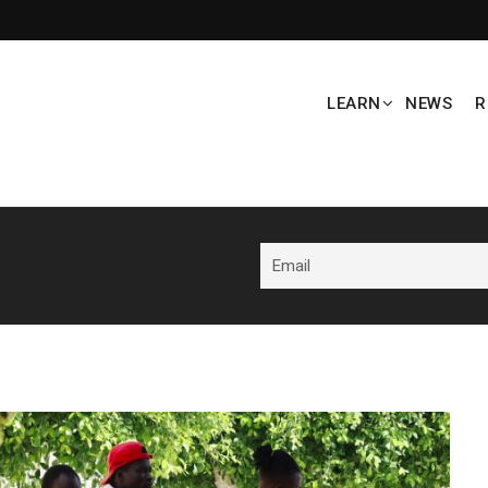
LEARN
NEWS
R