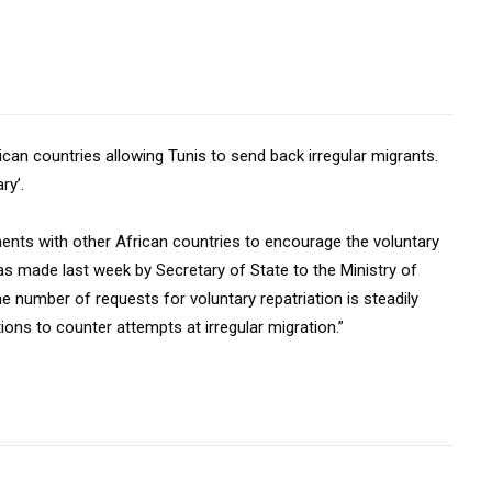
ican countries allowing Tunis to send back irregular migrants.
ry’.
ments with other African countries to encourage the voluntary
s made last week by Secretary of State to the Ministry of
he number of requests for voluntary repatriation is steadily
ions to counter attempts at irregular migration.”