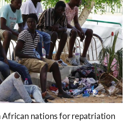
 African nations for repatriation