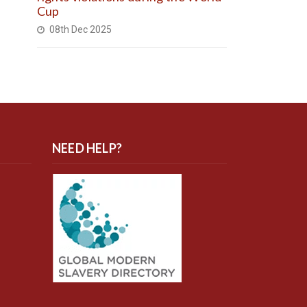
Cup
08th Dec 2025
NEED HELP?