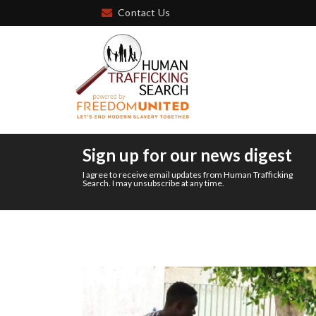
Contact Us
Sign up for our news digest
I agree to receive email updates from Human Trafficking
Search. I may unsubscribe at any time.