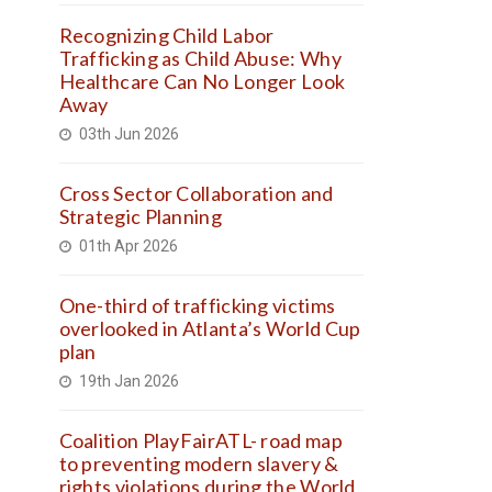
Recognizing Child Labor
Trafficking as Child Abuse: Why
Healthcare Can No Longer Look
Away
03th Jun 2026
Cross Sector Collaboration and
Strategic Planning
01th Apr 2026
One-third of trafficking victims
overlooked in Atlanta’s World Cup
plan
19th Jan 2026
Coalition PlayFairATL- road map
to preventing modern slavery &
rights violations during the World