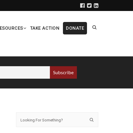
ESOURCES
TAKE ACTION
DONATE