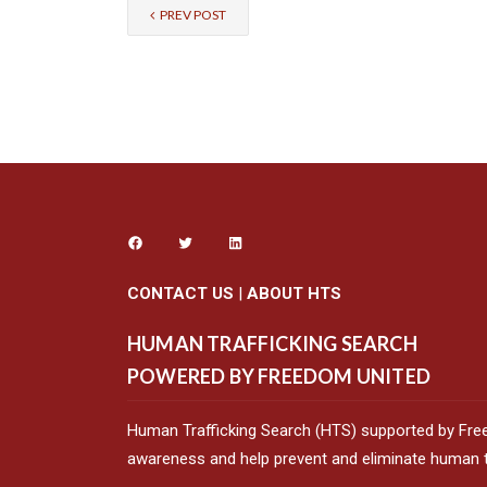
PREV POST
CONTACT US
|
ABOUT HTS
HUMAN TRAFFICKING SEARCH
POWERED BY FREEDOM UNITED
Human Trafficking Search (HTS) supported by Fre
awareness and help prevent and eliminate human tr