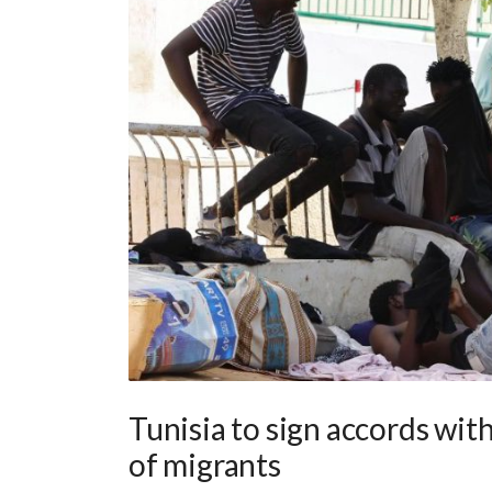
Tunisia to sign accords with
of migrants