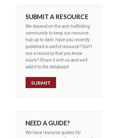
SUBMIT A RESOURCE
We depend on the anti-trafficking
community to keep our resource
hub up to date. Have you recently
published a useful resource? Don’t
see a resource that you know
exists? Share it with us and we’ll
add it to the database!
SUBMIT
NEED A GUIDE?
We have resource guides for