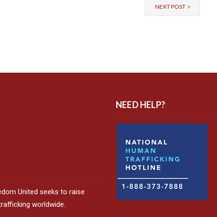
NEXT POST
NEED HELP?
edom United seeks to raise
afficking worldwide.