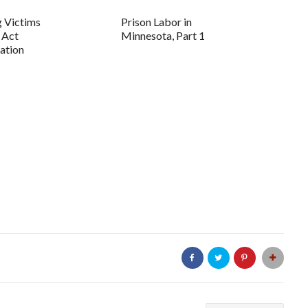
g Victims
Prison Labor in
 Act
Minnesota, Part 1
ation