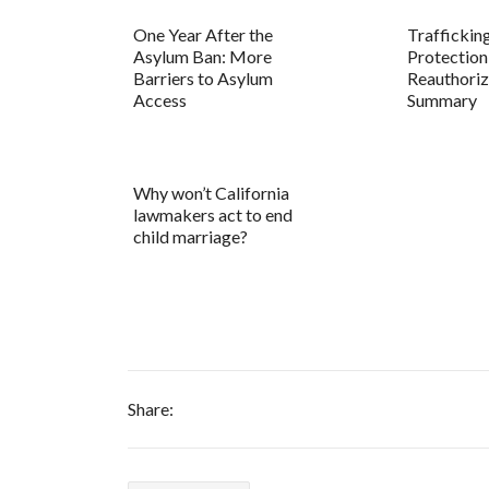
One Year After the
Traffickin
Asylum Ban: More
Protection
Barriers to Asylum
Reauthoriz
Access
Summary
Why won’t California
lawmakers act to end
child marriage?
Share: