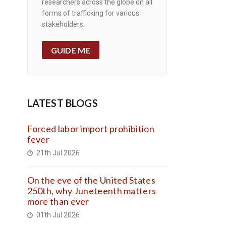
researchers across the globe on all
forms of trafficking for various
stakeholders.
GUIDE ME
LATEST BLOGS
Forced labor import prohibition
fever
21th Jul 2026
On the eve of the United States
250th, why Juneteenth matters
more than ever
01th Jul 2026