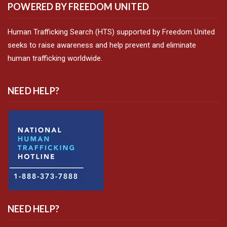
POWERED BY FREEDOM UNITED
Human Trafficking Search (HTS) supported by Freedom United
seeks to raise awareness and help prevent and eliminate
human trafficking worldwide.
NEED HELP?
NEED HELP?