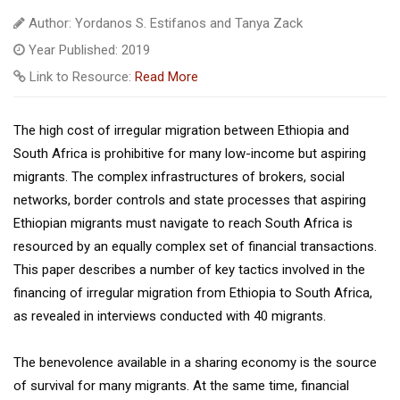
Author: Yordanos S. Estifanos and Tanya Zack
Year Published: 2019
Link to Resource:
Read More
The high cost of irregular migration between Ethiopia and
South Africa is prohibitive for many low-income but aspiring
migrants. The complex infrastructures of brokers, social
networks, border controls and state processes that aspiring
Ethiopian migrants must navigate to reach South Africa is
resourced by an equally complex set of financial transactions.
This paper describes a number of key tactics involved in the
financing of irregular migration from Ethiopia to South Africa,
as revealed in interviews conducted with 40 migrants.
The benevolence available in a sharing economy is the source
of survival for many migrants. At the same time, financial