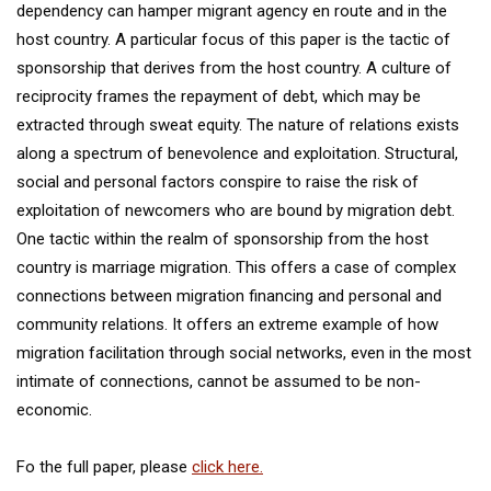
dependency can hamper migrant agency en route and in the
host country. A particular focus of this paper is the tactic of
sponsorship that derives from the host country. A culture of
reciprocity frames the repayment of debt, which may be
extracted through sweat equity. The nature of relations exists
along a spectrum of benevolence and exploitation. Structural,
social and personal factors conspire to raise the risk of
exploitation of newcomers who are bound by migration debt.
One tactic within the realm of sponsorship from the host
country is marriage migration. This offers a case of complex
connections between migration financing and personal and
community relations. It offers an extreme example of how
migration facilitation through social networks, even in the most
intimate of connections, cannot be assumed to be non-
economic.
Fo the full paper, please
click here.