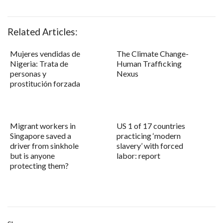
Related Articles:
Mujeres vendidas de
The Climate Change-
Nigeria: Trata de
Human Trafficking
personas y
Nexus
prostitución forzada
Migrant workers in
US 1 of 17 countries
Singapore saved a
practicing ‘modern
driver from sinkhole
slavery’ with forced
but is anyone
labor: report
protecting them?