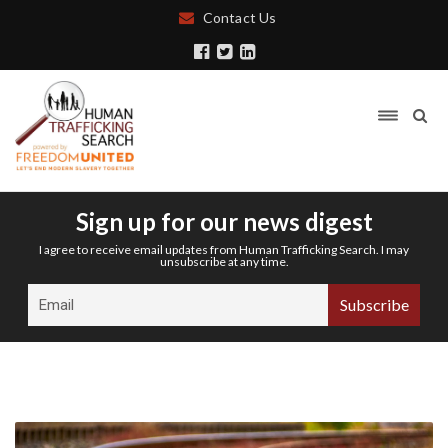
Contact Us
Sign up for our news digest
I agree to receive email updates from Human Trafficking Search. I may
unsubscribe at any time.