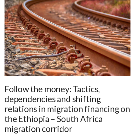
Follow the money: Tactics,
dependencies and shifting
relations in migration financing on
the Ethiopia – South Africa
migration corridor