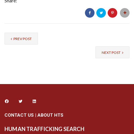
Share:
PREV POST
NEXT POST
CONTACT US
|
ABOUT HTS
HUMAN TRAFFICKING SEARCH