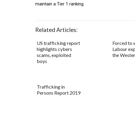
maintain a Tier 1 ranking.
Related Articles:
US trafficking report
Forced to 
highlights cybers
Labour exp
scams, exploited
the Wester
boys
Trafficking in
Persons Report 2019