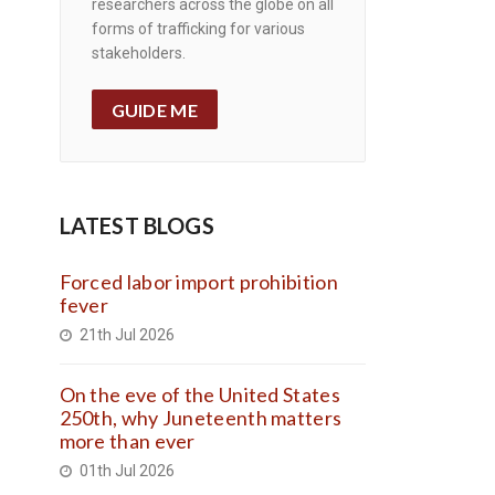
researchers across the globe on all
forms of trafficking for various
stakeholders.
GUIDE ME
LATEST BLOGS
Forced labor import prohibition
fever
21th Jul 2026
On the eve of the United States
250th, why Juneteenth matters
more than ever
01th Jul 2026