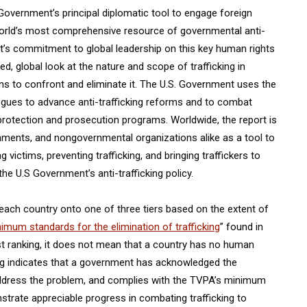
 Government’s principal diplomatic tool to engage foreign
 world’s most comprehensive resource of governmental anti-
nt’s commitment to global leadership on this key human rights
d, global look at the nature and scope of trafficking in
s to confront and eliminate it. The U.S. Government uses the
ogues to advance anti-trafficking reforms and to combat
 protection and prosecution programs. Worldwide, the report is
rnments, and nongovernmental organizations alike as a tool to
ictims, preventing trafficking, and bringing traffickers to
the U.S Government’s anti-trafficking policy.
 each country onto one of three tiers based on the extent of
imum standards for the elimination of trafficking
” found in
hest ranking, it does not mean that a country has no human
king indicates that a government has acknowledged the
address the problem, and complies with the TVPA’s minimum
trate appreciable progress in combating trafficking to