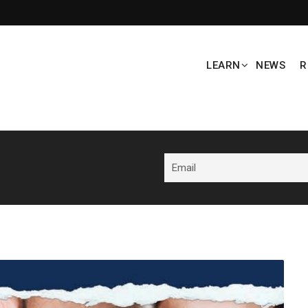
LEARN
NEWS
R