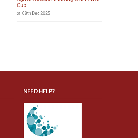
Cup
08th Dec 2025
NEED HELP?