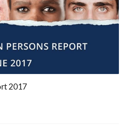
ort 2017