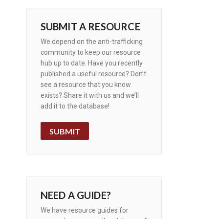
SUBMIT A RESOURCE
We depend on the anti-trafficking
community to keep our resource
hub up to date. Have you recently
published a useful resource? Don’t
see a resource that you know
exists? Share it with us and we’ll
add it to the database!
SUBMIT
NEED A GUIDE?
We have resource guides for