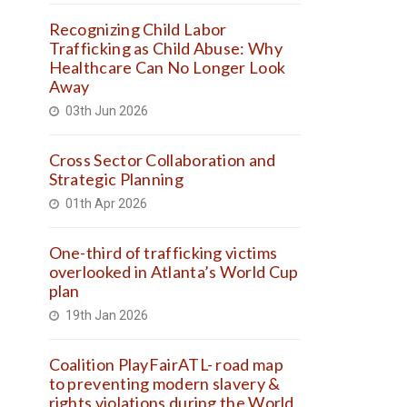
Recognizing Child Labor
Trafficking as Child Abuse: Why
Healthcare Can No Longer Look
Away
03th Jun 2026
Cross Sector Collaboration and
Strategic Planning
01th Apr 2026
One-third of trafficking victims
overlooked in Atlanta’s World Cup
plan
19th Jan 2026
Coalition PlayFairATL- road map
to preventing modern slavery &
rights violations during the World