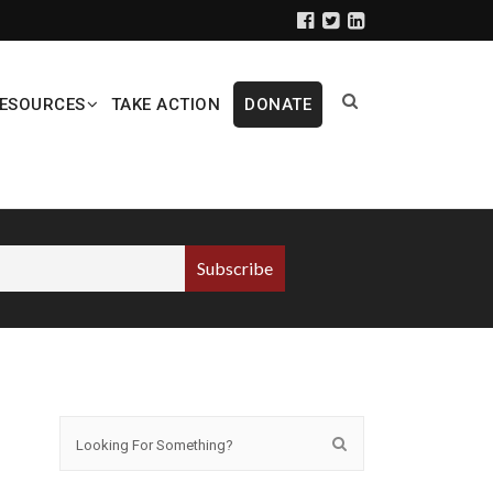
ESOURCES
TAKE ACTION
DONATE