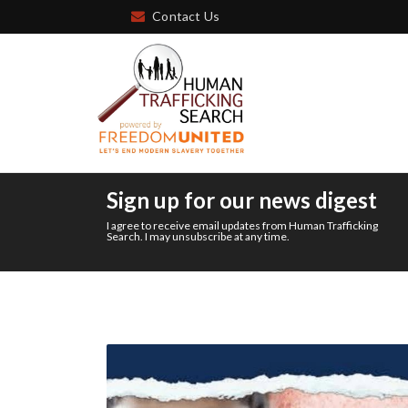
Contact Us
Sign up for our news digest
I agree to receive email updates from Human Trafficking
Search. I may unsubscribe at any time.