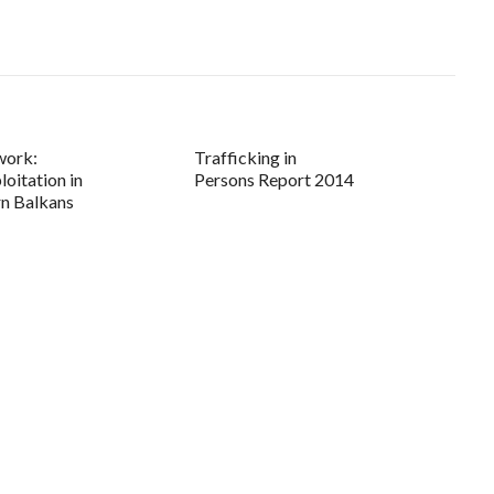
work:
Trafficking in
loitation in
Persons Report 2014
n Balkans