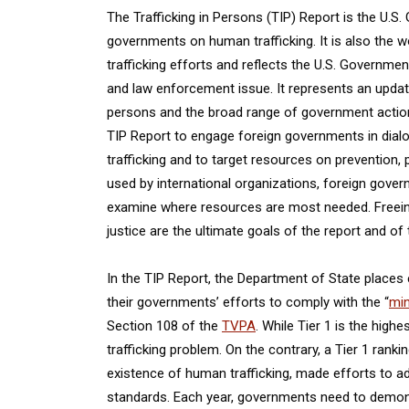
The Trafficking in Persons (TIP) Report is the U.S.
governments on human trafficking. It is also the
trafficking efforts and reflects the U.S. Governme
and law enforcement issue. It represents an update
persons and the broad range of government action
TIP Report to engage foreign governments in dial
trafficking and to target resources on prevention,
used by international organizations, foreign gove
examine where resources are most needed. Freeing v
justice are the ultimate goals of the report and of 
In the TIP Report, the Department of State places
their governments’ efforts to comply with the “
min
Section 108 of the
TVPA
. While Tier 1 is the hig
trafficking problem. On the contrary, a Tier 1 ran
existence of human trafficking, made efforts to 
standards. Each year, governments need to demons