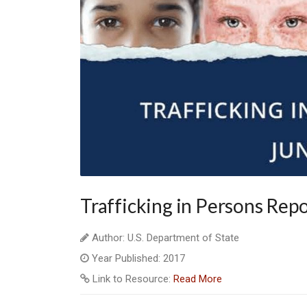
Trafficking in Persons Rep
Author: U.S. Department of State
Year Published: 2017
Link to Resource:
Read More