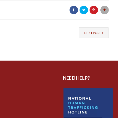
NEXT POST
NEED HELP?