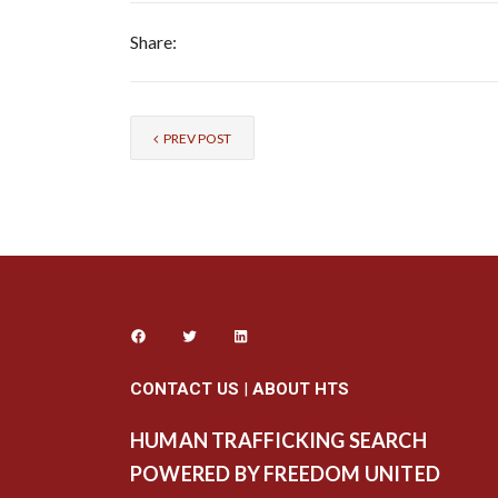
Share:
PREV POST
CONTACT US
|
ABOUT HTS
HUMAN TRAFFICKING SEARCH
POWERED BY FREEDOM UNITED