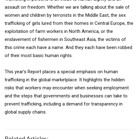
assault on freedom. Whether we are talking about the sale of
women and children by terrorists in the Middle East, the sex
trafficking of girls lured from their homes in Central Europe, the
exploitation of farm workers in North America, or the
enslavement of fishermen in Southeast Asia, the victims of
this crime each have a name. And they each have been robbed
of their most basic human rights.
This year’s Report places a special emphasis on human
trafficking in the global marketplace. It highlights the hidden
risks that workers may encounter when seeking employment
and the steps that governments and businesses can take to
prevent trafficking, including a demand for transparency in
global supply chains.
Related Articles: