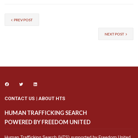
PREV POST
NEXT POST
CONTACT US
|
ABOUT HTS
HUMAN TRAFFICKING SEARCH
POWERED BY FREEDOM UNITED
Human Trafficking Search (HTS) supported by Freedom United