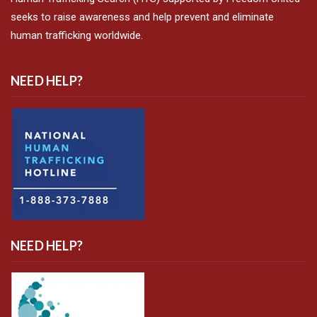
seeks to raise awareness and help prevent and eliminate
human trafficking worldwide.
NEED HELP?
NEED HELP?