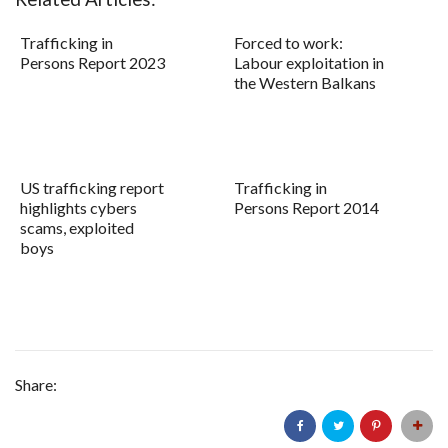
Trafficking in
Forced to work:
Persons Report 2023
Labour exploitation in
the Western Balkans
US trafficking report
Trafficking in
highlights cybers
Persons Report 2014
scams, exploited
boys
Share: