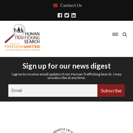
Contact Us
Sign up for our news digest
I agree to receive email updates from Human Trafficking Search. I may
unsubscribe at any time.