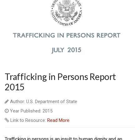
Trafficking in Persons Report
2015
Author: U.S. Department of State
Year Published: 2015
Link to Resource:
Read More
Trafficking in persons is an insult to human dignity and an