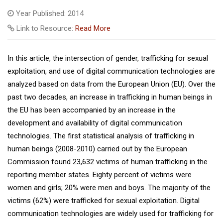
Year Published: 2014
Link to Resource:
Read More
In this article, the intersection of gender, trafficking for sexual
exploitation, and use of digital communication technologies are
analyzed based on data from the European Union (EU). Over the
past two decades, an increase in trafficking in human beings in
the EU has been accompanied by an increase in the
development and availability of digital communication
technologies. The first statistical analysis of trafficking in
human beings (2008-2010) carried out by the European
Commission found 23,632 victims of human trafficking in the
reporting member states. Eighty percent of victims were
women and girls; 20% were men and boys. The majority of the
victims (62%) were trafficked for sexual exploitation. Digital
communication technologies are widely used for trafficking for