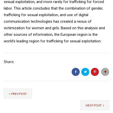
sexual exploitation, and more rarely for trafficking for forced
labor. This article concludes that the combination of gender,
trafficking for sexual exploitation, and use of digital
communication technologies has created a nexus of
victimization for women and girls. Based on this analysis and
other sources of information, the European region is the
world’s leading region for trafficking for sexual exploitation.
Share:
PREV POST
NEXT POST