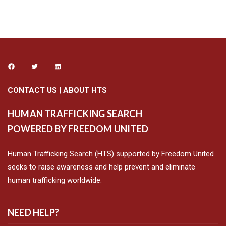
CONTACT US
|
ABOUT HTS
HUMAN TRAFFICKING SEARCH
POWERED BY FREEDOM UNITED
Human Trafficking Search (HTS) supported by Freedom United
seeks to raise awareness and help prevent and eliminate
human trafficking worldwide.
NEED HELP?