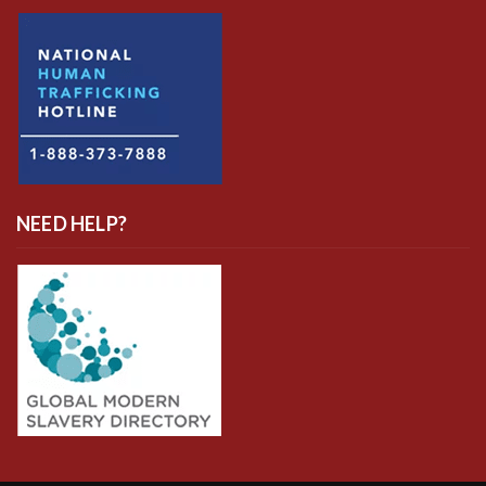
NEED HELP?