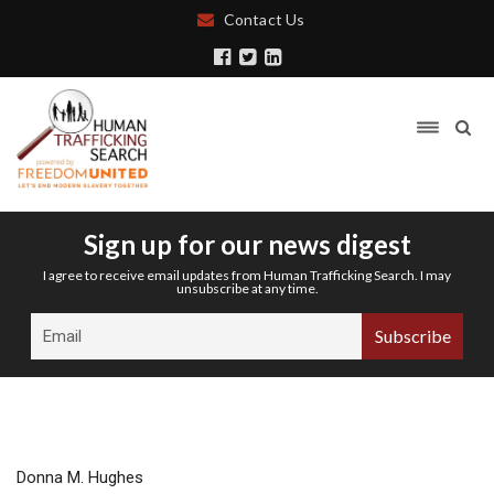
Contact Us
Sign up for our news digest
I agree to receive email updates from Human Trafficking Search. I may
unsubscribe at any time.
Donna M. Hughes