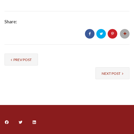
Share:
PREV POST
NEXT POST