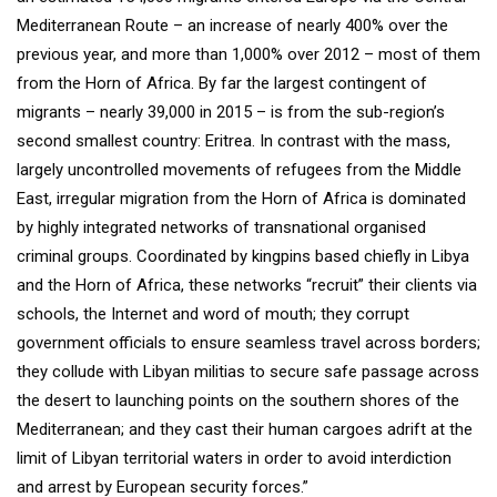
Mediterranean Route – an increase of nearly 400% over the
previous year, and more than 1,000% over 2012 – most of them
from the Horn of Africa. By far the largest contingent of
migrants – nearly 39,000 in 2015 – is from the sub-region’s
second smallest country: Eritrea. In contrast with the mass,
largely uncontrolled movements of refugees from the Middle
East, irregular migration from the Horn of Africa is dominated
by highly integrated networks of transnational organised
criminal groups. Coordinated by kingpins based chiefly in Libya
and the Horn of Africa, these networks “recruit” their clients via
schools, the Internet and word of mouth; they corrupt
government officials to ensure seamless travel across borders;
they collude with Libyan militias to secure safe passage across
the desert to launching points on the southern shores of the
Mediterranean; and they cast their human cargoes adrift at the
limit of Libyan territorial waters in order to avoid interdiction
and arrest by European security forces.”