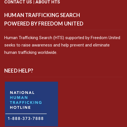
CONTACT US
|
ABOUT HTS
HUMAN TRAFFICKING SEARCH
POWERED BY FREEDOM UNITED
Human Trafficking Search (HTS) supported by Freedom United
seeks to raise awareness and help prevent and eliminate
human trafficking worldwide.
NEED HELP?