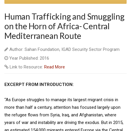
Human Trafficking and Smuggling
on the Horn of Africa- Central
Mediterranean Route
Author: Sahan Foundation, IGAD Security Sector Program
Year Published: 2016
Link to Resource:
Read More
EXCERPT FROM INTRODUCTION:
“As Europe struggles to manage its largest migrant crisis in
more than half a century, attention has focused largely upon
the refugee flows from Syria, Iraq, and Afghanistan, where
years of war and instability are driving the exodus. But in 2015,
an estimated 154,000 migrants entered Europe via the Central