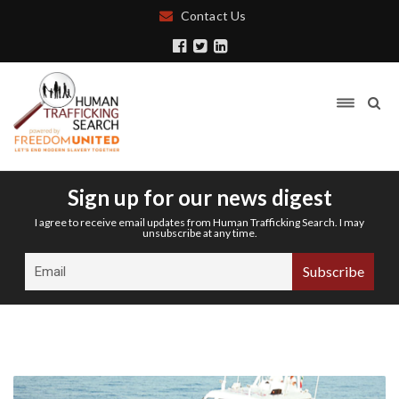
Contact Us
Sign up for our news digest
I agree to receive email updates from Human Trafficking Search. I may
unsubscribe at any time.